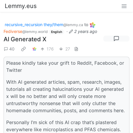
Lemmy.eus
recursive_recursion they/them
to
@lemmy.ca
Fediverse
·
2 years ago
@lemmy.world
English
AI Generated X
40
176
27
Please kindly take your grift to Reddit, Facebook, or
Twitter
With AI generated articles, spam, research, images,
tutorials all creating halucinations your AI generated
x will be no better and will only create more
untrustworthy nonsense that will only clutter the
homemade communities, posts, and comments here.
Personally I’m sick of this AI crap that’s plastered
everywhere like microplastics and PFAS chemicals.