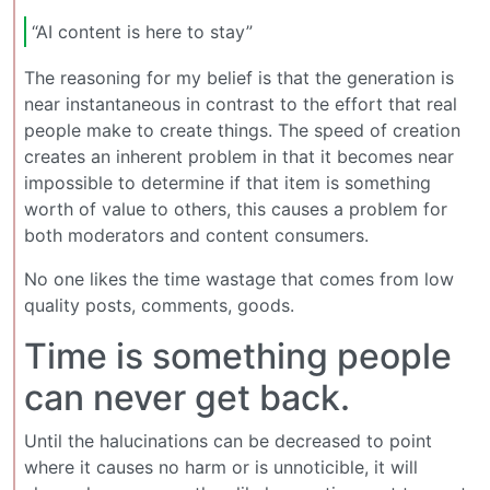
“AI content is here to stay”
The reasoning for my belief is that the generation is
near instantaneous in contrast to the effort that real
people make to create things. The speed of creation
creates an inherent problem in that it becomes near
impossible to determine if that item is something
worth of value to others, this causes a problem for
both moderators and content consumers.
No one likes the time wastage that comes from low
quality posts, comments, goods.
Time is something people
can never get back.
Until the halucinations can be decreased to point
where it causes no harm or is unnoticible, it will