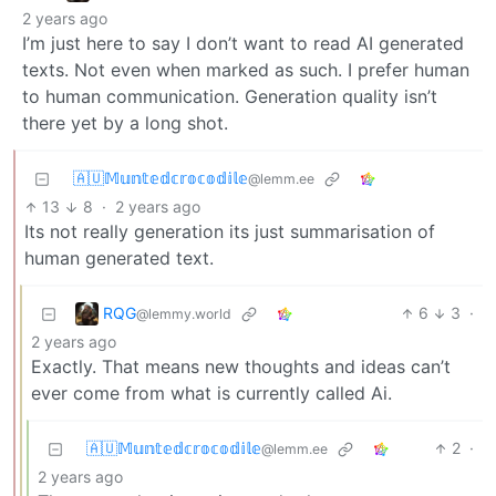
2 years ago
I’m just here to say I don’t want to read AI generated
texts. Not even when marked as such. I prefer human
to human communication. Generation quality isn’t
there yet by a long shot.
🇦🇺𝕄𝕦𝕟𝕥𝕖𝕕𝕔𝕣𝕠𝕔𝕠𝕕𝕚𝕝𝕖
@lemm.ee
13
8
·
2 years ago
Its not really generation its just summarisation of
human generated text.
RQG
6
3
·
@lemmy.world
2 years ago
Exactly. That means new thoughts and ideas can’t
ever come from what is currently called Ai.
🇦🇺𝕄𝕦𝕟𝕥𝕖𝕕𝕔𝕣𝕠𝕔𝕠𝕕𝕚𝕝𝕖
2
·
@lemm.ee
2 years ago