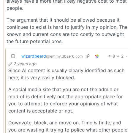
always have a more than likely negative cost to most
people.
The argument that it should be allowed because it
continues to exist is hard to justify in my opinion. The
known and current cons are too costly to outweight
the future potential pros.
wizardbeard
8
2
·
@lemmy.dbzer0.com
2 years ago
Since AI content is usually clearly identified as such
here, it is very easily blocked.
A social media site that you are not the admin or
mod of is definitively not the appropriate place for
you to attempt to enforce your opinions of what
content is acceptable or not.
Downvote, block, and move on. Time
is
finite, and
you are wasting it trying to police what other people