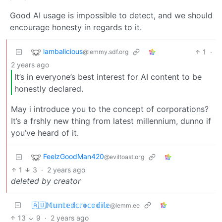
Good AI usage is impossible to detect, and we should
encourage honesty in regards to it.
lambalicious
1
·
@lemmy.sdf.org
2 years ago
It’s in everyone’s best interest for AI content to be
honestly declared.
May i introduce you to the concept of corporations?
It’s a frshly new thing from latest millennium, dunno if
you’ve heard of it.
FeelzGoodMan420
@eviltoast.org
1
3
·
2 years ago
deleted by creator
🇦🇺𝕄𝕦𝕟𝕥𝕖𝕕𝕔𝕣𝕠𝕔𝕠𝕕𝕚𝕝𝕖
@lemm.ee
13
9
·
2 years ago