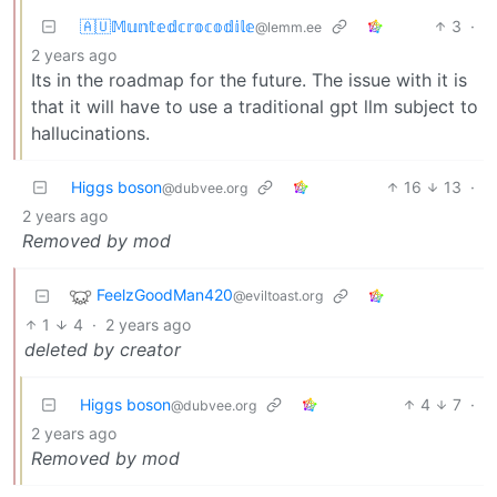
🇦🇺𝕄𝕦𝕟𝕥𝕖𝕕𝕔𝕣𝕠𝕔𝕠𝕕𝕚𝕝𝕖
3
·
@lemm.ee
2 years ago
Its in the roadmap for the future. The issue with it is
that it will have to use a traditional gpt llm subject to
hallucinations.
Higgs boson
16
13
·
@dubvee.org
2 years ago
Removed by mod
FeelzGoodMan420
@eviltoast.org
1
4
·
2 years ago
deleted by creator
Higgs boson
4
7
·
@dubvee.org
2 years ago
Removed by mod