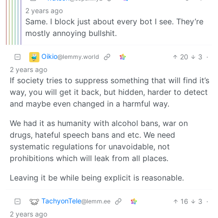
2 years ago
Same. I block just about every bot I see. They’re
mostly annoying bullshit.
Oikio
20
3
·
@lemmy.world
2 years ago
If society tries to suppress something that will find it’s
way, you will get it back, but hidden, harder to detect
and maybe even changed in a harmful way.
We had it as humanity with alcohol bans, war on
drugs, hateful speech bans and etc. We need
systematic regulations for unavoidable, not
prohibitions which will leak from all places.
Leaving it be while being explicit is reasonable.
TachyonTele
16
3
·
@lemm.ee
2 years ago