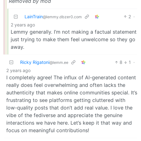
Removed by mod
LainTrain
2
·
@lemmy.dbzer0.com
2 years ago
Lemmy generally. I’m not making a factual statement
just trying to make them feel unwelcome so they go
away.
Ricky Rigatoni
8
1
·
@lemm.ee
2 years ago
I completely agree! The influx of AI-generated content
really does feel overwhelming and often lacks the
authenticity that makes online communities special. It’s
frustrating to see platforms getting cluttered with
low-quality posts that don’t add real value. I love the
vibe of the fediverse and appreciate the genuine
interactions we have here. Let’s keep it that way and
focus on meaningful contributions!