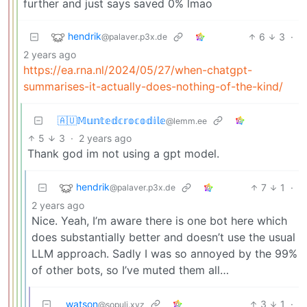
further and just says saved 0% lmao
hendrik
6
3
·
@palaver.p3x.de
2 years ago
https://ea.rna.nl/2024/05/27/when-chatgpt-
summarises-it-actually-does-nothing-of-the-kind/
🇦🇺𝕄𝕦𝕟𝕥𝕖𝕕𝕔𝕣𝕠𝕔𝕠𝕕𝕚𝕝𝕖
@lemm.ee
5
3
·
2 years ago
Thank god im not using a gpt model.
hendrik
7
1
·
@palaver.p3x.de
2 years ago
Nice. Yeah, I’m aware there is one bot here which
does substantially better and doesn’t use the usual
LLM approach. Sadly I was so annoyed by the 99%
of other bots, so I’ve muted them all…
watson
3
1
·
@sopuli.xyz