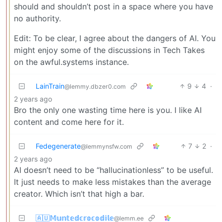
should and shouldn’t post in a space where you have
no authority.
Edit: To be clear, I agree about the dangers of AI. You
might enjoy some of the discussions in Tech Takes
on the awful.systems instance.
LainTrain
9
4
·
@lemmy.dbzer0.com
2 years ago
Bro the only one wasting time here is you. I like AI
content and come here for it.
Fedegenerate
7
2
·
@lemmynsfw.com
2 years ago
AI doesn’t need to be “hallucinationless” to be useful.
It just needs to make less mistakes than the average
creator. Which isn’t that high a bar.
🇦🇺𝕄𝕦𝕟𝕥𝕖𝕕𝕔𝕣𝕠𝕔𝕠𝕕𝕚𝕝𝕖
@lemm.ee