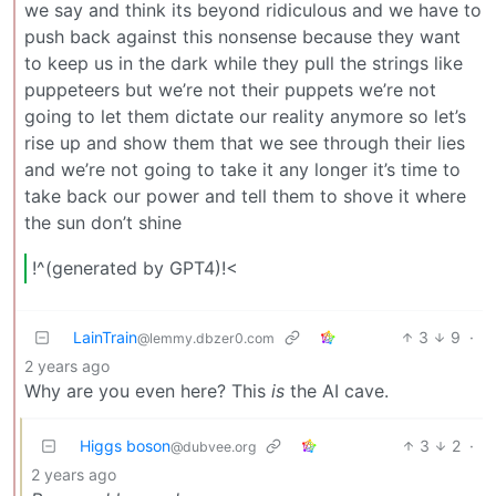
we say and think its beyond ridiculous and we have to
push back against this nonsense because they want
to keep us in the dark while they pull the strings like
puppeteers but we’re not their puppets we’re not
going to let them dictate our reality anymore so let’s
rise up and show them that we see through their lies
and we’re not going to take it any longer it’s time to
take back our power and tell them to shove it where
the sun don’t shine
!^(generated by GPT4)!<
LainTrain
3
9
·
@lemmy.dbzer0.com
2 years ago
Why are you even here? This
is
the AI cave.
Higgs boson
3
2
·
@dubvee.org
2 years ago