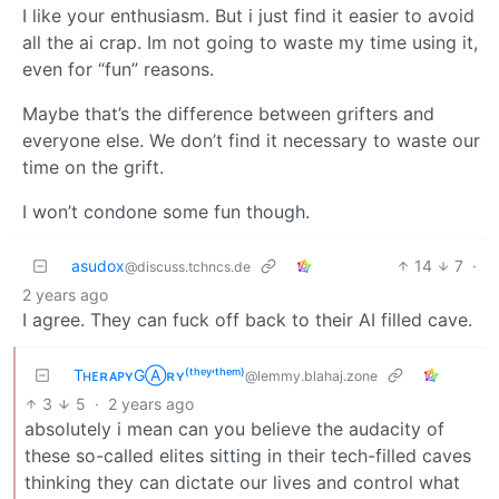
I like your enthusiasm. But i just find it easier to avoid
all the ai crap. Im not going to waste my time using it,
even for “fun” reasons.
Maybe that’s the difference between grifters and
everyone else. We don’t find it necessary to waste our
time on the grift.
I won’t condone some fun though.
asudox
14
7
·
@discuss.tchncs.de
2 years ago
I agree. They can fuck off back to their AI filled cave.
TʜᴇʀᴀᴘʏGⒶʀʏ⁽ᵗʰᵉʸ‘ᵗʰᵉᵐ⁾
@lemmy.blahaj.zone
3
5
·
2 years ago
absolutely i mean can you believe the audacity of
these so-called elites sitting in their tech-filled caves
thinking they can dictate our lives and control what