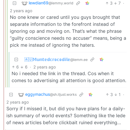
lewdian69
3
7
·
@lemmy.world
2 years ago
No one knew or cared until you guys brought that
separate information to the forefront instead of
ignoring op and moving on. That’s what the phrase
“guilty conscience needs no accuser” means, being a
pick me instead of ignoring the haters.
🇦🇺𝕄𝕦𝕟𝕥𝕖𝕕𝕔𝕣𝕠𝕔𝕠𝕕𝕚𝕝𝕖
@lemm.ee
6
6
·
2 years ago
No i needed the link in the thread. Cos when it
comes to advertising all attention is good attention.
eggymachus
3
1
·
@sh.itjust.works
2 years ago
Sorry if I missed it, but did you have plans for a daily-
ish summary of world events? Something like the lede
of news articles before clickbait ruined everything…