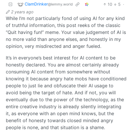
ClamDrinker
10
5
·
@lemmy.world
2 years ago
While I’m not particularly fond of using AI for any kind
of truthful information, this post reeks of the classic
“Quit having fun!” meme. Your value judgement of AI is
no more valid than anyone elses, and honestly in my
opinion, very misdirected and anger fueled.
It’s in everyone’s best interest for AI content to be
honestly declared. You are almost certainly already
consuming AI content from somewhere without
knowing it because angry hate mobs have conditioned
people to just lie and obfuscate their AI usage to
avoid being the target of hate. And if not, you will
eventually due to the power of the technology, as the
entire creative industry is already silently integrating
it, as everyone with an open mind knows, but the
benefit of honesty towards closed minded angry
people is none, and that situation is a shame.