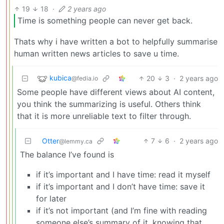
19
18
·
2 years ago
Time is something people can never get back.
Thats why i have written a bot to helpfully summarise
human written news articles to save u time.
kubica
20
3
·
2 years ago
@fedia.io
Some people have different views about AI content,
you think the summarizing is useful. Others think
that it is more unreliable text to filter through.
Otter
7
6
·
2 years ago
@lemmy.ca
The balance I’ve found is
if it’s important and I have time: read it myself
if it’s important and I don’t have time: save it
for later
if it’s not important (and I’m fine with reading
someone else’s summary of it, knowing that