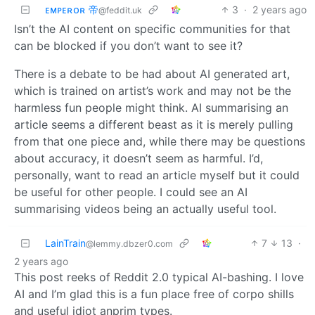
ᴇᴍᴘᴇʀᴏʀ 帝
3
·
2 years ago
@feddit.uk
Isn’t the AI content on specific communities for that
can be blocked if you don’t want to see it?
There is a debate to be had about AI generated art,
which is trained on artist’s work and may not be the
harmless fun people might think. AI summarising an
article seems a different beast as it is merely pulling
from that one piece and, while there may be questions
about accuracy, it doesn’t seem as harmful. I’d,
personally, want to read an article myself but it could
be useful for other people. I could see an AI
summarising videos being an actually useful tool.
LainTrain
7
13
·
@lemmy.dbzer0.com
2 years ago
This post reeks of Reddit 2.0 typical AI-bashing. I love
AI and I’m glad this is a fun place free of corpo shills
and useful idiot anprim types.