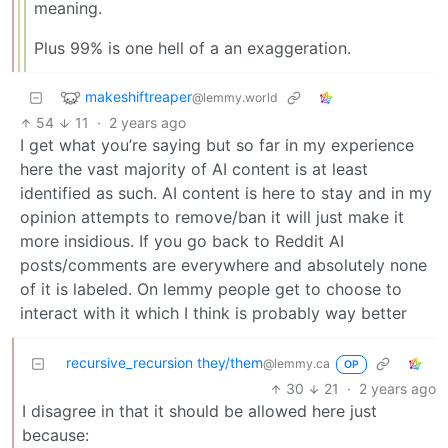
meaning.
Plus 99% is one hell of a an exaggeration.
makeshiftreaper
@lemmy.world
54
11
·
2 years ago
I get what you’re saying but so far in my experience
here the vast majority of AI content is at least
identified as such. AI content is here to stay and in my
opinion attempts to remove/ban it will just make it
more insidious. If you go back to Reddit AI
posts/comments are everywhere and absolutely none
of it is labeled. On lemmy people get to choose to
interact with it which I think is probably way better
recursive_recursion they/them
@lemmy.ca
OP
30
21
·
2 years ago
I disagree in that it should be allowed here just
because: