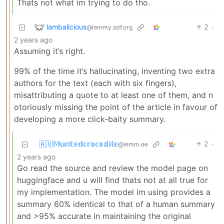
Thats not what im trying to do tho.
lambalicious
2
·
@lemmy.sdf.org
2 years ago
Assuming it’s right.
99% of the time it’s hallucinating, inventing two extra
authors for the text (each with six fingers),
misattributing a quote to at least one of them, and n
otoriously missing the point of the article in favour of
developing a more click-baity summary.
🇦🇺𝕄𝕦𝕟𝕥𝕖𝕕𝕔𝕣𝕠𝕔𝕠𝕕𝕚𝕝𝕖
2
·
@lemm.ee
2 years ago
Go read the source and review the model page on
huggingface and u will find thats not at all true for
my implementation. The model im using provides a
summary 60% identical to that of a human summary
and >95% accurate in maintaining the original