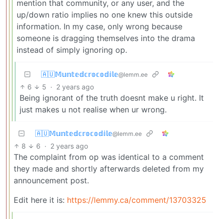
mention that community, or any user, and the
up/down ratio implies no one knew this outside
information. In my case, only wrong because
someone is dragging themselves into the drama
instead of simply ignoring op.
🇦🇺𝕄𝕦𝕟𝕥𝕖𝕕𝕔𝕣𝕠𝕔𝕠𝕕𝕚𝕝𝕖
@lemm.ee
6
5
·
2 years ago
Being ignorant of the truth doesnt make u right. It
just makes u not realise when ur wrong.
🇦🇺𝕄𝕦𝕟𝕥𝕖𝕕𝕔𝕣𝕠𝕔𝕠𝕕𝕚𝕝𝕖
@lemm.ee
8
6
·
2 years ago
The complaint from op was identical to a comment
they made and shortly afterwards deleted from my
announcement post.
Edit here it is:
https://lemmy.ca/comment/13703325