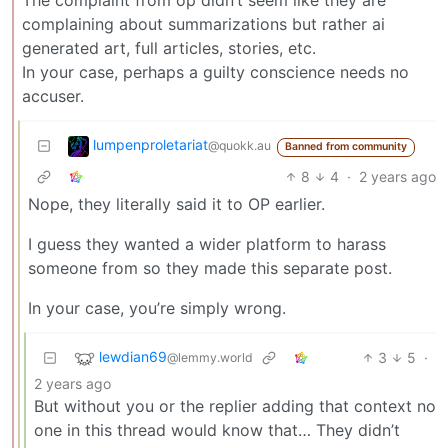
The complaint from op didn’t seem like they are
complaining about summarizations but rather ai
generated art, full articles, stories, etc.
In your case, perhaps a guilty conscience needs no
accuser.
lumpenproletariat
@quokk.au
Banned from community
8
4
·
2 years ago
Nope, they literally said it to OP earlier.
I guess they wanted a wider platform to harass
someone from so they made this separate post.
In your case, you’re simply wrong.
lewdian69
3
5
·
@lemmy.world
2 years ago
But without you or the replier adding that context no
one in this thread would know that… They didn’t