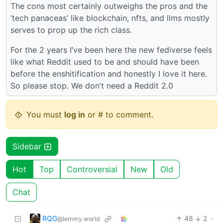
The cons most certainly outweighs the pros and the
‘tech panaceas’ like blockchain, nfts, and llms mostly
serves to prop up the rich class.
For the 2 years I’ve been here the new fediverse feels
like what Reddit used to be and should have been
before the enshitification and honestly I love it here.
So please stop. We don’t need a Reddit 2.0
You must
log in
or # to comment.
Sidebar
Hot
Top
Controversial
New
Old
Chat
RQG
48
2
·
@lemmy.world