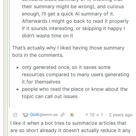
their summary might be wrong), and curious
enough, I’ll get a quick AI summary of it.
Afterwards I might go back to read it properly
if it sounds interesting, or skipping it happy I
didn’t waste time on it
That’s actually why I liked having those summary
bots in the comments.
only generated once, so it saves some
resources compared to many users generating
it for themselves
people who read the piece or know about the
topic can call out issues
Gork
10
1
·
2 years ago
@lemm.ee
I like it when a bot tries to summarize articles that
are so short already it doesn’t actually reduce it any