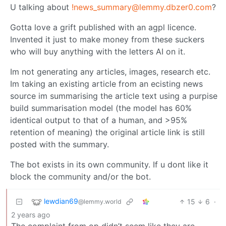
U talking about
!news_summary@lemmy.dbzer0.com
?
Gotta love a grift published with an agpl licence.
Invented it just to make money from these suckers
who will buy anything with the letters AI on it.
Im not generating any articles, images, research etc.
Im taking an existing article from an ecisting news
source im summarising the article text using a purpise
build summarisation model (the model has 60%
identical output to that of a human, and >95%
retention of meaning) the original article link is still
posted with the summary.
The bot exists in its own community. If u dont like it
block the community and/or the bot.
lewdian69
15
6
·
@lemmy.world
2 years ago