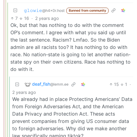
𝚐𝚕𝚘𝚠𝚒𝚎
@h4x0r.host
Banned from community
7
16
·
2 years ago
Ok, but that has nothing to do with the comment
OP’s comment. I agree with what you said up until
the last sentence. Racism? Lmfao. So the Biden
admin are all racists too? It has nothing to do with
race. No nation-state is going to let another nation-
state spy on their own citizens. Race has nothing to
do with it.
deaf_fish
15
1
·
@lemm.ee
2 years ago
We already had in place Protecting Americans’ Data
from Foreign Adversaries Act, and the American
Data Privacy and Protection Act. These acts
prevent companies from giving US consumer data
to foreign adversaries. Why did we make another
law specifically naming tiktok?