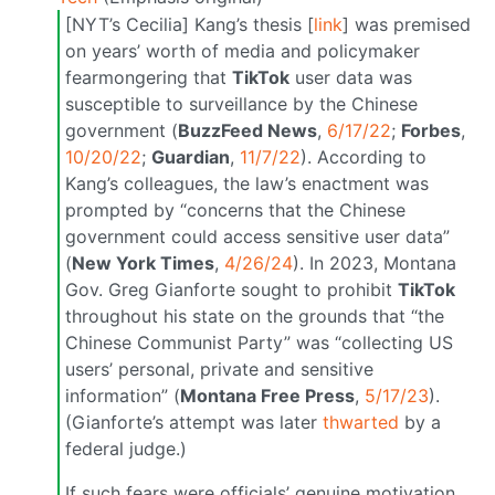
[NYT’s Cecilia] Kang’s thesis [
link
] was premised
on years’ worth of media and policymaker
fearmongering that
TikTok
user data was
susceptible to surveillance by the Chinese
government (
BuzzFeed News
,
6/17/22
;
Forbes
,
10/20/22
;
Guardian
,
11/7/22
). According to
Kang’s colleagues, the law’s enactment was
prompted by “concerns that the Chinese
government could access sensitive user data”
(
New York Times
,
4/26/24
). In 2023, Montana
Gov. Greg Gianforte sought to prohibit
TikTok
throughout his state on the grounds that “the
Chinese Communist Party” was “collecting US
users’ personal, private and sensitive
information” (
Montana Free Press
,
5/17/23
).
(Gianforte’s attempt was later
thwarted
by a
federal judge.)
If such fears were officials’ genuine motivation,