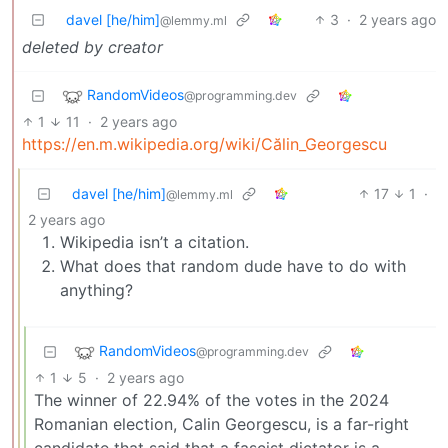
davel [he/him]
3
·
2 years ago
@lemmy.ml
deleted by creator
RandomVideos
@programming.dev
1
11
·
2 years ago
https://en.m.wikipedia.org/wiki/Călin_Georgescu
davel [he/him]
17
1
·
@lemmy.ml
2 years ago
Wikipedia isn’t a citation.
What does that random dude have to do with
anything?
RandomVideos
@programming.dev
1
5
·
2 years ago
The winner of 22.94% of the votes in the 2024
Romanian election, Calin Georgescu, is a far-right
candidate that said that a fascist dictator is a