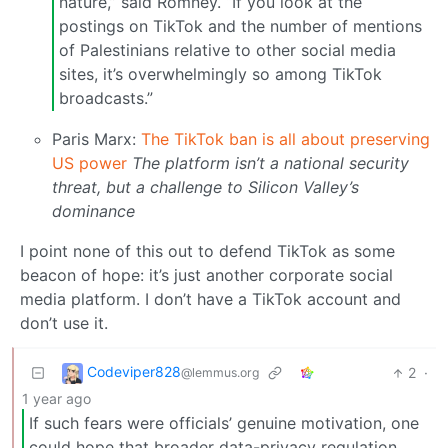
nature,” said Romney. “If you look at the
postings on TikTok and the number of mentions
of Palestinians relative to other social media
sites, it’s overwhelmingly so among TikTok
broadcasts.”
Paris Marx:
The TikTok ban is all about preserving
US power
The platform isn’t a national security
threat, but a challenge to Silicon Valley’s
dominance
I point none of this out to defend TikTok as some
beacon of hope: it’s just another corporate social
media platform. I don’t have a TikTok account and
don’t use it.
Codeviper828
2
·
@lemmus.org
1 year ago
If such fears were officials’ genuine motivation, one
could hope that broader data-privacy regulation