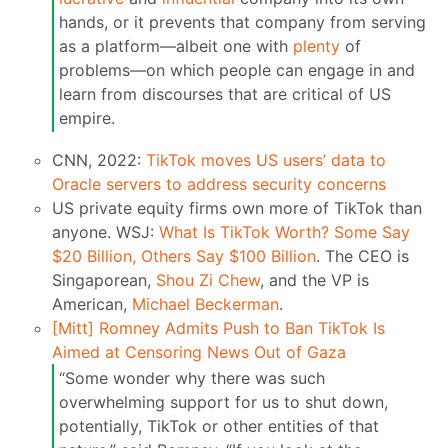
hands, or it prevents that company from serving
as a platform—albeit one with
plenty
of
problems—on which people can engage in and
learn from discourses that are critical of US
empire.
CNN, 2022:
TikTok moves US users’ data to
Oracle servers to address security concerns
US private equity firms own more of TikTok than
anyone. WSJ:
What Is TikTok Worth? Some Say
$20 Billion, Others Say $100 Billion
. The CEO is
Singaporean,
Shou Zi Chew
, and the VP is
American,
Michael Beckerman
.
[Mitt] Romney Admits Push to Ban TikTok Is
Aimed at Censoring News Out of Gaza
“Some wonder why there was such
overwhelming support for us to shut down,
potentially, TikTok or other entities of that