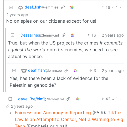
deaf_fish
16
1
·
@lemm.ee
2 years ago
No on spies on our citizens except for us!
Dessalines
16
·
2 years ago
@lemmy.ml
True, but when the US projects the crimes
it commits
against the world
onto its enemies, we need to see
actual evidence.
deaf_fish
3
·
2 years ago
@lemm.ee
Yes, has there been a lack of evidence for the
Palestinian genocide?
davel [he/him]
42
1
·
@lemmy.ml
2 years ago
Fairness and Accuracy in Reporting
(FAIR):
TikTok
Law Is an Attempt to Censor, Not a Warning to Big
Tech
(Emphasis original)