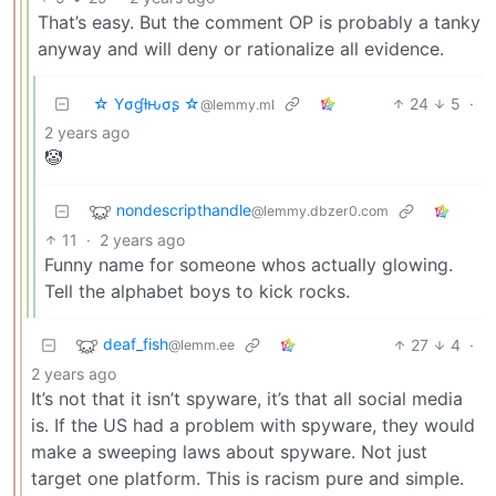
That’s easy. But the comment OP is probably a tanky
anyway and will deny or rationalize all evidence.
☆ Yσɠƚԋσʂ ☆
24
5
·
@lemmy.ml
2 years ago
🤡
nondescripthandle
@lemmy.dbzer0.com
11
·
2 years ago
Funny name for someone whos actually glowing.
Tell the alphabet boys to kick rocks.
deaf_fish
27
4
·
@lemm.ee
2 years ago
It’s not that it isn’t spyware, it’s that all social media
is. If the US had a problem with spyware, they would
make a sweeping laws about spyware. Not just
target one platform. This is racism pure and simple.