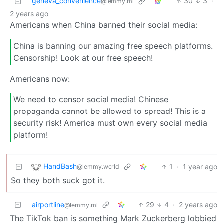
geneva_convenience
30
3
·
@lemmy.ml
2 years ago
Americans when China banned their social media:
China is banning our amazing free speech platforms.
Censorship! Look at our free speech!
Americans now:
We need to censor social media! Chinese
propaganda cannot be allowed to spread! This is a
security risk! America must own every social media
platform!
HandBash
1
·
1 year ago
@lemmy.world
So they both suck got it.
airportline
29
4
·
2 years ago
@lemmy.ml
The TikTok ban is something Mark Zuckerberg lobbied