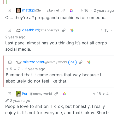
mattlqx
16
·
2 years ago
@lemmy.lqx.net
Or… they’re
all
propaganda machines for someone.
deathbird
15
·
@mander.xyz
2 years ago
Last panel almost has you thinking it’s not all corpo
social media.
misterdoctor
@lemmy.world
OP
5
7
·
2 years ago
Bummed that it came across that way because I
absolutely do not feel like that.
Fern
18
4
·
@lemmy.world
2 years ago
People love to shit on TikTok, but honestly, I really
enjoy it. It’s not for everyone, and that’s okay. Short-