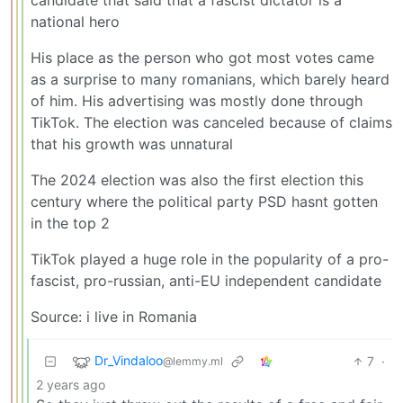
national hero
His place as the person who got most votes came
as a surprise to many romanians, which barely heard
of him. His advertising was mostly done through
TikTok. The election was canceled because of claims
that his growth was unnatural
The 2024 election was also the first election this
century where the political party PSD hasnt gotten
in the top 2
TikTok played a huge role in the popularity of a pro-
fascist, pro-russian, anti-EU independent candidate
Source: i live in Romania
Dr_Vindaloo
7
·
@lemmy.ml
2 years ago