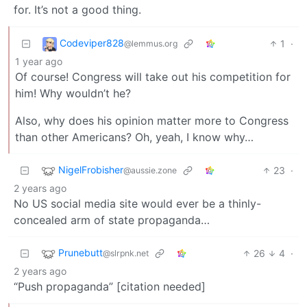
for. It’s not a good thing.
Codeviper828
1
·
@lemmus.org
1 year ago
Of course! Congress will take out his competition for
him! Why wouldn’t he?
Also, why does his opinion matter more to Congress
than other Americans? Oh, yeah, I know why…
NigelFrobisher
23
·
@aussie.zone
2 years ago
No US social media site would ever be a thinly-
concealed arm of state propaganda…
Prunebutt
26
4
·
@slrpnk.net
2 years ago
“Push propaganda” [citation needed]