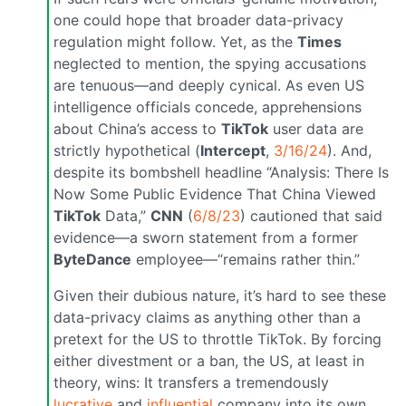
one could hope that broader data-privacy
regulation might follow. Yet, as the
Times
neglected to mention, the spying accusations
are tenuous—and deeply cynical. As even US
intelligence officials concede, apprehensions
about China’s access to
TikTok
user data are
strictly hypothetical (
Intercept
,
3/16/24
). And,
despite its bombshell headline “Analysis: There Is
Now Some Public Evidence That China Viewed
TikTok
Data,”
CNN
(
6/8/23
) cautioned that said
evidence—a sworn statement from a former
ByteDance
employee—“remains rather thin.”
Given their dubious nature, it’s hard to see these
data-privacy claims as anything other than a
pretext for the US to throttle TikTok. By forcing
either divestment or a ban, the US, at least in
theory, wins: It transfers a tremendously
lucrative
and
influential
company into its own