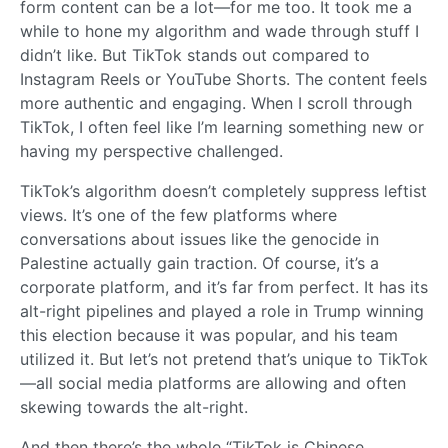
form content can be a lot—for me too. It took me a
while to hone my algorithm and wade through stuff I
didn’t like. But TikTok stands out compared to
Instagram Reels or YouTube Shorts. The content feels
more authentic and engaging. When I scroll through
TikTok, I often feel like I’m learning something new or
having my perspective challenged.
TikTok’s algorithm doesn’t completely suppress leftist
views. It’s one of the few platforms where
conversations about issues like the genocide in
Palestine actually gain traction. Of course, it’s a
corporate platform, and it’s far from perfect. It has its
alt-right pipelines and played a role in Trump winning
this election because it was popular, and his team
utilized it. But let’s not pretend that’s unique to TikTok
—all social media platforms are allowing and often
skewing towards the alt-right.
And then there’s the whole “TikTok is Chinese