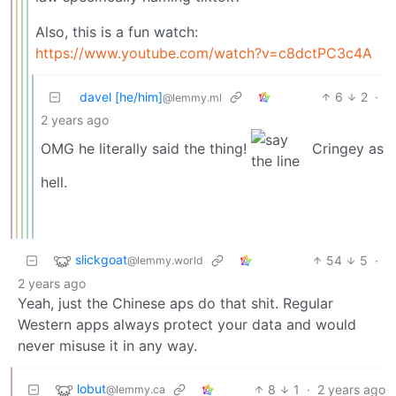
Also, this is a fun watch:
https://www.youtube.com/watch?v=c8dctPC3c4A
davel [he/him]
6
2
·
@lemmy.ml
2 years ago
OMG he literally said the thing!
Cringey as
hell.
slickgoat
54
5
·
@lemmy.world
2 years ago
Yeah, just the Chinese aps do that shit. Regular
Western apps always protect your data and would
never misuse it in any way.
lobut
8
1
·
2 years ago
@lemmy.ca