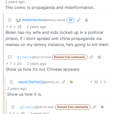
2 years ago
This comic is propaganda and misinformation.
misterdoctor
@lemmy.world
OP
6
28
·
2 years ago
Biden has my wife and kids locked up in a political
prison, if I don’t spread anti china propaganda via
memes on my lemmy instance, he’s going to kill them
𝚐𝚕𝚘𝚠𝚒𝚎
@h4x0r.host
Banned from community
7
30
·
2 years ago
Show us how it’s not Chinese spyware
davel [he/him]
35
3
·
@lemmy.ml
2 years ago
Show us how it is.
𝚐𝚕𝚘𝚠𝚒𝚎
@h4x0r.host
Banned from community
5
29
·
2 years ago