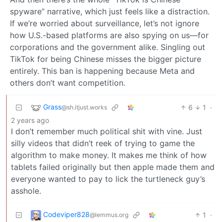
spyware” narrative, which just feels like a distraction.
If we’re worried about surveillance, let’s not ignore
how U.S.-based platforms are also spying on us—for
corporations and the government alike. Singling out
TikTok for being Chinese misses the bigger picture
entirely. This ban is happening because Meta and
others don’t want competition.
Grass
6
1
·
@sh.itjust.works
2 years ago
I don’t remember much political shit with vine. Just
silly videos that didn’t reek of trying to game the
algorithm to make money. It makes me think of how
tablets failed originally but then apple made them and
everyone wanted to pay to lick the turtleneck guy’s
asshole.
Codeviper828
1
·
@lemmus.org