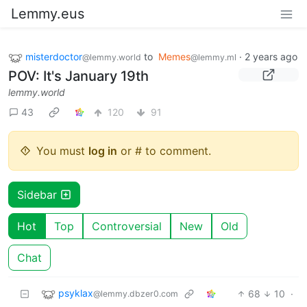
Lemmy.eus
misterdoctor
to
Memes
·
2 years ago
@lemmy.world
@lemmy.ml
POV: It's January 19th
lemmy.world
43
120
91
You must
log in
or # to comment.
Sidebar
Hot
Top
Controversial
New
Old
Chat
psyklax
68
10
·
@lemmy.dbzer0.com