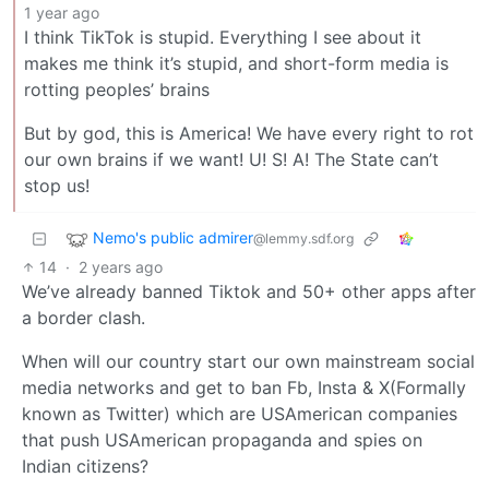
1 year ago
I think TikTok is stupid. Everything I see about it
makes me think it’s stupid, and short-form media is
rotting peoples’ brains
But by god, this is America! We have every right to rot
our own brains if we want! U! S! A! The State can’t
stop us!
Nemo's public admirer
@lemmy.sdf.org
14
·
2 years ago
We’ve already banned Tiktok and 50+ other apps after
a border clash.
When will our country start our own mainstream social
media networks and get to ban Fb, Insta & X(Formally
known as Twitter) which are USAmerican companies
that push USAmerican propaganda and spies on
Indian citizens?