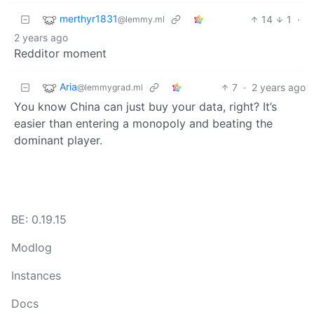
merthyr1831
14
1
·
@lemmy.ml
2 years ago
Redditor moment
Aria
7
·
2 years ago
@lemmygrad.ml
You know China can just buy your data, right? It’s
easier than entering a monopoly and beating the
dominant player.
BE: 0.19.15
Modlog
Instances
Docs