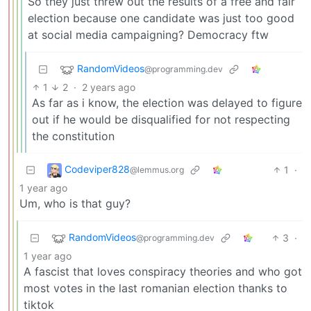
So they just threw out the results of a free and fair
election because one candidate was just too good
at social media campaigning? Democracy ftw
RandomVideos
@programming.dev
1
2
·
2 years ago
As far as i know, the election was delayed to figure
out if he would be disqualified for not respecting
the constitution
Codeviper828
1
·
@lemmus.org
1 year ago
Um, who is that guy?
RandomVideos
3
·
@programming.dev
1 year ago
A fascist that loves conspiracy theories and who got
most votes in the last romanian election thanks to
tiktok