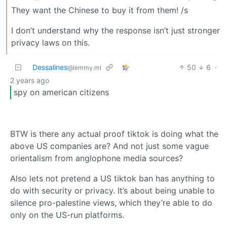
They want the Chinese to buy it from them! /s
I don’t understand why the response isn’t just stronger
privacy laws on this.
Dessalines
50
6
·
@lemmy.ml
2 years ago
spy on american citizens
BTW is there any actual proof tiktok is doing what the
above US companies are? And not just some vague
orientalism from anglophone media sources?
Also lets not pretend a US tiktok ban has anything to
do with security or privacy. It’s about being unable to
silence pro-palestine views, which they’re able to do
only on the US-run platforms.