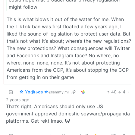
might follow
This is what blows it out of the water for me. When
the TikTok ban was first floated a few years ago, I
liked the sound of legislation to protect user data. But
that’s not what it’s about; where’s the new regulations?
The new protections? What consequences will Twitter
and Facebook and Instagram face? No where, no
where, none, none, none. It’s not about protecting
Americans from the CCP, it’s about stopping the CCP
from getting in on their game
☆ Yσɠƚԋσʂ ☆
40
4
·
@lemmy.ml
2 years ago
That’s right, Americans should only use US
government approved domestic spyware/propaganda
platforms. Get rekt lmao. 🤡