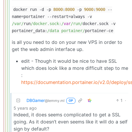
docker run
-
d
-
p
8000
:
8000
-
p
9000
:
9000
--
name
=
portainer
--
restart
=
always
-
v
/var/
run
/docker.sock:/
var
/run/
docker.sock
-
v
portainer_data:
/data portainer/
portainer
-
ce
is all you need to do on your new VPS in order to
get the web admin interface up.
edit - Though it would be nice to have SSL
which does look like a more difficult step to me
:
https://documentation.portainer.io/v2.0/deploy/ss
DBGamer
1
·
@lemmy.ml
OP
5 years ago
Indeed, it does seems complicated to get a SSL
going. As it doesn’t even seems like it will do a self
sign by default?