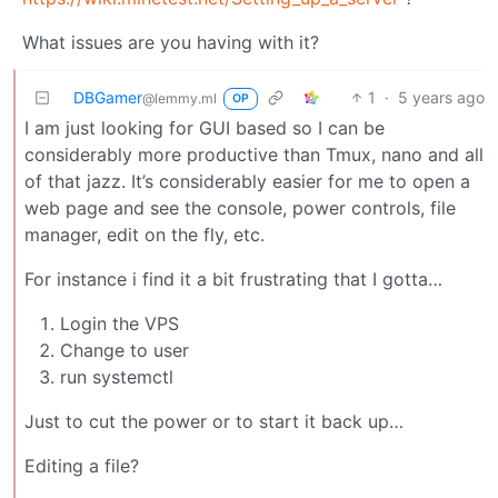
What issues are you having with it?
DBGamer
1
·
5 years ago
@lemmy.ml
OP
I am just looking for GUI based so I can be
considerably more productive than Tmux, nano and all
of that jazz. It’s considerably easier for me to open a
web page and see the console, power controls, file
manager, edit on the fly, etc.
For instance i find it a bit frustrating that I gotta…
Login the VPS
Change to user
run systemctl
Just to cut the power or to start it back up…
Editing a file?