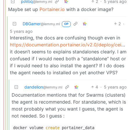
poVoq
2
·
5 years ago
@lemmy.ml
Maybe set up
Portainer.io
with a docker image?
DBGamer
2
·
@lemmy.ml
OP
5 years ago
Interesting, the docs are confusing though even in
https://documentation.portainer.io/v2.0/deploy/ceinstalldocker/
it doesn’t seems to explains standalones clearly. I am
confused if I would need both a “standalone” host or
if I would need to also install the agent? If I do does
the agent needs to installed on yet another VPS?
dandelion
4
·
5 years ago
@lemmy.ml
Documentation mentions that for Swarms (clusters)
the agent is recommended. For standalone, which is
most probably what you want I guess, the agent is
not needed. So I guess :
docker volume
create
portainer_data