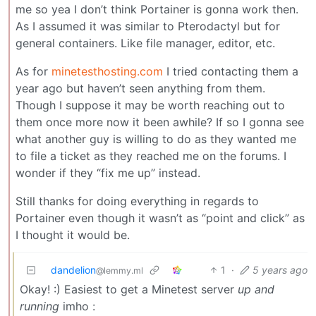
me so yea I don’t think Portainer is gonna work then.
As I assumed it was similar to Pterodactyl but for
general containers. Like file manager, editor, etc.
As for
minetesthosting.com
I tried contacting them a
year ago but haven’t seen anything from them.
Though I suppose it may be worth reaching out to
them once more now it been awhile? If so I gonna see
what another guy is willing to do as they wanted me
to file a ticket as they reached me on the forums. I
wonder if they “fix me up” instead.
Still thanks for doing everything in regards to
Portainer even though it wasn’t as “point and click” as
I thought it would be.
dandelion
1
·
5 years ago
@lemmy.ml
Okay! :) Easiest to get a Minetest server
up and
running
imho :