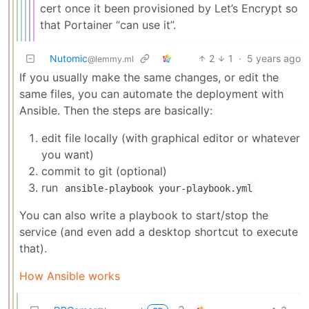
cert once it been provisioned by Let’s Encrypt so
that Portainer “can use it”.
Nutomic
2
1
·
5 years ago
@lemmy.ml
If you usually make the same changes, or edit the
same files, you can automate the deployment with
Ansible. Then the steps are basically:
edit file locally (with graphical editor or whatever
you want)
commit to git (optional)
run
ansible-playbook your-playbook.yml
You can also write a playbook to start/stop the
service (and even add a desktop shortcut to execute
that).
How Ansible works