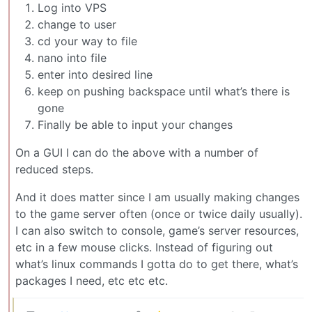
Log into VPS
change to user
cd your way to file
nano into file
enter into desired line
keep on pushing backspace until what’s there is
gone
Finally be able to input your changes
On a GUI I can do the above with a number of
reduced steps.
And it does matter since I am usually making changes
to the game server often (once or twice daily usually).
I can also switch to console, game’s server resources,
etc in a few mouse clicks. Instead of figuring out
what’s linux commands I gotta do to get there, what’s
packages I need, etc etc etc.