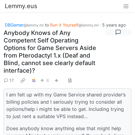
Lemmy.eus
DBGamer
to
Run It Yourself
·
5 years ago
@lemmy.ml
@lemmy.ml
Anybody Knows of Any
Competent Self Operating
Options for Game Servers Aside
from Pterodactyl 1.x (Deaf and
Blind, cannot see clearly default
interface)?
17
6
I am felt up with my Game Service shared provider’s
billing policies and I seriously trying to consider all
options/help i might be able to get. Including trying
to just rent a suitable VPS instead…
Does anybody know anything else that might help