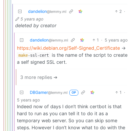
dandelion
2
·
@lemmy.ml
5 years ago
deleted by creator
dandelion
1
·
5 years ago
@lemmy.ml
https://wiki.debian.org/Self-Signed_Certificate
->
is the name of the script to create
make
-ssl-cert
a self signed SSL cert.
3 more replies ➔
DBGamer
1
·
@lemmy.ml
OP
5 years ago
Indeed now of days I don’t think certbot is that
hard to run as you can tell it to do it as a
temporary web server. So you can skip some
steps. However I don’t know what to do with the