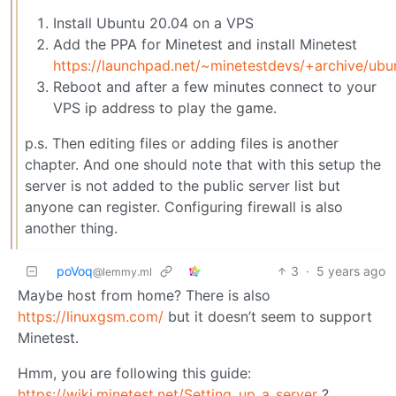
Install Ubuntu 20.04 on a VPS
Add the PPA for Minetest and install Minetest
https://launchpad.net/~minetestdevs/+archive/ubu
Reboot and after a few minutes connect to your
VPS ip address to play the game.
p.s. Then editing files or adding files is another
chapter. And one should note that with this setup the
server is not added to the public server list but
anyone can register. Configuring firewall is also
another thing.
poVoq
3
·
5 years ago
@lemmy.ml
Maybe host from home? There is also
https://linuxgsm.com/
but it doesn’t seem to support
Minetest.
Hmm, you are following this guide:
https://wiki.minetest.net/Setting_up_a_server
?