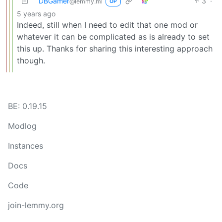
DBGamer
3
·
@lemmy.ml
OP
5 years ago
Indeed, still when I need to edit that one mod or
whatever it can be complicated as is already to set
this up. Thanks for sharing this interesting approach
though.
BE: 0.19.15
Modlog
Instances
Docs
Code
join-lemmy.org