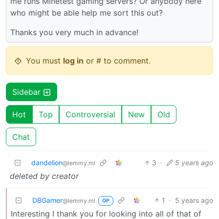
me runs Minetest gaming servers? Or anybody here
who might be able help me sort this out?
Thanks you very much in advance!
You must
log in
or # to comment.
Sidebar
Hot
Top
Controversial
New
Old
Chat
dandelion
3
·
5 years ago
@lemmy.ml
deleted by creator
DBGamer
1
·
5 years ago
@lemmy.ml
OP
Interesting I thank you for looking into all of that of