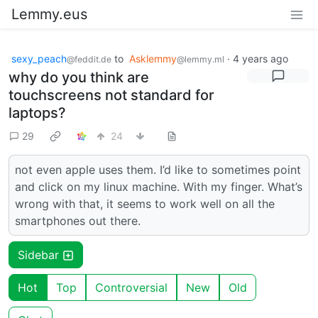
Lemmy.eus
sexy_peach
to
Asklemmy
·
4 years ago
@feddit.de
@lemmy.ml
why do you think are
touchscreens not standard for
laptops?
29
24
not even apple uses them. I’d like to sometimes point
and click on my linux machine. With my finger. What’s
wrong with that, it seems to work well on all the
smartphones out there.
Sidebar
Hot
Top
Controversial
New
Old