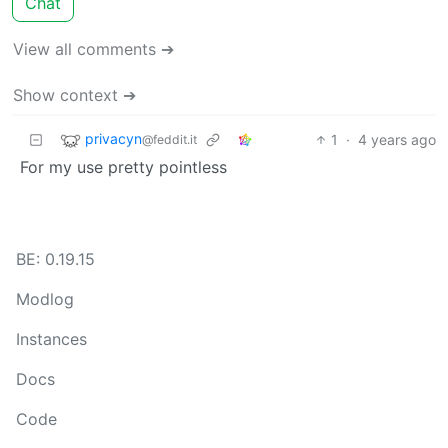
Chat
View all comments ➔
Show context ➔
privacyn
1
·
4 years ago
@feddit.it
For my use pretty pointless
BE: 0.19.15
Modlog
Instances
Docs
Code