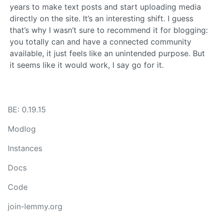
years to make text posts and start uploading media
directly on the site. It’s an interesting shift. I guess
that’s why I wasn’t sure to recommend it for blogging:
you totally can and have a connected community
available, it just feels like an unintended purpose. But
it seems like it would work, I say go for it.
BE: 0.19.15
Modlog
Instances
Docs
Code
join-lemmy.org