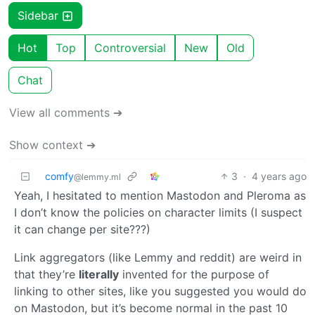
Sidebar
Hot
Top
Controversial
New
Old
Chat
View all comments ➔
Show context ➔
comfy
3
·
4 years ago
@lemmy.ml
Yeah, I hesitated to mention Mastodon and Pleroma as
I don’t know the policies on character limits (I suspect
it can change per site???)
Link aggregators (like Lemmy and reddit) are weird in
that they’re
literally
invented for the purpose of
linking to other sites, like you suggested you would do
on Mastodon, but it’s become normal in the past 10