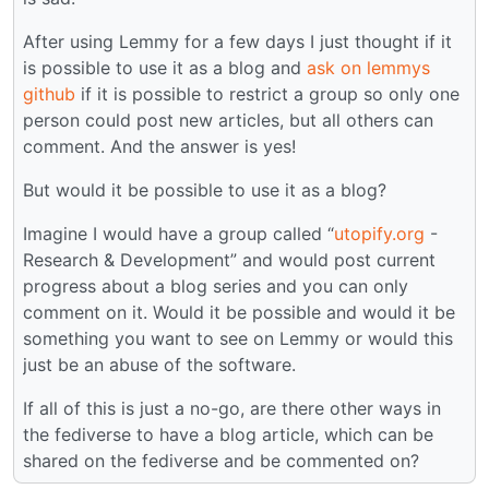
After using Lemmy for a few days I just thought if it
is possible to use it as a blog and
ask on lemmys
github
if it is possible to restrict a group so only one
person could post new articles, but all others can
comment. And the answer is yes!
But would it be possible to use it as a blog?
Imagine I would have a group called “
utopify.org
-
Research & Development” and would post current
progress about a blog series and you can only
comment on it. Would it be possible and would it be
something you want to see on Lemmy or would this
just be an abuse of the software.
If all of this is just a no-go, are there other ways in
the fediverse to have a blog article, which can be
shared on the fediverse and be commented on?