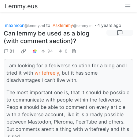
Lemmy.eus
maxmoon
to
Asklemmy
·
4 years ago
@lemmy.ml
@lemmy.ml
Can lemmy be used as a blog
(with comment section)?
81
94
8
I am looking for a fediverse solution for a blog and I
tried it with
writefreely
, but it has some
disadvantages I can’t live with.
The most important one is, that it should be possible
to communicate with people within the fediverse.
People should be able to comment on every article
with a fediverse account, like it is already possible
between Mastodon, Pleroma, PeerTube and others.
But comments aren’t a thing with writefreely and this
is sad.