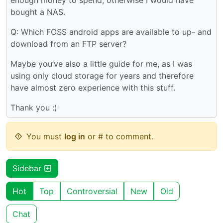
bought a NAS.
Q: Which FOSS android apps are available to up- and
download from an FTP server?
Maybe you’ve also a little guide for me, as I was
using only cloud storage for years and therefore
have almost zero experience with this stuff.
Thank you :)
You must
log in
or # to comment.
Sidebar
Hot
Top
Controversial
New
Old
Chat