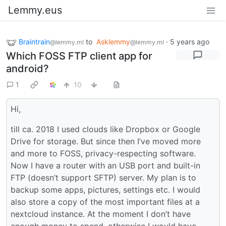
Lemmy.eus
Braintrain
to
Asklemmy
·
5 years ago
@lemmy.ml
@lemmy.ml
Which FOSS FTP client app for
android?
1
10
Hi,
till ca. 2018 I used clouds like Dropbox or Google
Drive for storage. But since then I’ve moved more
and more to FOSS, privacy-respecting software.
Now I have a router with an USB port and built-in
FTP (doesn’t support SFTP) server. My plan is to
backup some apps, pictures, settings etc. I would
also store a copy of the most important files at a
nextcloud instance. At the moment I don’t have
enough money to spend, otherwise I would have