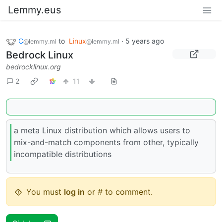
Lemmy.eus
C​​​
to
Linux
·
5 years ago
@lemmy.ml
@lemmy.ml
Bedrock Linux
bedrocklinux.org
2
11
a meta Linux distribution which allows users to
mix-and-match components from other, typically
incompatible distributions
You must
log in
or # to comment.