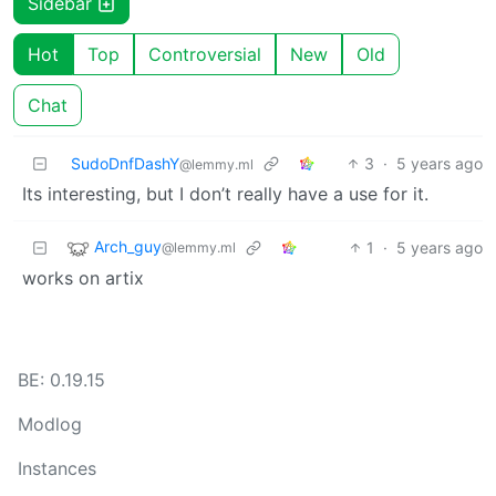
Sidebar
Hot
Top
Controversial
New
Old
Chat
SudoDnfDashY
3
·
5 years ago
@lemmy.ml
Its interesting, but I don’t really have a use for it.
Arch_guy
1
·
5 years ago
@lemmy.ml
works on artix
BE: 0.19.15
Modlog
Instances