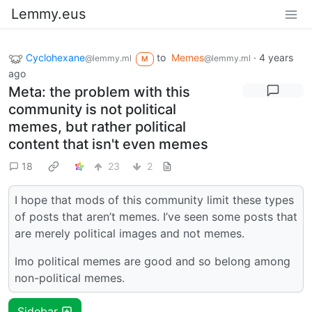
Lemmy.eus
Cyclohexane
to
Memes
·
4 years
@lemmy.ml
@lemmy.ml
M
ago
Meta: the problem with this
community is not political
memes, but rather political
content that isn't even memes
18
23
2
I hope that mods of this community limit these types
of posts that aren’t memes. I’ve seen some posts that
are merely political images and not memes.
Imo political memes are good and so belong among
non-political memes.
Sidebar