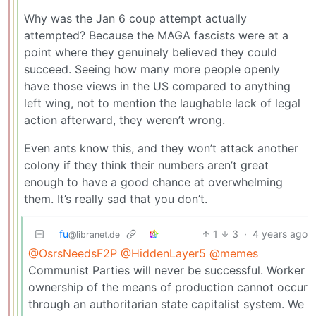
Why was the Jan 6 coup attempt actually
attempted? Because the MAGA fascists were at a
point where they genuinely believed they could
succeed. Seeing how many more people openly
have those views in the US compared to anything
left wing, not to mention the laughable lack of legal
action afterward, they weren’t wrong.
Even ants know this, and they won’t attack another
colony if they think their numbers aren’t great
enough to have a good chance at overwhelming
them. It’s really sad that you don’t.
fu
1
3
·
4 years ago
@libranet.de
@OsrsNeedsF2P
@HiddenLayer5
@memes
Communist Parties will never be successful. Worker
ownership of the means of production cannot occur
through an authoritarian state capitalist system. We