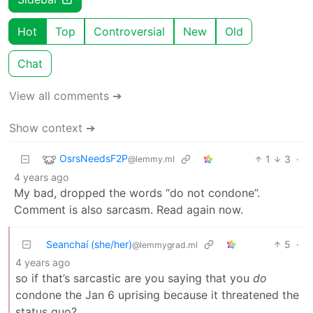
Hot
Top
Controversial
New
Old
Chat
View all comments ➔
Show context ➔
OsrsNeedsF2P
1
3
·
@lemmy.ml
4 years ago
My bad, dropped the words “do not condone”.
Comment is also sarcasm. Read again now.
Seanchaí (she/her)
5
·
@lemmygrad.ml
4 years ago
so if that’s sarcastic are you saying that you
do
condone the Jan 6 uprising because it threatened the
status quo?