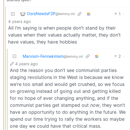
OsrsNeedsF2P
1
·
@lemmy.ml
4 years ago
All I’m saying is when people don’t stand by their
values when their values actually matter, they don’t
have values, they have hobbies
Marxism-Fennekinism
2
·
@lemmy.ml
4 years ago
And the reason you don’t see communist parties
staging revolutions in the West is because we know
we’re too small and would get crushed, so we focus
on growing instead of going out and getting killed
for no hope of ever changing anything, and if the
communist parties get stamped out
now
, they won’t
have an opportunity to do anything in the future. We
spend our time trying to rally the workers so maybe
one day we could have that critical mass.