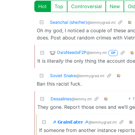
Hot
Top
Controversial
New
Ol
Seanchaí (she/her)
@lemmygrad.ml
Oh my god, I noticed a couple of these and 
does. Post about random crimes with Viet
OsrsNeedsF2P
@lemmy.ml
OP
It is
literally
the only thing the account do
Soviet Snake
@lemmygrad.ml
Ban this racist fuck.
Dessalines
1
@lemmy.ml
They gone. Report those ones and we’ll ge
☭ 𝗚𝗿𝗮𝗶𝗻𝗘𝗮𝘁𝗲𝗿 ☭
@lemmygrad.ml
If someone from another instance reports it,