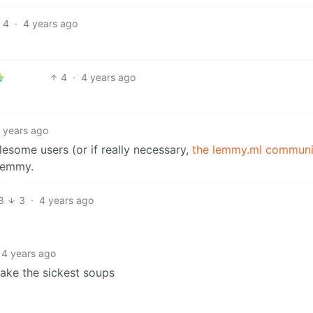
4
·
4 years ago
4
·
4 years ago
 years ago
lesome users (or if really necessary,
the lemmy.ml communi
 Lemmy.
8
3
·
4 years ago
4 years ago
make the sickest soups