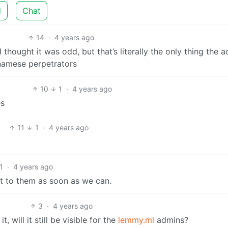
d
Chat
14
·
4 years ago
thought it was odd, but that’s literally the only thing the 
namese perpetrators
10
1
·
4 years ago
es
11
1
·
4 years ago
1
·
4 years ago
t to them as soon as we can.
3
·
4 years ago
 will it still be visible for the
lemmy.ml
admins?