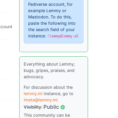
Fediverse account, for
example Lemmy or
Mastodon. To do this,
paste the following into
account
the search field of your
instance:
!lemmy@lemmy.ml
Everything about Lemmy;
bugs, gripes, praises, and
advocacy.
For discussion about the
lemmy.ml
instance, go to
!meta@lemmy.ml
.
Public
Visibility:
This community can be