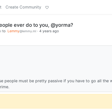
t
Create Community
people ever do to you, @yorma?
to
Lemmy
·
4 years ago
l
@lemmy.ml
e people must be pretty passive if you have to go all the 
rime.