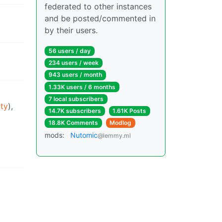
federated to other instances
and be posted/commented in
by their users.
56 users / day
234 users / week
943 users / month
1.33K users / 6 months
7 local subscribers
ty
),
14.7K subscribers
1.61K Posts
18.8K Comments
Modlog
mods:
Nutomic
@lemmy.ml