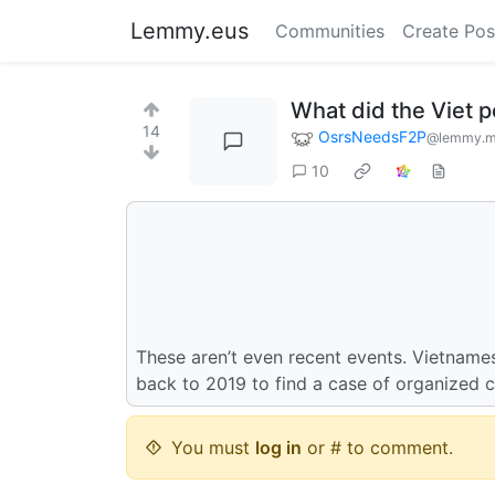
Lemmy.eus
Communities
Create Pos
What did the Viet 
14
OsrsNeedsF2P
@lemmy.m
10
These aren’t even recent events. Vietnames
back to 2019 to find a case of organized c
You must
log in
or # to comment.