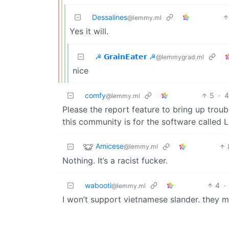
Dessalines
@lemmy.ml
Yes it will.
☭ 𝗚𝗿𝗮𝗶𝗻𝗘𝗮𝘁𝗲𝗿 ☭
@lemmygrad.ml
nice
comfy
5
·
4
@lemmy.ml
Please the report feature to bring up troub
this community is for the software called
Amicese
@lemmy.ml
Nothing. It’s a racist fucker.
wabooti
4
·
@lemmy.ml
I won’t support vietnamese slander. they 