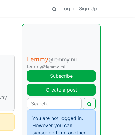
Login
Sign Up
Lemmy
@lemmy.ml
lemmy
@lemmy.ml
Subscribe
Create a post
way
You are not logged in.
However you can
subscribe from another