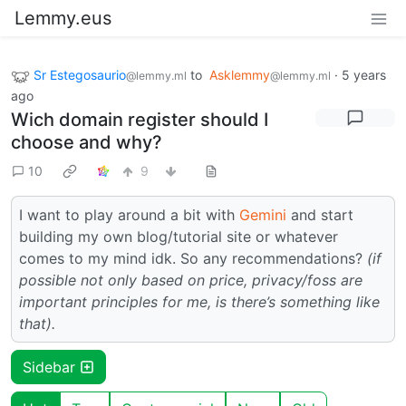
Lemmy.eus
Sr Estegosaurio
to
Asklemmy
·
5 years
@lemmy.ml
@lemmy.ml
ago
Wich domain register should I
choose and why?
10
9
I want to play around a bit with
Gemini
and start
building my own blog/tutorial site or whatever
comes to my mind idk. So any recommendations?
(if
possible not only based on price, privacy/foss are
important principles for me, is there’s something like
that).
Sidebar