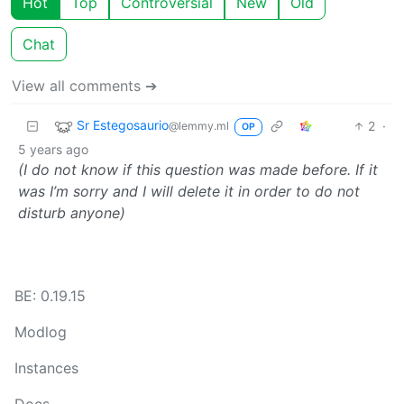
Hot
Top
Controversial
New
Old
Chat
View all comments ➔
Sr Estegosaurio
2
·
@lemmy.ml
OP
5 years ago
(I do not know if this question was made before. If it
was I’m sorry and I will delete it in order to do not
disturb anyone)
BE: 0.19.15
Modlog
Instances