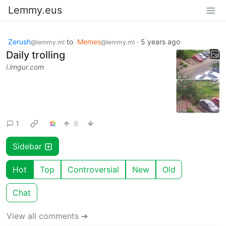
Lemmy.eus
Zerush
to
Memes
·
5 years ago
@lemmy.ml
@lemmy.ml
Daily trolling
i.imgur.com
1
9
Sidebar
Hot
Top
Controversial
New
Old
Chat
View all comments ➔