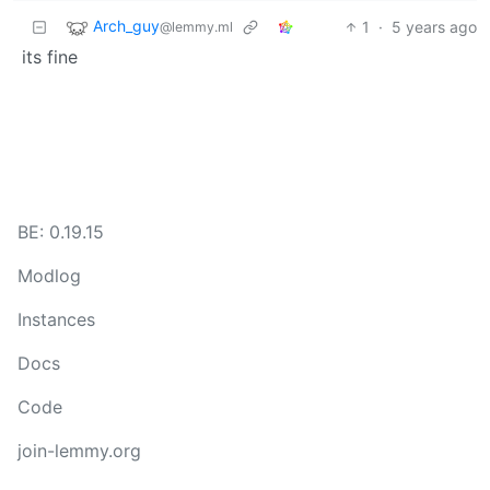
Arch_guy
1
·
5 years ago
@lemmy.ml
its fine
BE: 0.19.15
Modlog
Instances
Docs
Code
join-lemmy.org