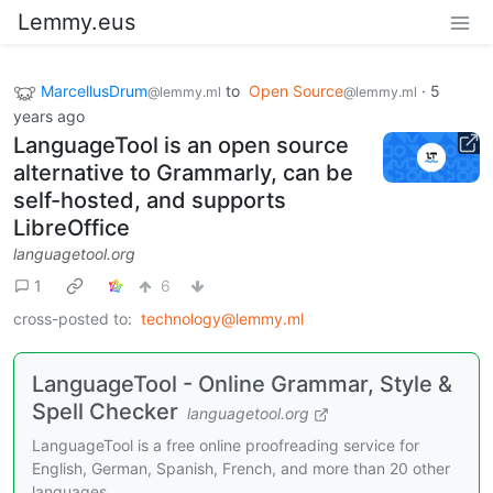
Lemmy.eus
MarcellusDrum
to
Open Source
·
5
@lemmy.ml
@lemmy.ml
years ago
LanguageTool is an open source
alternative to Grammarly, can be
self-hosted, and supports
LibreOffice
languagetool.org
1
6
cross-posted to:
technology@lemmy.ml
LanguageTool - Online Grammar, Style &
Spell Checker
languagetool.org
LanguageTool is a free online proofreading service for
English, German, Spanish, French, and more than 20 other
languages.