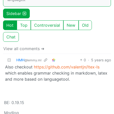
Sidebar
Hot
Top
Controversial
New
Old
Chat
View all comments ➔
HMH
0
·
5 years ago
@lemmy.ml
Also checkout
https://github.com/valentjn/ltex-ls
which enables grammar checking in markdown, latex
and more based on languagetool.
BE: 0.19.15
Modlog