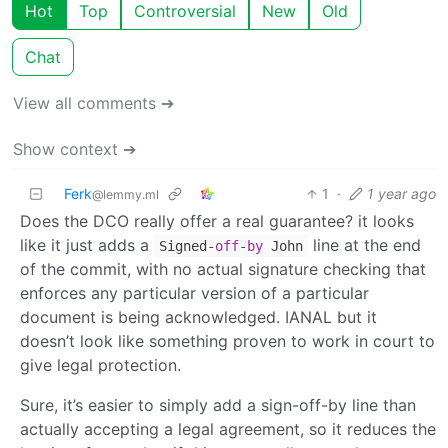
Hot
Top
Controversial
New
Old
Chat
View all comments ➔
Show context ➔
Ferk
1
·
1 year ago
@lemmy.ml
Does the DCO really offer a real guarantee? it looks
like it just adds a
line at the end
Signed-
off
-
by
John
of the commit, with no actual signature checking that
enforces any particular version of a particular
document is being acknowledged. IANAL but it
doesn’t look like something proven to work in court to
give legal protection.
Sure, it’s easier to simply add a sign-off-by line than
actually accepting a legal agreement, so it reduces the