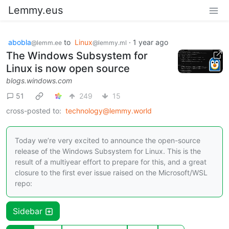
Lemmy.eus
abobla
to
Linux
·
1 year ago
@lemm.ee
@lemmy.ml
The Windows Subsystem for
Linux is now open source
blogs.windows.com
51
249
15
cross-posted to:
technology@lemmy.world
Today we’re very excited to announce the open-source
release of the Windows Subsystem for Linux. This is the
result of a multiyear effort to prepare for this, and a great
closure to the first ever issue raised on the Microsoft/WSL
repo:
Sidebar