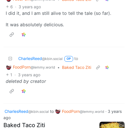
6
·
3 years ago
I did it, and I am still alive to tell the tale (so far).
It was absolutely delicious.
CharlesReed
to
@kbin.social
OP
FoodPorn
•
Baked Taco Ziti
@lemmy.world
1
·
3 years ago
deleted by creator
CharlesReed
to
FoodPorn
·
3 years
@kbin.social
@lemmy.world
ago
Baked Taco Ziti