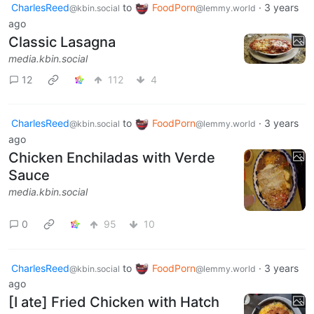
CharlesReed
to
FoodPorn
·
3 years
@kbin.social
@lemmy.world
ago
Classic Lasagna
media.kbin.social
12
112
4
CharlesReed
to
FoodPorn
·
3 years
@kbin.social
@lemmy.world
ago
Chicken Enchiladas with Verde
Sauce
media.kbin.social
0
95
10
CharlesReed
to
FoodPorn
·
3 years
@kbin.social
@lemmy.world
ago
[I ate] Fried Chicken with Hatch