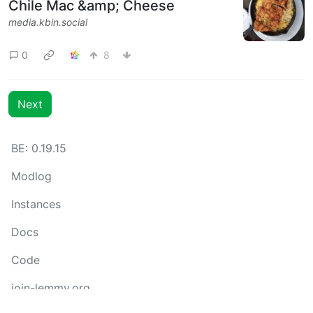
Chile Mac &amp; Cheese
media.kbin.social
0
8
Next
BE: 0.19.15
Modlog
Instances
Docs
Code
join-lemmy.org