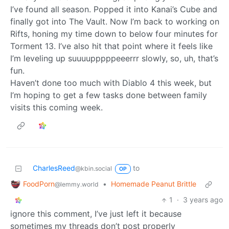
I’ve found all season. Popped it into Kanai’s Cube and
finally got into The Vault. Now I’m back to working on
Rifts, honing my time down to below four minutes for
Torment 13. I’ve also hit that point where it feels like
I’m leveling up suuuupppppeeerrr slowly, so, uh, that’s
fun.
Haven’t done too much with Diablo 4 this week, but
I’m hoping to get a few tasks done between family
visits this coming week.
CharlesReed
to
@kbin.social
OP
FoodPorn
•
Homemade Peanut Brittle
@lemmy.world
1
·
3 years ago
ignore this comment, I’ve just left it because
sometimes my threads don’t post properly