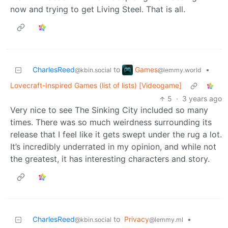
now and trying to get Living Steel. That is all.
Games
CharlesReed
to
•
@lemmy.world
@kbin.social
Lovecraft-Inspired Games (list of lists) [Videogame]
5
·
3 years ago
Very nice to see The Sinking City included so many
times. There was so much weirdness surrounding its
release that I feel like it gets swept under the rug a lot.
It’s incredibly underrated in my opinion, and while not
the greatest, it has interesting characters and story.
CharlesReed
to
Privacy
•
@kbin.social
@lemmy.ml