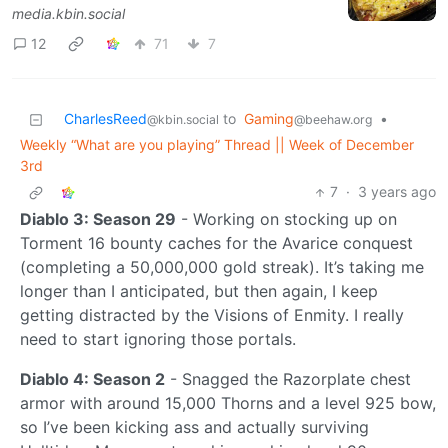
media.kbin.social
12
71
7
CharlesReed
to
Gaming
•
@kbin.social
@beehaw.org
Weekly “What are you playing” Thread || Week of December
3rd
7
·
3 years ago
Diablo 3: Season 29
- Working on stocking up on
Torment 16 bounty caches for the Avarice conquest
(completing a 50,000,000 gold streak). It’s taking me
longer than I anticipated, but then again, I keep
getting distracted by the Visions of Enmity. I really
need to start ignoring those portals.
Diablo 4: Season 2
- Snagged the Razorplate chest
armor with around 15,000 Thorns and a level 925 bow,
so I’ve been kicking ass and actually surviving