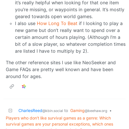
it’s really helpful when looking for that one item
you’re missing, or waypoints in general. It’s mostly
geared towards open world games.
I also use
How Long To Beat
if I looking to play a
new game but don’t really want to spend over a
certain amount of hours playing. (Although I’m a
bit of a slow player, so whatever completion times
are listed I have to multiply by 2).
The other reference sites I use like NeoSeeker and
Game FAQs are pretty well known and have been
around for ages.
CharlesReed
to
Gaming
•
@kbin.social
@beehaw.org
Players who don't like survival games as a genre: Which
survival games are your personal exceptions, which ones