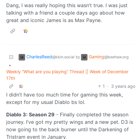
Dang, I was really hoping this wasn’t true. I was just
talking with a friend a couple days ago about how
great and iconic James is as Max Payne.
CharlesReed
Gaming
to
@kbin.social
@beehaw.org
•
Weekly “What are you playing” Thread || Week of December
17th
1
·
3 years ago
I didn’t have too much time for gaming this week,
except for my usual Diablo bs lol.
Diablo 3: Season 29
- Finally completed the season
journey. I’ve got my pretty wings and a new pet. D3 is
now going to the back burner until the Darkening of
Tristram event in January.