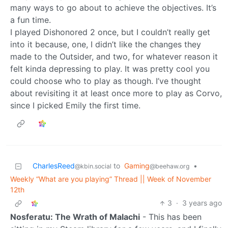
many ways to go about to achieve the objectives. It’s
a fun time.
I played Dishonored 2 once, but I couldn’t really get
into it because, one, I didn’t like the changes they
made to the Outsider, and two, for whatever reason it
felt kinda depressing to play. It was pretty cool you
could choose who to play as though. I’ve thought
about revisiting it at least once more to play as Corvo,
since I picked Emily the first time.
CharlesReed
to
Gaming
•
@kbin.social
@beehaw.org
Weekly “What are you playing” Thread || Week of November
12th
3
·
3 years ago
Nosferatu: The Wrath of Malachi
- This has been