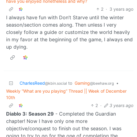
have you enjoyed nonetheless and why?
2
·
3 years ago
I always have fun with Don’t Starve until the winter
season/section comes along. Then unless I very
closely follow a guide or customize the world heavily
in my favor at the beginning of the game, I always end
up dying.
CharlesReed
to
Gaming
•
@kbin.social
@beehaw.org
Weekly “What are you playing” Thread || Week of December
10th
2
·
3 years ago
Diablo 3: Season 29
- Completed the Guardian
chapter! Now I have only one more
objective/conquest to finish out the season. I was
going to try to go for the one of completing the