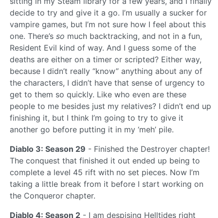
sitting in my Steam library for a few years, and I finally
decide to try and give it a go. I’m usually a sucker for
vampire games, but I’m not sure how I feel about this
one. There’s
so
much backtracking, and not in a fun,
Resident Evil kind of way. And I guess some of the
deaths are either on a timer or scripted? Either way,
because I didn’t really “know” anything about any of
the characters, I didn’t have that sense of urgency to
get to them so quickly. Like who even are these
people to me besides just my relatives? I didn’t end up
finishing it, but I think I’m going to try to give it
another go before putting it in my ‘meh’ pile.
Diablo 3: Season 29
- Finished the Destroyer chapter!
The conquest that finished it out ended up being to
complete a level 45 rift with no set pieces. Now I’m
taking a little break from it before I start working on
the Conqueror chapter.
Diablo 4: Season 2
- I am despising Helltides right