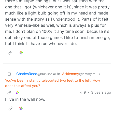
there’s multiple endings, but I was satisfied with the
one that I got (whichever one it is), since it was pretty
much like a light bulb going off in my head and made
sense with the story as I understood it. Parts of it felt
very Amnesia-like as well, which is always a plus for
me. I don’t plan on 100% it any time soon, because it’s
definitely one of those games I like to finish in one go,
but I think I’ll have fun whenever I do.
CharlesReed
to
Asklemmy
•
@kbin.social
@lemmy.ml
You've been instantly teleported two feet to the left. How
does this affect you?
9
·
3 years ago
I live in the wall now.