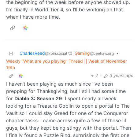
the beginning of the week before anyone showed up.
I’m finally in World Tier 4, so I’ll be working on that
when I have more time.
CharlesReed
to
Gaming
•
@kbin.social
@beehaw.org
Weekly “What are you playing” Thread || Week of November
19th
2
·
3 years ago
I haven’t been playing as much since I’ve been
prepping for Thanksgiving, but I still had some time
for
Diablo 3: Season 29
. I spent nearly all week
looking for a Treasure Goblin to open a portal to The
Vault so I could slay Greed for one of the Conqueror
chapter tasks. I came across quite a few of those lil
guys, but they kept being stingy with the portal. Then
I finally found a Puzzle Ring, surprisingly the first one