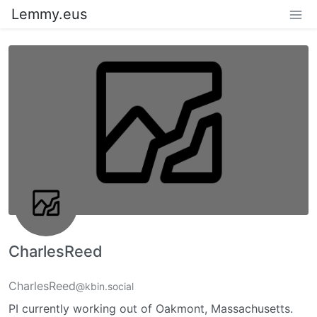
Lemmy.eus
CharlesReed
CharlesReed
@kbin.social
PI currently working out of Oakmont, Massachusetts.