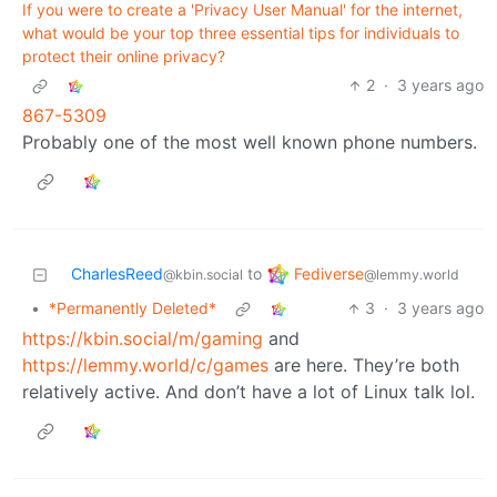
If you were to create a 'Privacy User Manual' for the internet,
what would be your top three essential tips for individuals to
protect their online privacy?
2
·
3 years ago
867-5309
Probably one of the most well known phone numbers.
Fediverse
CharlesReed
to
@lemmy.world
@kbin.social
•
*Permanently Deleted*
3
·
3 years ago
https://kbin.social/m/gaming
and
https://lemmy.world/c/games
are here. They’re both
relatively active. And don’t have a lot of Linux talk lol.