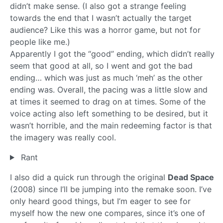
didn’t make sense. (I also got a strange feeling
towards the end that I wasn’t actually the target
audience? Like this was a horror game, but not for
people like me.)
Apparently I got the “good” ending, which didn’t really
seem that good at all, so I went and got the bad
ending… which was just as much ‘meh’ as the other
ending was. Overall, the pacing was a little slow and
at times it seemed to drag on at times. Some of the
voice acting also left something to be desired, but it
wasn’t horrible, and the main redeeming factor is that
the imagery was really cool.
Rant
I also did a quick run through the original
Dead Space
(2008) since I’ll be jumping into the remake soon. I’ve
only heard good things, but I’m eager to see for
myself how the new one compares, since it’s one of