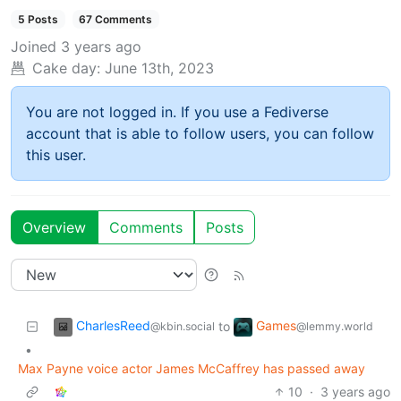
5 Posts
67 Comments
Joined
3 years ago
Cake day:
June 13th, 2023
You are not logged in. If you use a Fediverse
account that is able to follow users, you can follow
this user.
Overview
Comments
Posts
CharlesReed
Games
to
@kbin.social
@lemmy.world
•
Max Payne voice actor James McCaffrey has passed away
10
·
3 years ago