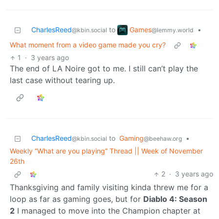
Games
CharlesReed
to
•
@lemmy.world
@kbin.social
What moment from a video game made you cry?
1
·
3 years ago
The end of LA Noire got to me. I still can’t play the
last case without tearing up.
CharlesReed
to
Gaming
•
@kbin.social
@beehaw.org
Weekly “What are you playing” Thread || Week of November
26th
2
·
3 years ago
Thanksgiving and family visiting kinda threw me for a
loop as far as gaming goes, but for
Diablo 4: Season
2
I managed to move into the Champion chapter at