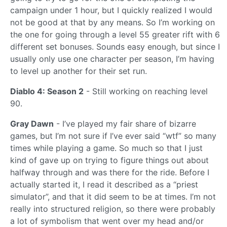
campaign under 1 hour, but I quickly realized I would
not be good at that by any means. So I’m working on
the one for going through a level 55 greater rift with 6
different set bonuses. Sounds easy enough, but since I
usually only use one character per season, I’m having
to level up another for their set run.
Diablo 4: Season 2
- Still working on reaching level
90.
Gray Dawn
- I’ve played my fair share of bizarre
games, but I’m not sure if I’ve ever said “wtf” so many
times while playing a game. So much so that I just
kind of gave up on trying to figure things out about
halfway through and was there for the ride. Before I
actually started it, I read it described as a “priest
simulator”, and that it did seem to be at times. I’m not
really into structured religion, so there were probably
a lot of symbolism that went over my head and/or