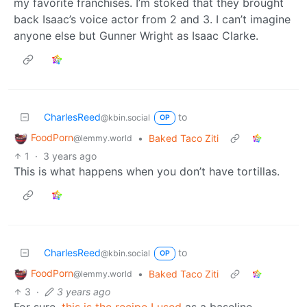
my favorite franchises. I’m stoked that they brought
back Isaac’s voice actor from 2 and 3. I can’t imagine
anyone else but Gunner Wright as Isaac Clarke.
CharlesReed
to
@kbin.social
OP
FoodPorn
•
Baked Taco Ziti
@lemmy.world
1
·
3 years ago
This is what happens when you don’t have tortillas.
CharlesReed
to
@kbin.social
OP
FoodPorn
•
Baked Taco Ziti
@lemmy.world
3
·
3 years ago
For sure,
this is the recipe I used
as a baseline,