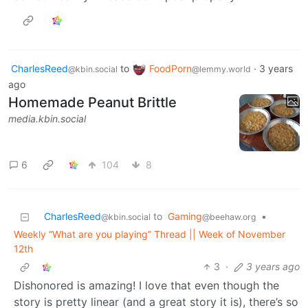
CharlesReed
to
FoodPorn
·
3 years
@kbin.social
@lemmy.world
ago
Homemade Peanut Brittle
media.kbin.social
6
104
8
CharlesReed
to
Gaming
•
@kbin.social
@beehaw.org
Weekly “What are you playing” Thread || Week of November
12th
3
·
3 years ago
Dishonored is amazing! I love that even though the
story is pretty linear (and a great story it is), there’s so