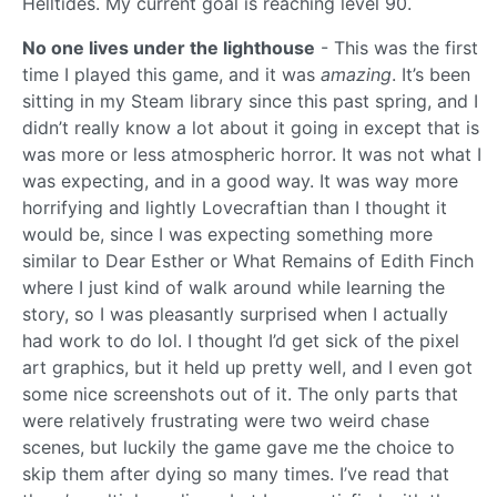
Helltides. My current goal is reaching level 90.
No one lives under the lighthouse
- This was the first
time I played this game, and it was
amazing
. It’s been
sitting in my Steam library since this past spring, and I
didn’t really know a lot about it going in except that is
was more or less atmospheric horror. It was not what I
was expecting, and in a good way. It was way more
horrifying and lightly Lovecraftian than I thought it
would be, since I was expecting something more
similar to Dear Esther or What Remains of Edith Finch
where I just kind of walk around while learning the
story, so I was pleasantly surprised when I actually
had work to do lol. I thought I’d get sick of the pixel
art graphics, but it held up pretty well, and I even got
some nice screenshots out of it. The only parts that
were relatively frustrating were two weird chase
scenes, but luckily the game gave me the choice to
skip them after dying so many times. I’ve read that