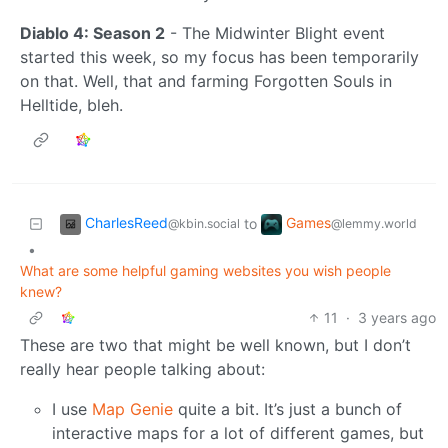
Diablo 4: Season 2
- The Midwinter Blight event
started this week, so my focus has been temporarily
on that. Well, that and farming Forgotten Souls in
Helltide, bleh.
CharlesReed
Games
to
@kbin.social
@lemmy.world
•
What are some helpful gaming websites you wish people
knew?
11
·
3 years ago
These are two that might be well known, but I don’t
really hear people talking about:
I use
Map Genie
quite a bit. It’s just a bunch of
interactive maps for a lot of different games, but