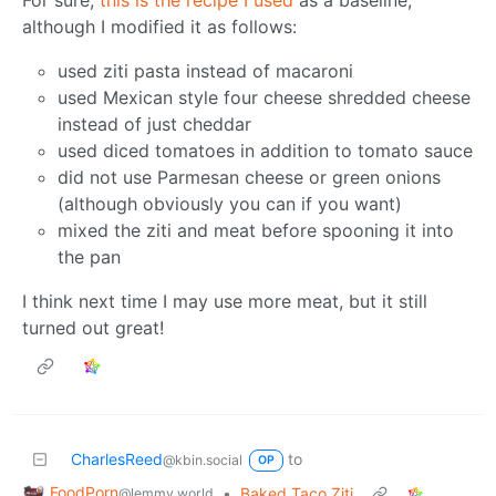
although I modified it as follows:
used ziti pasta instead of macaroni
used Mexican style four cheese shredded cheese
instead of just cheddar
used diced tomatoes in addition to tomato sauce
did not use Parmesan cheese or green onions
(although obviously you can if you want)
mixed the ziti and meat before spooning it into
the pan
I think next time I may use more meat, but it still
turned out great!
CharlesReed
to
@kbin.social
OP
FoodPorn
•
Baked Taco Ziti
@lemmy.world