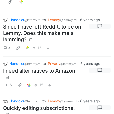
Hondolor
to
Lemmy
·
6 years ago
@lemmy.ml
@lemmy.ml
Since I have left Reddit, to be on
Lemmy. Does this make me a
lemming?
3
15
Hondolor
to
Privacy
·
6 years ago
@lemmy.ml
@lemmy.ml
I need alternatives to Amazon
16
15
Hondolor
to
Lemmy
·
6 years ago
@lemmy.ml
@lemmy.ml
Quickly editing subscriptions.