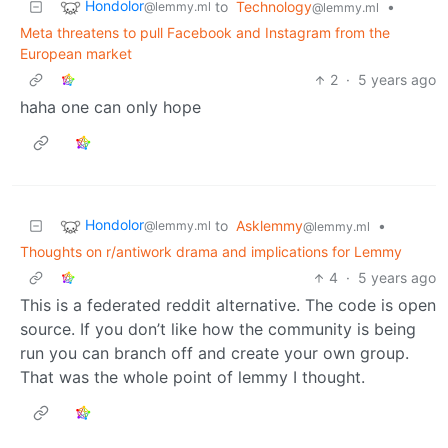
Hondolor
to
Technology
•
@lemmy.ml
@lemmy.ml
Meta threatens to pull Facebook and Instagram from the
European market
2
·
5 years ago
haha one can only hope
Hondolor
to
Asklemmy
•
@lemmy.ml
@lemmy.ml
Thoughts on r/antiwork drama and implications for Lemmy
4
·
5 years ago
This is a federated reddit alternative. The code is open
source. If you don’t like how the community is being
run you can branch off and create your own group.
That was the whole point of lemmy I thought.