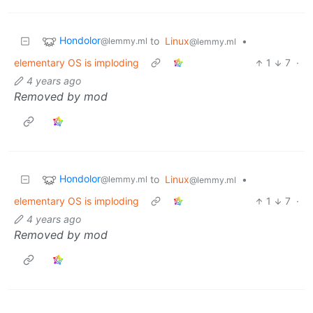
Hondolor
to
Linux
•
@lemmy.ml
@lemmy.ml
elementary OS is imploding
1
7
·
4 years ago
Removed by mod
Hondolor
to
Linux
•
@lemmy.ml
@lemmy.ml
elementary OS is imploding
1
7
·
4 years ago
Removed by mod