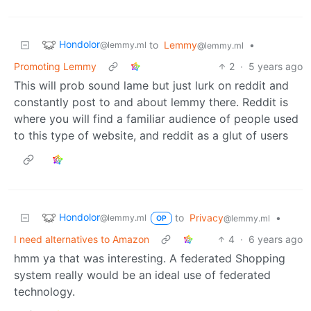
Hondolor
to
Lemmy
•
@lemmy.ml
@lemmy.ml
Promoting Lemmy
2
·
5 years ago
This will prob sound lame but just lurk on reddit and
constantly post to and about lemmy there. Reddit is
where you will find a familiar audience of people used
to this type of website, and reddit as a glut of users
Hondolor
to
Privacy
•
@lemmy.ml
@lemmy.ml
OP
I need alternatives to Amazon
4
·
6 years ago
hmm ya that was interesting. A federated Shopping
system really would be an ideal use of federated
technology.