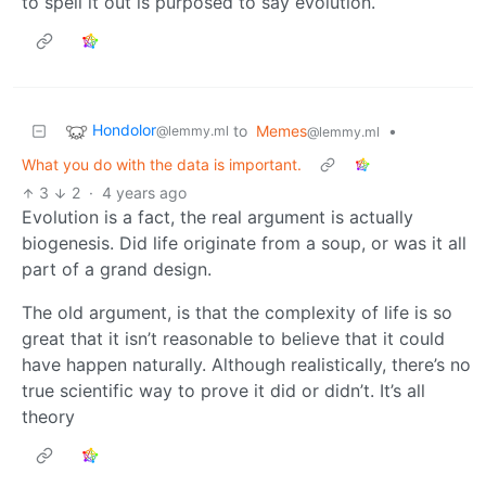
to spell it out is purposed to say evolution.
Hondolor
to
Memes
•
@lemmy.ml
@lemmy.ml
What you do with the data is important.
3
2
·
4 years ago
Evolution is a fact, the real argument is actually
biogenesis. Did life originate from a soup, or was it all
part of a grand design.
The old argument, is that the complexity of life is so
great that it isn’t reasonable to believe that it could
have happen naturally. Although realistically, there’s no
true scientific way to prove it did or didn’t. It’s all
theory