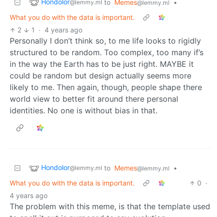
Hondolor
to
Memes
•
@lemmy.ml
@lemmy.ml
What you do with the data is important.
2
1
·
4 years ago
Personally I don’t think so, to me life looks to rigidly
structured to be random. Too complex, too many if’s
in the way the Earth has to be just right. MAYBE it
could be random but design actually seems more
likely to me. Then again, though, people shape there
world view to better fit around there personal
identities. No one is without bias in that.
Hondolor
to
Memes
•
@lemmy.ml
@lemmy.ml
What you do with the data is important.
0
·
4 years ago
The problem with this meme, is that the template used