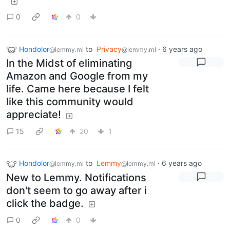
0
0
Hondolor
to
Privacy
·
6 years ago
@lemmy.ml
@lemmy.ml
In the Midst of eliminating
Amazon and Google from my
life. Came here because I felt
like this community would
appreciate!
15
20
1
Hondolor
to
Lemmy
·
6 years ago
@lemmy.ml
@lemmy.ml
New to Lemmy. Notifications
don't seem to go away after i
click the badge.
0
0