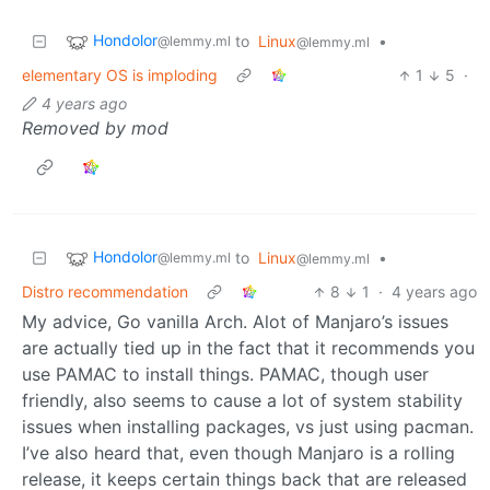
Hondolor
to
Linux
•
@lemmy.ml
@lemmy.ml
elementary OS is imploding
1
5
·
4 years ago
Removed by mod
Hondolor
to
Linux
•
@lemmy.ml
@lemmy.ml
Distro recommendation
8
1
·
4 years ago
My advice, Go vanilla Arch. Alot of Manjaro’s issues
are actually tied up in the fact that it recommends you
use PAMAC to install things. PAMAC, though user
friendly, also seems to cause a lot of system stability
issues when installing packages, vs just using pacman.
I’ve also heard that, even though Manjaro is a rolling
release, it keeps certain things back that are released