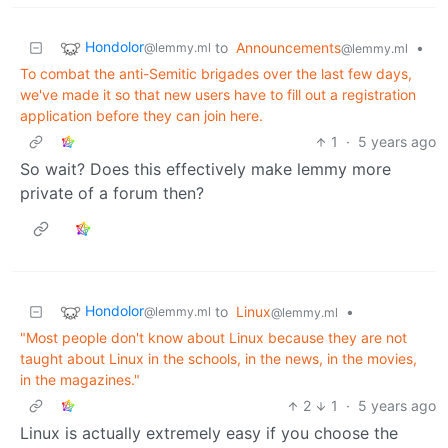
Hondolor
to
Announcements
•
@lemmy.ml
@lemmy.ml
To combat the anti-Semitic brigades over the last few days,
we've made it so that new users have to fill out a registration
application before they can join here.
1
·
5 years ago
So wait? Does this effectively make lemmy more
private of a forum then?
Hondolor
to
Linux
•
@lemmy.ml
@lemmy.ml
"Most people don't know about Linux because they are not
taught about Linux in the schools, in the news, in the movies,
in the magazines."
2
1
·
5 years ago
Linux is actually extremely easy if you choose the