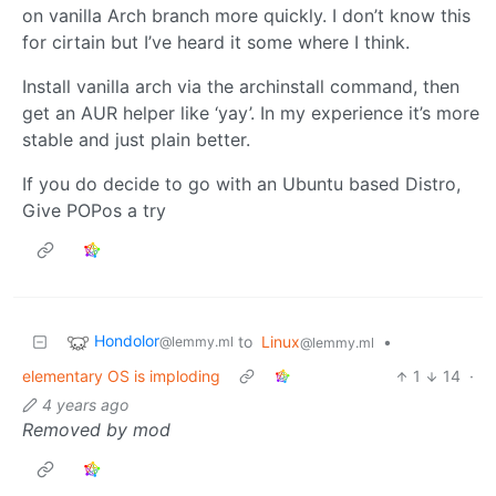
on vanilla Arch branch more quickly. I don’t know this
for cirtain but I’ve heard it some where I think.
Install vanilla arch via the archinstall command, then
get an AUR helper like ‘yay’. In my experience it’s more
stable and just plain better.
If you do decide to go with an Ubuntu based Distro,
Give POPos a try
Hondolor
to
Linux
•
@lemmy.ml
@lemmy.ml
elementary OS is imploding
1
14
·
4 years ago
Removed by mod