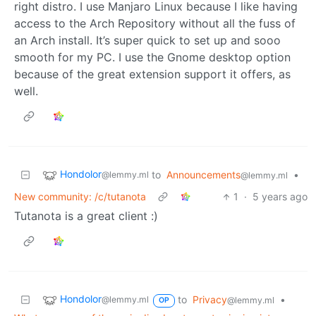
right distro. I use Manjaro Linux because I like having
access to the Arch Repository without all the fuss of
an Arch install. It’s super quick to set up and sooo
smooth for my PC. I use the Gnome desktop option
because of the great extension support it offers, as
well.
Hondolor
to
Announcements
•
@lemmy.ml
@lemmy.ml
New community: /c/tutanota
1
·
5 years ago
Tutanota is a great client :)
Hondolor
to
Privacy
•
@lemmy.ml
@lemmy.ml
OP