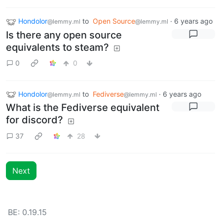
Hondolor
to
Open Source
·
6 years ago
@lemmy.ml
@lemmy.ml
Is there any open source
equivalents to steam?
0
0
Hondolor
to
Fediverse
·
6 years ago
@lemmy.ml
@lemmy.ml
What is the Fediverse equivalent
for discord?
37
28
Next
BE: 0.19.15