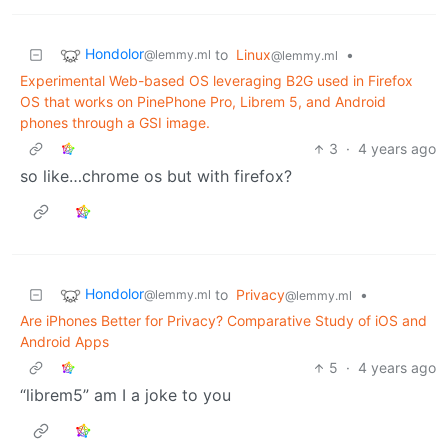
Hondolor
to
Linux
•
@lemmy.ml
@lemmy.ml
Experimental Web-based OS leveraging B2G used in Firefox
OS that works on PinePhone Pro, Librem 5, and Android
phones through a GSI image.
3
·
4 years ago
so like…chrome os but with firefox?
Hondolor
to
Privacy
•
@lemmy.ml
@lemmy.ml
Are iPhones Better for Privacy? Comparative Study of iOS and
Android Apps
5
·
4 years ago
“librem5” am I a joke to you