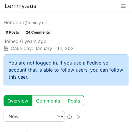
Lemmy.eus
Hondolor
@lemmy.ml
9 Posts
24 Comments
Joined
6 years ago
Cake day:
January 11th, 2021
You are not logged in. If you use a Fediverse
account that is able to follow users, you can follow
this user.
Overview
Comments
Posts