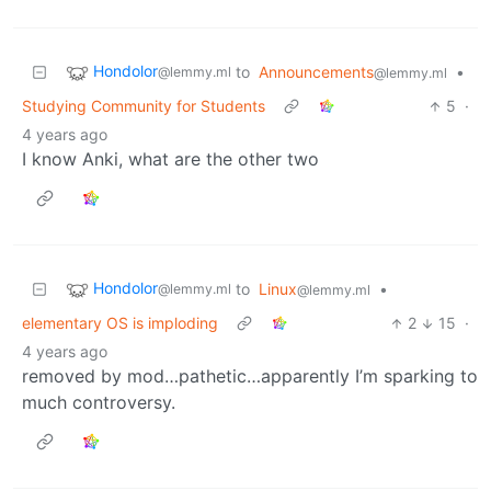
Hondolor
to
Announcements
•
@lemmy.ml
@lemmy.ml
Studying Community for Students
5
·
4 years ago
I know Anki, what are the other two
Hondolor
to
Linux
•
@lemmy.ml
@lemmy.ml
elementary OS is imploding
2
15
·
4 years ago
removed by mod…pathetic…apparently I’m sparking to
much controversy.