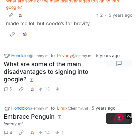
What are some of the main disadvantages to signing into
google?
2
·
5 years ago
made me lol, but coodo’s for brevity
Hondolor
to
Privacy
·
5 years ago
@lemmy.ml
@lemmy.ml
What are some of the main
disadvantages to signing into
google?
6
13
Hondolor
to
Linux
·
5 years ago
@lemmy.ml
@lemmy.ml
Embrace Penguin
lemmy.ml
4
14
1