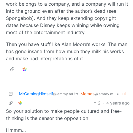
work belongs to a company, and a company will run it
into the ground even after the author’s dead (see:
Spongebob). And they keep extending copyright
dates because Disney keeps whining while owning
most of the entertainment industry.
Then you have stuff like Alan Moore’s works. The man
has gone insane from how much they milk his works
and make bad interpretations of it.
MrGamingHimself
to
Memes
•
lul
@lemmy.ml
@lemmy.ml
2
·
4 years ago
So your solution to make people cultured and free-
thinking is the censor the opposition
Hmmm…