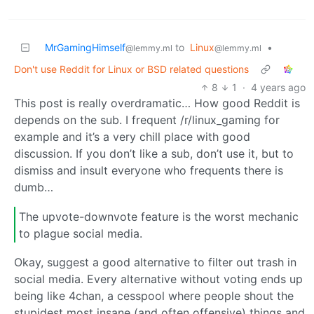
MrGamingHimself
to
Linux
•
@lemmy.ml
@lemmy.ml
Don't use Reddit for Linux or BSD related questions
8
1
·
4 years ago
This post is really overdramatic… How good Reddit is
depends on the sub. I frequent /r/linux_gaming for
example and it’s a very chill place with good
discussion. If you don’t like a sub, don’t use it, but to
dismiss and insult everyone who frequents there is
dumb…
The upvote-downvote feature is the worst mechanic
to plague social media.
Okay, suggest a good alternative to filter out trash in
social media. Every alternative without voting ends up
being like 4chan, a cesspool where people shout the
stupidest most insane (and often offensive) things and