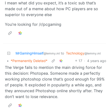
I mean what did you expect, it’s a toxic sub that’s
made out of a meme about how PC players are so
superior to everyone else
You’re looking for /r/pcgaming
MrGamingHimself
to
Technology
@lemmy.ml
@lemmy.ml
•
*Permanently Deleted*
17
·
4 years ago
The Verge fails to mention the main driving force for
this decision: Photopea. Someone made a perfectly
working photoshop clone that’s good enough for 99%
of people. It exploded in popularity a while ago, and
they announced Photoshop online shortly after. They
don’t want to lose relevance.