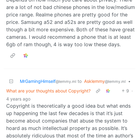
are a lot of not bad chinese phones in the low/medium
price range. Realme phones are pretty good for the
price. Samsung a52 and a52s are pretty good as well
though a bit more expensive. Both of these have great
cameras. I would recommend a phone that is at least
6gb of ram though, 4 is way too low these days.
MrGamingHimself
to
Asklemmy
•
@lemmy.ml
@lemmy.ml
What are your thoughts about Copyright?
9
·
4 years ago
Copyright is theoretically a good idea but what ends
up happening the last few decades is that it’s just
become about companies that abuse the system to
hoard as much intellectual property as possible. It’s
absolutely ridiculous that most of the time an author’s