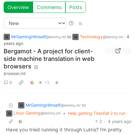
Overview
Comments
Posts
MrGamingHimself
to
Technology
·
4
@lemmy.ml
@lemmy.ml
years ago
Bergamot - A project for client-
side machine translation in web
browsers
browser.mt
0
13
MrGamingHimself
to
@lemmy.ml
Linux Gaming
•
Help getting Titanfall 2 to run
@lemmy.ml
2
·
4 years ago
Have you tried running it through Lutris? I’m pretty