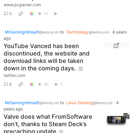
www.pcgamer.com
0
11
MrGamingHimself
to
Technology
·
4 years
@lemmy.ml
@lemmy.ml
ago
YouTube Vanced has been
discontinued, the website and
download links will be taken
down in the coming days.
twitter.com
8
41
1
MrGamingHimself
to
Linux Gaming
·
4
@lemmy.ml
@lemmy.ml
years ago
Valve does what FromSoftware
don’t, thanks to Steam Deck’s
precaching update