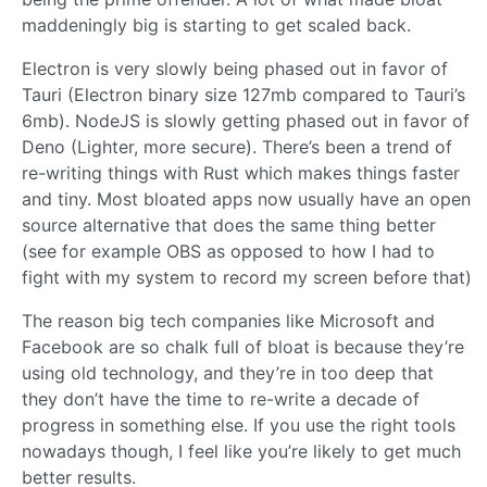
maddeningly big is starting to get scaled back.
Electron is very slowly being phased out in favor of
Tauri (Electron binary size 127mb compared to Tauri’s
6mb). NodeJS is slowly getting phased out in favor of
Deno (Lighter, more secure). There’s been a trend of
re-writing things with Rust which makes things faster
and tiny. Most bloated apps now usually have an open
source alternative that does the same thing better
(see for example OBS as opposed to how I had to
fight with my system to record my screen before that)
The reason big tech companies like Microsoft and
Facebook are so chalk full of bloat is because they’re
using old technology, and they’re in too deep that
they don’t have the time to re-write a decade of
progress in something else. If you use the right tools
nowadays though, I feel like you’re likely to get much
better results.