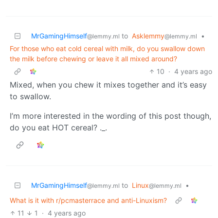
MrGamingHimself
to
Asklemmy
•
@lemmy.ml
@lemmy.ml
For those who eat cold cereal with milk, do you swallow down
the milk before chewing or leave it all mixed around?
10
·
4 years ago
Mixed, when you chew it mixes together and it’s easy
to swallow.
I’m more interested in the wording of this post though,
do you eat HOT cereal? ._.
MrGamingHimself
to
Linux
•
@lemmy.ml
@lemmy.ml
What is it with r/pcmasterrace and anti-Linuxism?
11
1
·
4 years ago