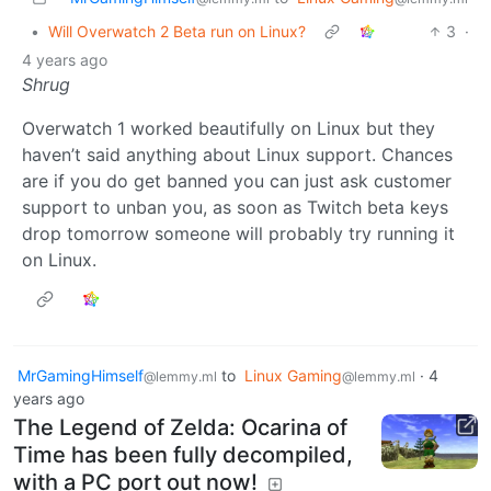
•
Will Overwatch 2 Beta run on Linux?
3
·
4 years ago
Shrug
Overwatch 1 worked beautifully on Linux but they
haven’t said anything about Linux support. Chances
are if you do get banned you can just ask customer
support to unban you, as soon as Twitch beta keys
drop tomorrow someone will probably try running it
on Linux.
MrGamingHimself
to
Linux Gaming
·
4
@lemmy.ml
@lemmy.ml
years ago
The Legend of Zelda: Ocarina of
Time has been fully decompiled,
with a PC port out now!