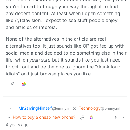
you’re forced to trudge your way through it to find
any decent content. At least when I open something
like /r/television, I expect to see stuff people enjoy
and articles of interest.
None of the alternatives in the article are real
alternatives too. It just sounds like OP got fed up with
social media and decided to do something else in their
life, which
yeah sure
but it sounds like you just need
to chill out and be the one to ignore the “drunk loud
idiots” and just browse places you like.
MrGamingHimself
to
Technology
@lemmy.ml
@lemmy.ml
•
How to buy a cheap new phone?
1
·
4 years ago