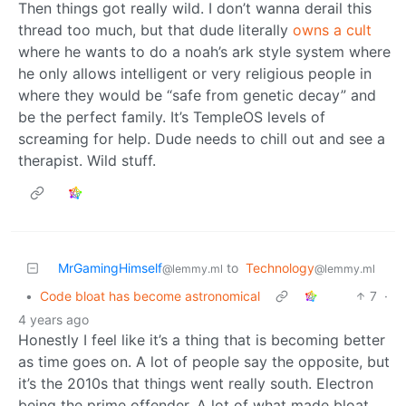
Then things got really wild. I don’t wanna derail this
thread too much, but that dude literally
owns a cult
where he wants to do a noah’s ark style system where
he only allows intelligent or very religious people in
where they would be “safe from genetic decay” and
be the perfect family. It’s TempleOS levels of
screaming for help. Dude needs to chill out and see a
therapist. Wild stuff.
MrGamingHimself
to
Technology
@lemmy.ml
@lemmy.ml
•
Code bloat has become astronomical
7
·
4 years ago
Honestly I feel like it’s a thing that is becoming better
as time goes on. A lot of people say the opposite, but
it’s the 2010s that things went really south. Electron
being the prime offender. A lot of what made bloat