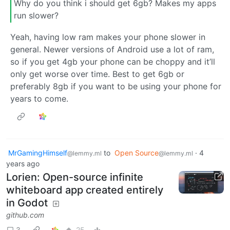
Why do you think i should get 6gb? Makes my apps
run slower?
Yeah, having low ram makes your phone slower in
general. Newer versions of Android use a lot of ram,
so if you get 4gb your phone can be choppy and it’ll
only get worse over time. Best to get 6gb or
preferably 8gb if you want to be using your phone for
years to come.
MrGamingHimself
to
Open Source
·
4
@lemmy.ml
@lemmy.ml
years ago
Lorien: Open-source infinite
whiteboard app created entirely
in Godot
github.com
3
25