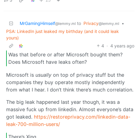
MrGamingHimself
to
Privacy
•
@lemmy.ml
@lemmy.ml
PSA: LinkedIn just leaked my birthday (and it could leak
yours)
4
·
4 years ago
Was that before or after Microsoft bought them?
Does Microsoft have leaks often?
Microsoft is
usually
on top of privacy stuff but the
companies they buy operate mostly independently
from what I hear. I don’t think there’s much correlation.
The big leak happened last year though, it was a
massive fuck up from linkedin. Almost everyone’s data
got leaked.
https://restoreprivacy.com/linkedin-data-
leak-700-million-users/
There’s Xing.