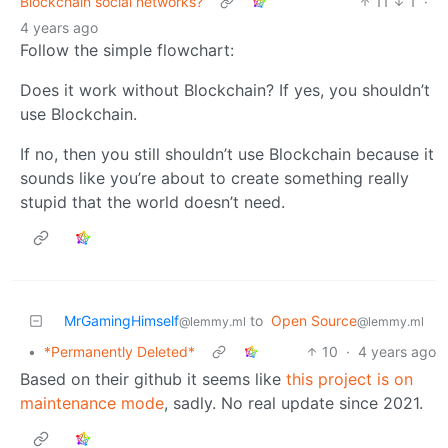
Blockchain social networks?
11
1
·
4 years ago
Follow the simple flowchart:
Does it work without Blockchain? If yes, you shouldn’t
use Blockchain.
If no, then you still shouldn’t use Blockchain because it
sounds like you’re about to create something really
stupid that the world doesn’t need.
MrGamingHimself
to
Open Source
@lemmy.ml
@lemmy.ml
•
*Permanently Deleted*
10
·
4 years ago
Based on their github it seems like
this project is on
maintenance mode
, sadly. No real update since 2021.