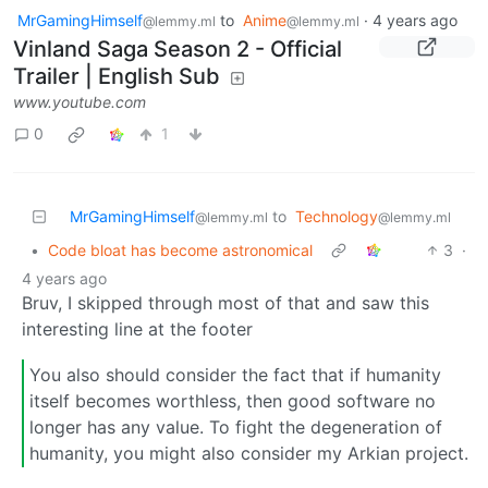
MrGamingHimself
to
Anime
·
4 years ago
@lemmy.ml
@lemmy.ml
Vinland Saga Season 2 - Official
Trailer | English Sub
www.youtube.com
0
1
MrGamingHimself
to
Technology
@lemmy.ml
@lemmy.ml
•
Code bloat has become astronomical
3
·
4 years ago
Bruv, I skipped through most of that and saw this
interesting line at the footer
You also should consider the fact that if humanity
itself becomes worthless, then good software no
longer has any value. To fight the degeneration of
humanity, you might also consider my Arkian project.