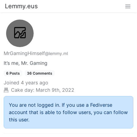
Lemmy.eus
MrGamingHimself
@lemmy.ml
It’s me, Mr. Gaming
6 Posts
36 Comments
Joined
4 years ago
Cake day:
March 9th, 2022
You are not logged in. If you use a Fediverse
account that is able to follow users, you can follow
this user.