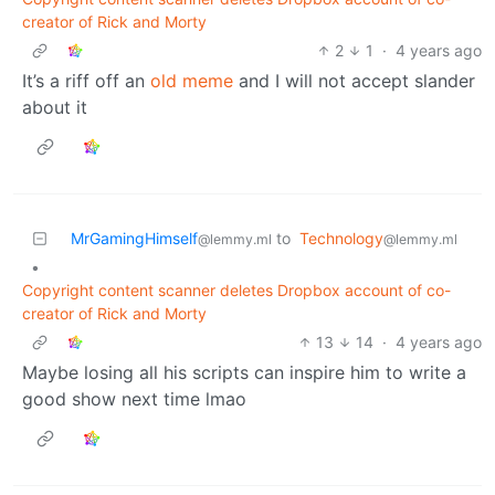
creator of Rick and Morty
2
1
·
4 years ago
It’s a riff off an
old meme
and I will not accept slander
about it
MrGamingHimself
to
Technology
@lemmy.ml
@lemmy.ml
•
Copyright content scanner deletes Dropbox account of co-
creator of Rick and Morty
13
14
·
4 years ago
Maybe losing all his scripts can inspire him to write a
good show next time lmao