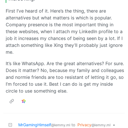
First I’ve heard of it. Here’s the thing, there are
alternatives
but what matters is which is popular.
Company presence is the most important thing in
these websites, when I attach my LinkedIn profile to a
job it increases my chances of being seen by a lot. If I
attach something like Xing they’ll probably just ignore
me.
It’s like WhatsApp. Are the great alternatives? For sure.
Does it matter? No, because my family and colleagues
and normie friends are too resistant of letting it go, so
I’m forced to use it. Best I can do is get my inside
circle to use something else.
MrGamingHimself
to
Privacy
•
@lemmy.ml
@lemmy.ml