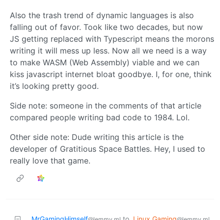
Also the trash trend of dynamic languages is also
falling out of favor. Took like two decades, but now
JS getting replaced with Typescript means the morons
writing it will mess up less. Now all we need is a way
to make WASM (Web Assembly) viable and we can
kiss javascript internet bloat goodbye. I, for one, think
it’s looking pretty good.
Side note: someone in the comments of that article
compared people writing bad code to 1984. Lol.
Other side note: Dude writing this article is the
developer of Gratitious Space Battles. Hey, I used to
really love that game.
MrGamingHimself
to
Linux Gaming
@lemmy.ml
@lemmy.ml