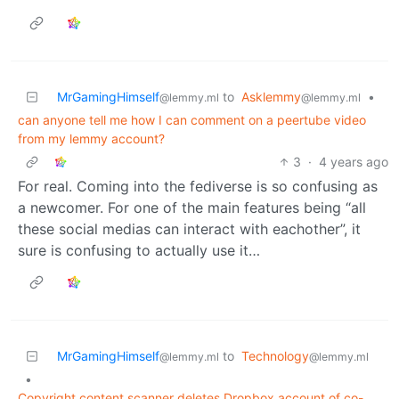
MrGamingHimself
to
Asklemmy
•
@lemmy.ml
@lemmy.ml
can anyone tell me how I can comment on a peertube video
from my lemmy account?
3
·
4 years ago
For real. Coming into the fediverse is so confusing as
a newcomer. For one of the main features being “all
these social medias can interact with eachother”, it
sure is confusing to actually use it…
MrGamingHimself
to
Technology
@lemmy.ml
@lemmy.ml
•
Copyright content scanner deletes Dropbox account of co-