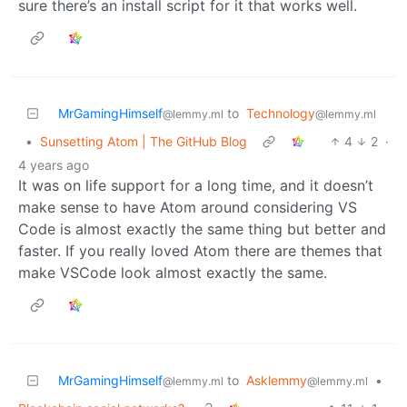
sure there’s an install script for it that works well.
MrGamingHimself
to
Technology
@lemmy.ml
@lemmy.ml
•
Sunsetting Atom | The GitHub Blog
4
2
·
4 years ago
It was on life support for a long time, and it doesn’t
make sense to have Atom around considering VS
Code is almost exactly the same thing but better and
faster. If you really loved Atom there are themes that
make VSCode look almost exactly the same.
MrGamingHimself
to
Asklemmy
•
@lemmy.ml
@lemmy.ml