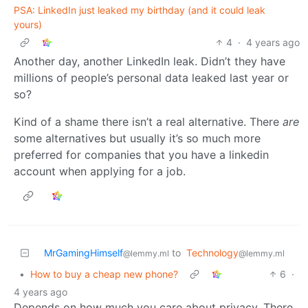
PSA: LinkedIn just leaked my birthday (and it could leak
yours)
4
·
4 years ago
Another day, another LinkedIn leak. Didn’t they have
millions of people’s personal data leaked last year or
so?
Kind of a shame there isn’t a real alternative. There
are
some alternatives but usually it’s so much more
preferred for companies that you have a linkedin
account when applying for a job.
MrGamingHimself
to
Technology
@lemmy.ml
@lemmy.ml
•
How to buy a cheap new phone?
6
·
4 years ago
Depends on how much you care about privacy. There