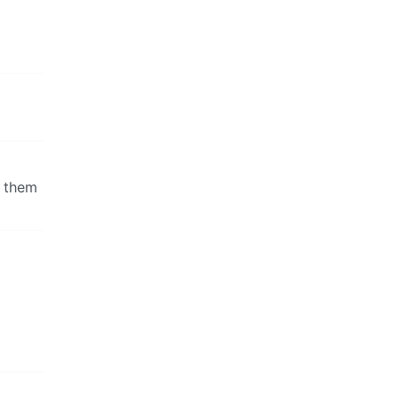
e them