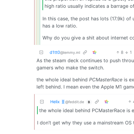
high ratio usually indicates a barrage o
In this case, the post has lots (17.9k) 
has a low ratio.
Why do you give a shit about internet c
d1tt0
8
1
@lemmy.ml
As the steam deck continues to push throug
gamers who make the switch.
the whole ideal behind
PCMasterRace
is ex
left behind. I mean even the Apple M1 game
Helix 🧬
@feddit.de
B
the whole ideal behind PCMasterRace is e
I don’t get why they use a mainstream OS