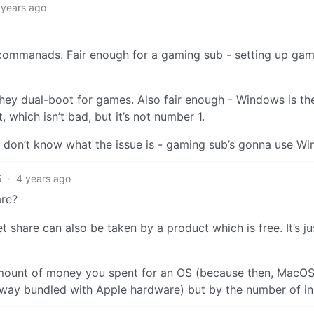
 years ago
ommanads. Fair enough for a gaming sub - setting up gam
hey dual-boot for games. Also fair enough - Windows is th
which isn’t bad, but it’s not number 1.
. I don’t know what the issue is - gaming sub’s gonna use W
5
·
4 years ago
are?
et share can also be taken by a product which is free. It’s ju
amount of money you spent for an OS (because then, MacO
 away bundled with Apple hardware) but by the number of ins