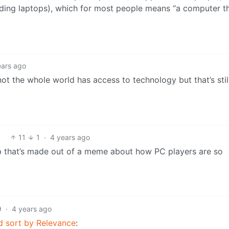
ding laptops), which for most people means “a computer t
ears ago
not the whole world has access to technology but that’s stil
11
1
·
4 years ago
sub that’s made out of a meme about how PC players are so
9
·
4 years ago
d sort by Relevance
: