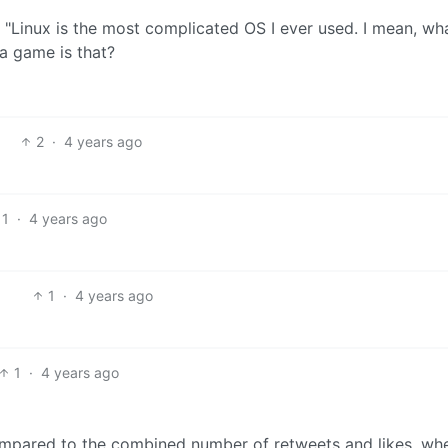
2
·
4 years ago
1
·
4 years ago
1
·
4 years ago
1
·
4 years ago
compared to the combined number of retweets and likes, wh