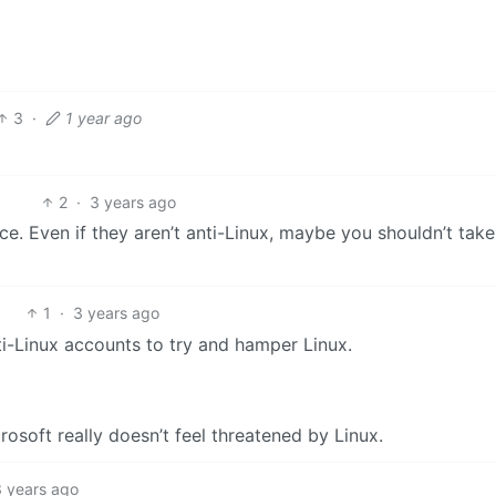
3
·
1 year ago
2
·
3 years ago
e. Even if they aren’t anti-Linux, maybe you shouldn’t tak
1
·
3 years ago
ti-Linux accounts to try and hamper Linux.
rosoft really doesn’t feel threatened by Linux.
3 years ago