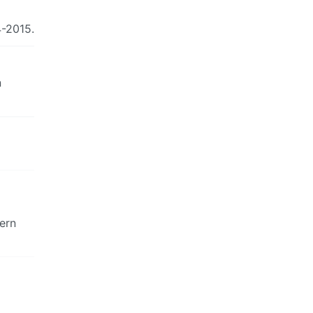
4-2015.
n
dern