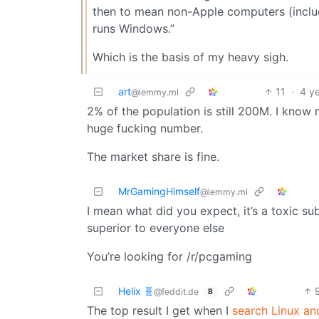
then to mean non-Apple computers (inclu
runs Windows.”
Which is the basis of my heavy sigh.
art
11
·
4 y
@lemmy.ml
2% of the population is still 200M. I know 
huge fucking number.
The market share is fine.
MrGamingHimself
@lemmy.ml
I mean what did you expect, it’s a toxic 
superior to everyone else
You’re looking for /r/pcgaming
Helix 🧬
@feddit.de
B
The top result I get when I
search Linux an