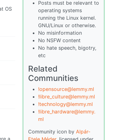
Posts must be relevant to
operating systems
running the Linux kernel.
GNU/Linux or otherwise.
No misinformation
No NSFW content
No hate speech, bigotry,
etc
Related
Communities
!opensource@lemmy.ml
!libre_culture@lemmy.ml
!technology@lemmy.ml
!libre_hardware@lemmy.
ml
Community icon by
Alpár-
ere a
Etele Méder
, licensed under