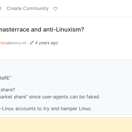
t
Create Community
cmasterrace and anti-Linuxism?
inux
·
4 years ago
@lemmy.ml
HaRE”
 share?
 “market share” since user-agents can be faked.
i-Linux accounts to try and hamper Linux.