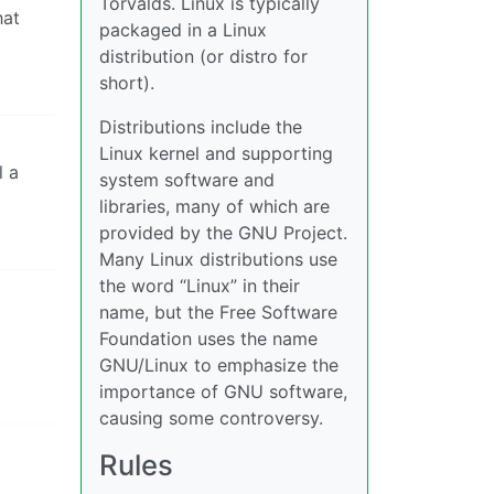
Torvalds. Linux is typically
hat
packaged in a Linux
distribution (or distro for
short).
Distributions include the
Linux kernel and supporting
l a
system software and
libraries, many of which are
provided by the GNU Project.
Many Linux distributions use
the word “Linux” in their
name, but the Free Software
Foundation uses the name
GNU/Linux to emphasize the
importance of GNU software,
causing some controversy.
Rules