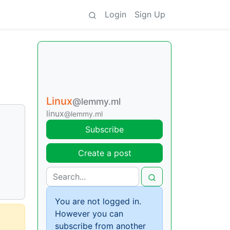
Login
Sign Up
Linux
@lemmy.ml
linux
@lemmy.ml
Subscribe
Create a post
You are not logged in.
However you can
subscribe from another