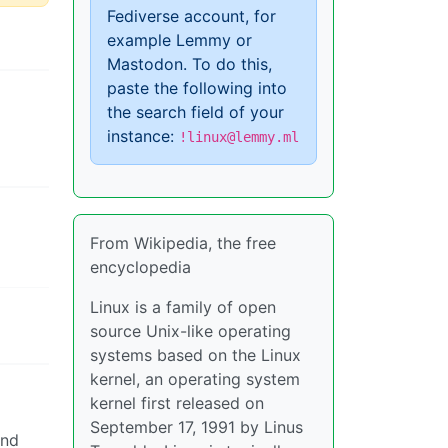
Fediverse account, for
example Lemmy or
Mastodon. To do this,
paste the following into
the search field of your
instance:
!linux@lemmy.ml
From Wikipedia, the free
encyclopedia
Linux is a family of open
source Unix-like operating
systems based on the Linux
kernel, an operating system
kernel first released on
September 17, 1991 by Linus
and