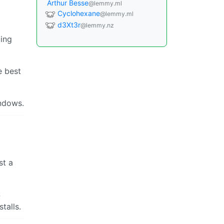
Arthur Besse
@lemmy.ml
Cyclohexane
@lemmy.ml
d3Xt3r
@lemmy.nz
ing
e best
indows.
st a
S
talls.