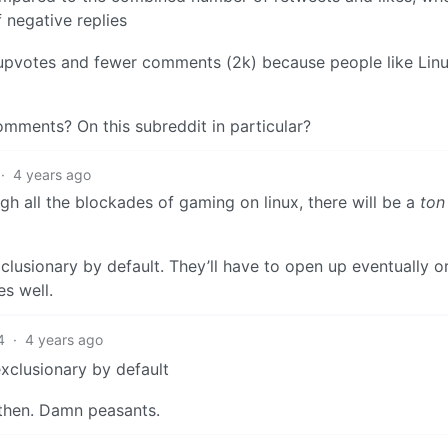
f negative replies
of upvotes and fewer comments (2k) because people like Linux
omments? On this subreddit in particular?
·
4 years ago
h all the blockades of gaming on linux, there will be a
ton
clusionary by default. They’ll have to open up eventually o
s well.
4
·
4 years ago
xclusionary by default
 then. Damn peasants.