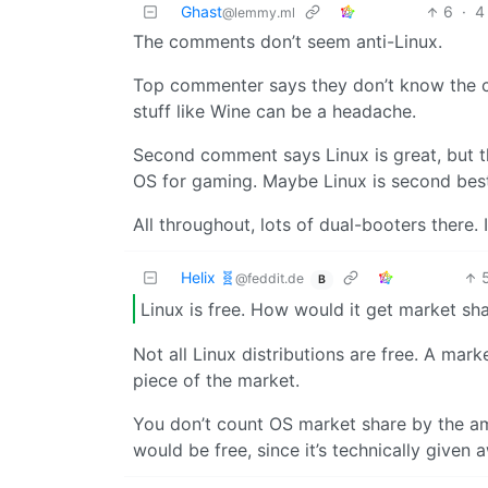
Ghast
6
·
4
@lemmy.ml
The comments don’t seem anti-Linux.
Top commenter says they don’t know the c
stuff like Wine can be a headache.
Second comment says Linux is great, but t
OS for gaming. Maybe Linux is second best, 
All throughout, lots of dual-booters there
Helix 🧬
@feddit.de
B
Linux is free. How would it get market sh
Not all Linux distributions are free. A mark
piece of the market.
You don’t count OS market share by the 
would be free, since it’s technically given