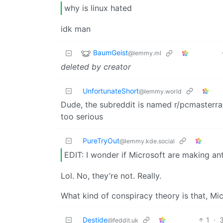
why is linux hated
idk man
BaumGeist
@lemmy.ml
deleted by creator
UnfortunateShort
@lemmy.world
Dude, the subreddit is named r/pcmasterrac
too serious
PureTryOut
@lemmy.kde.social
EDIT: I wonder if Microsoft are making an
Lol. No, they’re not. Really.
What kind of conspiracy theory is that, Mic
Destide
1
·
@feddit.uk