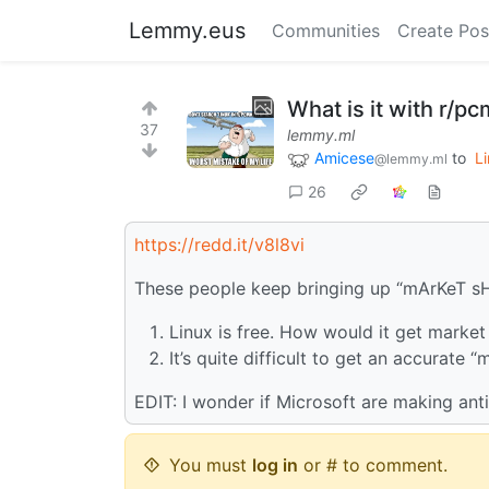
Lemmy.eus
Communities
Create Pos
What is it with r/p
37
lemmy.ml
Amicese
to
L
@lemmy.ml
26
https://redd.it/v8l8vi
These people keep bringing up “mArKeT s
Linux is free. How would it get market
It’s quite difficult to get an accurate
EDIT: I wonder if Microsoft are making ant
You must
log in
or # to comment.