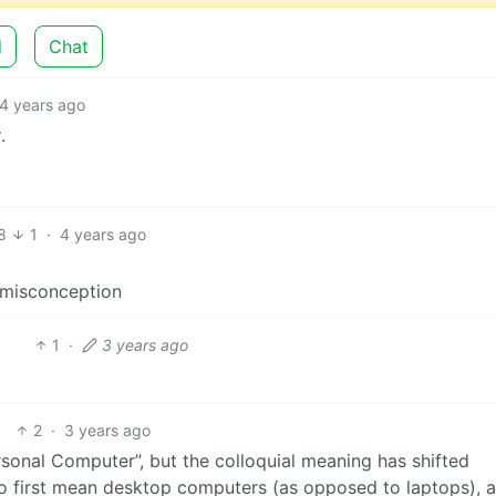
d
Chat
4 years ago
y
.
8
1
·
4 years ago
s misconception
1
·
3 years ago
2
·
3 years ago
Personal Computer”, but the colloquial meaning has shifted
o first mean desktop computers (as opposed to laptops), 