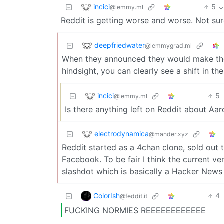
incici
5
@lemmy.ml
Reddit is getting worse and worse. Not sur
deepfriedwater
@lemmygrad.ml
When they announced they would make their
hindsight, you can clearly see a shift in th
incici
5
@lemmy.ml
Is there anything left on Reddit about Aar
electrodynamica
@mander.xyz
Reddit started as a 4chan clone, sold out
Facebook. To be fair I think the current ver
slashdot which is basically a Hacker News
ColorIsh
4
@feddit.it
FUCKING NORMIES REEEEEEEEEEEE