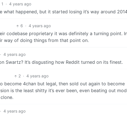
1
·
4 years ago
e what happened, but it started losing it’s way around 201
6
·
4 years ago
 codebase proprietary it was definitely a turning point. I
eir way of doing things from that point on.
·
4 years ago
on Swartz? It’s disgusting how Reddit turned on its finest.
2
·
4 years ago
 to become 4chan but legal, then sold out again to become
sion is the least shitty it’s ever been, even beating out mo
 clone.
·
4 years ago