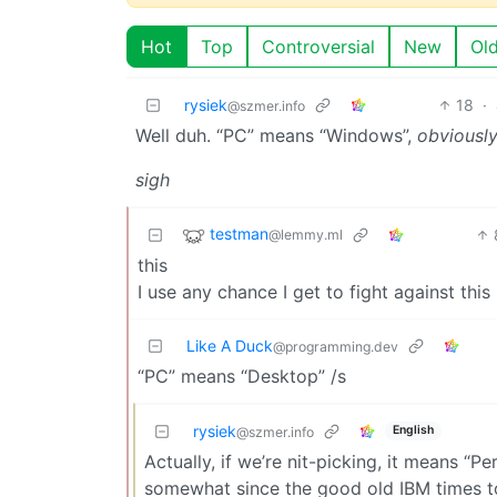
Hot
Top
Controversial
New
Ol
rysiek
18
·
@szmer.info
Well duh. “PC” means “Windows”,
obviousl
sigh
testman
@lemmy.ml
this
I use any chance I get to fight against thi
Like A Duck
@programming.dev
“PC” means “Desktop” /s
rysiek
English
@szmer.info
Actually, if we’re nit-picking, it means “
somewhat since the good old IBM times t