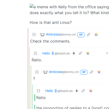
How is that anti Linux?
Amicese
@lemmy.ml
OP
Check the comments.
Helix 🧬
@feddit.de
B
Ratio.
Amicese
@lemmy.ml
OP
?
Helix 🧬
@feddit.de
B
Ratio
the proportion of replies to a [post] 