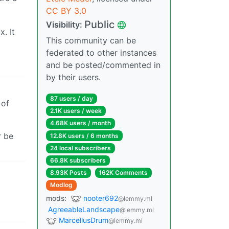
CC BY 3.0
Public
Visibility:
. It
This community can be
federated to other instances
and be posted/commented in
by their users.
87 users / day
of
2.1K users / week
4.68K users / month
r be
12.8K users / 6 months
24 local subscribers
66.8K subscribers
8.93K Posts
162K Comments
Modlog
mods:
nooter692
@lemmy.ml
AgreeableLandscape
@lemmy.ml
MarcellusDrum
@lemmy.ml