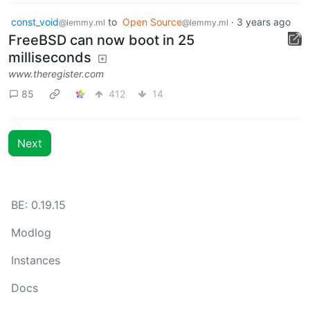
const_void
to
Open Source
·
3 years ago
@lemmy.ml
@lemmy.ml
FreeBSD can now boot in 25
milliseconds
www.theregister.com
85
412
14
Next
BE: 0.19.15
Modlog
Instances
Docs