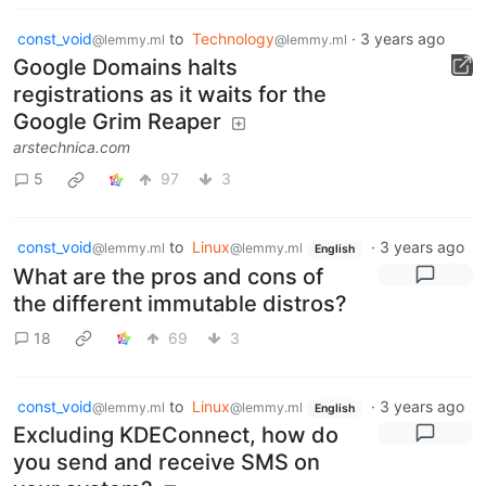
const_void
to
Technology
·
3 years ago
@lemmy.ml
@lemmy.ml
Google Domains halts
registrations as it waits for the
Google Grim Reaper
arstechnica.com
5
97
3
const_void
to
Linux
·
3 years ago
@lemmy.ml
@lemmy.ml
English
What are the pros and cons of
the different immutable distros?
18
69
3
const_void
to
Linux
·
3 years ago
@lemmy.ml
@lemmy.ml
English
Excluding KDEConnect, how do
you send and receive SMS on