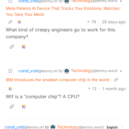
Technology
const_void
to
•
@lemmy.world
@lemmy.ml
Meta Patents AI Device That Tracks Your Emotions, Watches
You Take Your Meds
79
·
29 days ago
What kind of creepy engineers go to work for this
company?
Technology
const_void
to
•
@lemmy.world
@lemmy.ml
IBM introduces the smallest computer chip in the world
12
·
1 month ago
Wtf is a “computer chip”? A CPU?
const_void
to
Technology
·
@lemmy.ml
@lemmy.world
English