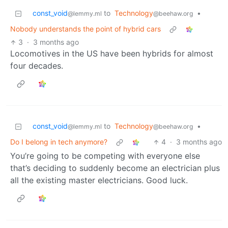
const_void
to
Technology
•
@lemmy.ml
@beehaw.org
Nobody understands the point of hybrid cars
3
·
3 months ago
Locomotives in the US have been hybrids for almost
four decades.
const_void
to
Technology
•
@lemmy.ml
@beehaw.org
Do I belong in tech anymore?
4
·
3 months ago
You’re going to be competing with everyone else
that’s deciding to suddenly become an electrician plus
all the existing master electricians. Good luck.