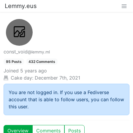
Lemmy.eus
const_void
@lemmy.ml
95 Posts
432 Comments
Joined
5 years ago
Cake day:
December 7th, 2021
You are not logged in. If you use a Fediverse
account that is able to follow users, you can follow
this user.
Overview
Comments
Posts