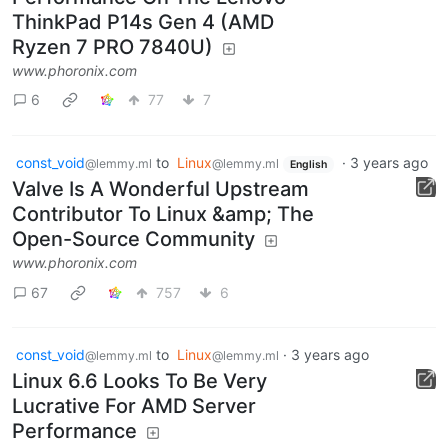
ThinkPad P14s Gen 4 (AMD
Ryzen 7 PRO 7840U)
www.phoronix.com
6
77
7
const_void
to
Linux
·
3 years ago
@lemmy.ml
@lemmy.ml
English
Valve Is A Wonderful Upstream
Contributor To Linux &amp; The
Open-Source Community
www.phoronix.com
67
757
6
const_void
to
Linux
·
3 years ago
@lemmy.ml
@lemmy.ml
Linux 6.6 Looks To Be Very
Lucrative For AMD Server
Performance