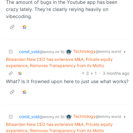
The amount of bugs in the Youtube app has been
crazy lately. They’re clearly relying heavily on
vibecoding.
Technology
const_void
to
•
@lemmy.world
@lemmy.ml
Bitwarden New CEO has extensive M&A, Private equity
experience, Removes Transparency from its Motto
3
1
·
3 months ago
What? Is it frowned upon here to just use what works?
Technology
const_void
to
•
@lemmy.world
@lemmy.ml
Bitwarden New CEO has extensive M&A, Private equity
experience, Removes Transparency from its Motto