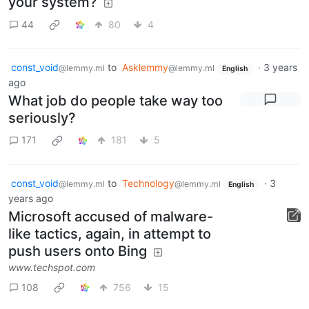
your system?
44
80
4
const_void
to
Asklemmy
·
3 years
@lemmy.ml
@lemmy.ml
English
ago
What job do people take way too
seriously?
171
181
5
const_void
to
Technology
·
3
@lemmy.ml
@lemmy.ml
English
years ago
Microsoft accused of malware-
like tactics, again, in attempt to
push users onto Bing
www.techspot.com
108
756
15