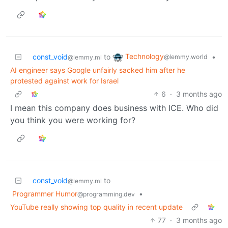
Technology
const_void
to
•
@lemmy.world
@lemmy.ml
AI engineer says Google unfairly sacked him after he
protested against work for Israel
6
·
3 months ago
I mean this company does business with ICE. Who did
you think you were working for?
const_void
to
@lemmy.ml
Programmer Humor
•
@programming.dev
YouTube really showing top quality in recent update
77
·
3 months ago