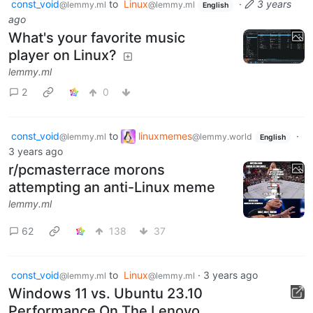
const_void
to
Linux
·
3 years
@lemmy.ml
@lemmy.ml
English
ago
What's your favorite music
player on Linux?
lemmy.ml
2
0
const_void
to
linuxmemes
·
@lemmy.ml
@lemmy.world
English
3 years ago
r/pcmasterrace morons
attempting an anti-Linux meme
lemmy.ml
62
138
37
const_void
to
Linux
·
3 years ago
@lemmy.ml
@lemmy.ml
Windows 11 vs. Ubuntu 23.10
Performance On The Lenovo