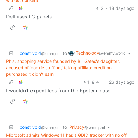
without consent
2
·
18 days ago
Dell uses LG panels
Technology
const_void
to
•
@lemmy.world
@lemmy.ml
Phia, shopping service founded by Bill Gates's daughter,
accused of 'cookie stuffing,' taking affiliate credit on
purchases it didn't earn
118
1
·
26 days ago
I wouldn’t expect less from the Epstein class
const_void
to
Privacy
•
@lemmy.ml
@lemmy.ml
Microsoft admits Windows 11 has a GDID tracker with no off