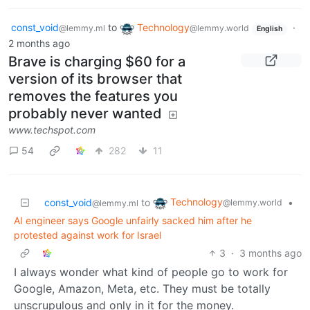
const_void
to
Technology
·
@lemmy.ml
@lemmy.world
English
2 months ago
Brave is charging $60 for a
version of its browser that
removes the features you
probably never wanted
www.techspot.com
54
282
11
Technology
const_void
to
•
@lemmy.world
@lemmy.ml
AI engineer says Google unfairly sacked him after he
protested against work for Israel
3
·
3 months ago
I always wonder what kind of people go to work for
Google, Amazon, Meta, etc. They must be totally
unscrupulous and only in it for the money.