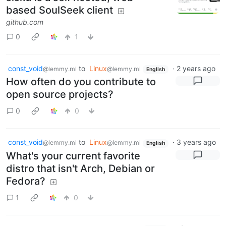
based SoulSeek client
github.com
0
1
const_void
to
Linux
·
2 years ago
@lemmy.ml
@lemmy.ml
English
How often do you contribute to
open source projects?
0
0
const_void
to
Linux
·
3 years ago
@lemmy.ml
@lemmy.ml
English
What's your current favorite
distro that isn't Arch, Debian or
Fedora?
1
0