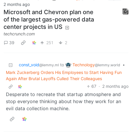
2 months ago
Microsoft and Chevron plan one
of the largest gas-powered data
center projects in US
techcrunch.com
39
251
2
Technology
const_void
to
•
@lemmy.world
@lemmy.ml
Mark Zuckerberg Orders His Employees to Start Having Fun
Again After Brutal Layoffs Culled Their Colleagues
67
·
2 months ago
Desperate to recreate that startup atmosphere and
stop everyone thinking about how they work for an
evil data collection machine.