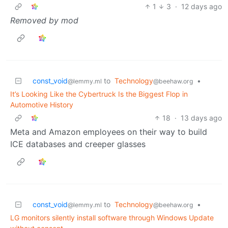
1
3
·
12 days ago
Removed by mod
const_void
to
Technology
•
@lemmy.ml
@beehaw.org
It’s Looking Like the Cybertruck Is the Biggest Flop in
Automotive History
18
·
13 days ago
Meta and Amazon employees on their way to build
ICE databases and creeper glasses
const_void
to
Technology
•
@lemmy.ml
@beehaw.org
LG monitors silently install software through Windows Update