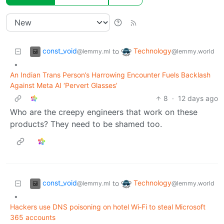
const_void
Technology
to
@lemmy.ml
@lemmy.world
•
An Indian Trans Person’s Harrowing Encounter Fuels Backlash
Against Meta AI ‘Pervert Glasses’
8
·
12 days ago
Who are the creepy engineers that work on these
products? They need to be shamed too.
const_void
Technology
to
@lemmy.ml
@lemmy.world
•
Hackers use DNS poisoning on hotel Wi‑Fi to steal Microsoft
365 accounts