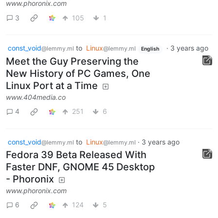
www.phoronix.com
3
105
1
const_void
to
Linux
·
3 years ago
@lemmy.ml
@lemmy.ml
English
Meet the Guy Preserving the
New History of PC Games, One
Linux Port at a Time
www.404media.co
4
251
6
const_void
to
Linux
·
3 years ago
@lemmy.ml
@lemmy.ml
Fedora 39 Beta Released With
Faster DNF, GNOME 45 Desktop
- Phoronix
www.phoronix.com
6
124
5