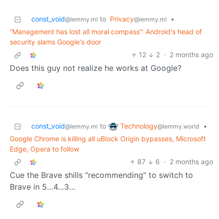
const_void
to
Privacy
•
@lemmy.ml
@lemmy.ml
“Management has lost all moral compass”: Android's head of
security slams Google's door
12
2
·
2 months ago
Does this guy not realize he works at Google?
Technology
const_void
to
•
@lemmy.world
@lemmy.ml
Google Chrome is killing all uBlock Origin bypasses, Microsoft
Edge, Opera to follow
87
6
·
2 months ago
Cue the Brave shills “recommending” to switch to
Brave in 5…4…3…