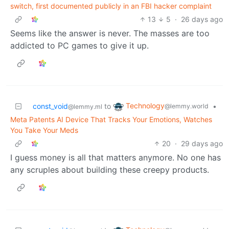
switch, first documented publicly in an FBI hacker complaint
13
5
·
26 days ago
Seems like the answer is never. The masses are too
addicted to PC games to give it up.
Technology
const_void
to
•
@lemmy.world
@lemmy.ml
Meta Patents AI Device That Tracks Your Emotions, Watches
You Take Your Meds
20
·
29 days ago
I guess money is all that matters anymore. No one has
any scruples about building these creepy products.