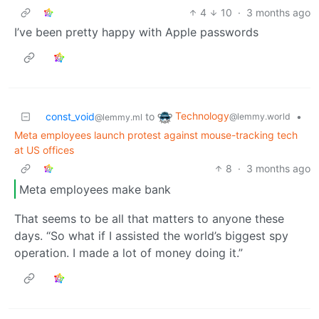
4
10
·
3 months ago
I’ve been pretty happy with Apple passwords
Technology
const_void
to
•
@lemmy.world
@lemmy.ml
Meta employees launch protest against mouse-tracking tech
at US offices
8
·
3 months ago
Meta employees make bank
That seems to be all that matters to anyone these
days. “So what if I assisted the world’s biggest spy
operation. I made a lot of money doing it.”