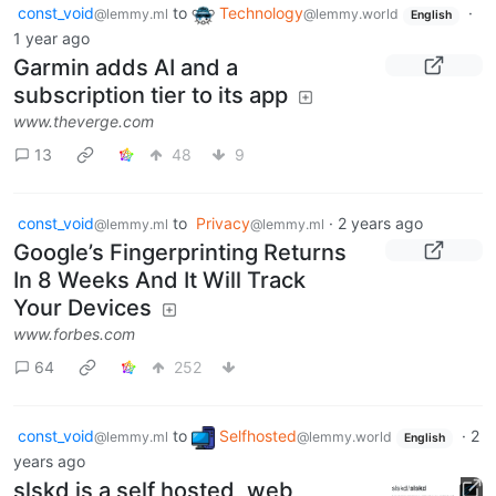
const_void
to
Technology
·
@lemmy.ml
@lemmy.world
English
1 year ago
Garmin adds AI and a
subscription tier to its app
www.theverge.com
13
48
9
const_void
to
Privacy
·
2 years ago
@lemmy.ml
@lemmy.ml
Google’s Fingerprinting Returns
In 8 Weeks And It Will Track
Your Devices
www.forbes.com
64
252
const_void
to
Selfhosted
·
2
@lemmy.ml
@lemmy.world
English
years ago
slskd is a self hosted, web