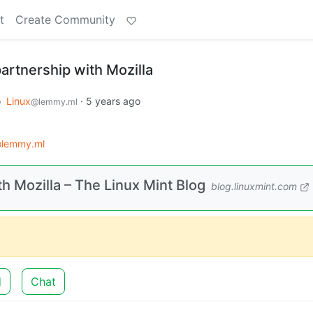
t
Create Community
partnership with Mozilla
o
Linux
·
5 years ago
@lemmy.ml
@lemmy.ml
th Mozilla – The Linux Mint Blog
blog.linuxmint.com
d
Chat