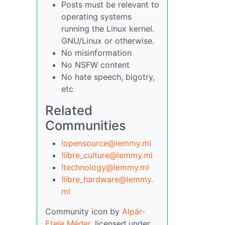
Posts must be relevant to
operating systems
running the Linux kernel.
GNU/Linux or otherwise.
No misinformation
No NSFW content
No hate speech, bigotry,
etc
Related
Communities
!opensource@lemmy.ml
!libre_culture@lemmy.ml
!technology@lemmy.ml
!libre_hardware@lemmy.
ml
Community icon by
Alpár-
Etele Méder
, licensed under