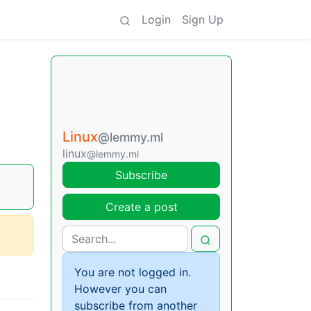
Login
Sign Up
Linux
@lemmy.ml
linux
@lemmy.ml
Subscribe
Create a post
You are not logged in.
However you can
subscribe from another