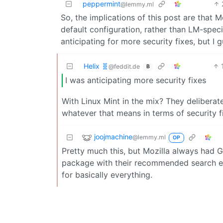
peppermint
@lemmy.ml
So, the implications of this post are that 
default configuration, rather than LM-spec
anticipating for more security fixes, but I g
Helix 🧬
@feddit.de
B
I was anticipating more security fixes
With Linux Mint in the mix? They deliberate
whatever that means in terms of security f
joojmachine
@lemmy.ml
OP
Pretty much this, but Mozilla always had Go
package with their recommended search eng
for basically everything.