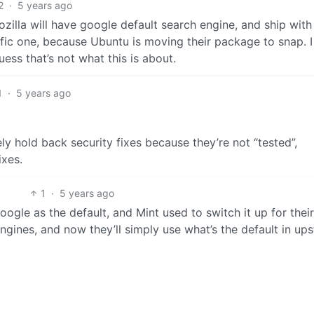
2
·
5 years ago
Mozilla will have google default search engine, and ship with
ific one, because Ubuntu is moving their package to snap. 
uess that’s not what this is about.
1
·
5 years ago
ly hold back security fixes because they’re not “tested”,
ixes.
1
·
5 years ago
ogle as the default, and Mint used to switch it up for their
ines, and now they’ll simply use what’s the default in up