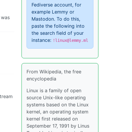
Fediverse account, for
example Lemmy or
I was
Mastodon. To do this,
paste the following into
the search field of your
instance:
!linux@lemmy.ml
From Wikipedia, the free
encyclopedia
Linux is a family of open
stream
source Unix-like operating
systems based on the Linux
kernel, an operating system
kernel first released on
September 17, 1991 by Linus