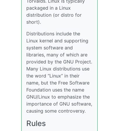
Torvalds. Linux is typically
packaged in a Linux
distribution (or distro for
short).
Distributions include the
Linux kernel and supporting
system software and
libraries, many of which are
provided by the GNU Project.
Many Linux distributions use
the word “Linux” in their
name, but the Free Software
Foundation uses the name
GNU/Linux to emphasize the
importance of GNU software,
causing some controversy.
Rules