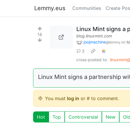
Lemmy.eus
Communities
Create Pos
Linux Mint signs a 
18
blog.linuxmint.com
joojmachine
t
@lemmy.ml
3
cross-posted to:
linuxmint
Linux Mint signs a partnership wi
You must
log in
or # to comment.
Hot
Top
Controversial
New
Ol