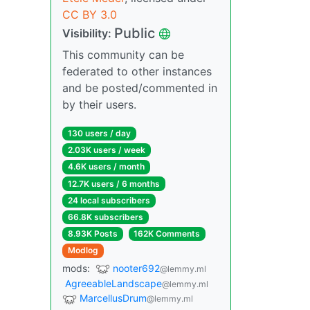
CC BY 3.0
Public
Visibility:
This community can be
federated to other instances
and be posted/commented in
by their users.
130 users / day
2.03K users / week
4.6K users / month
12.7K users / 6 months
24 local subscribers
66.8K subscribers
8.93K Posts
162K Comments
Modlog
mods:
nooter692
@lemmy.ml
AgreeableLandscape
@lemmy.ml
MarcellusDrum
@lemmy.ml