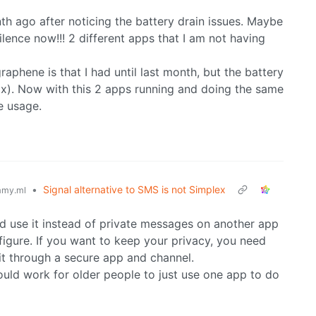
nth ago after noticing the battery drain issues. Maybe
lence now!!! 2 different apps that I am not having
aphene is that I had until last month, but the battery
ax). Now with this 2 apps running and doing the same
e usage.
•
Signal alternative to SMS is not Simplex
my.ml
 use it instead of private messages on another app
igure. If you want to keep your privacy, you need
 it through a secure app and channel.
ould work for older people to just use one app to do