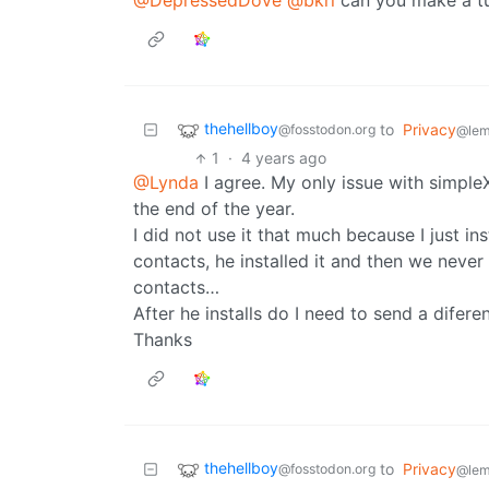
@DepressedDove
@bkrl
can you make a tu
thehellboy
to
Privacy
@fosstodon.org
@lem
1
·
4 years ago
@Lynda
I agree. My only issue with simpleX 
the end of the year.
I did not use it that much because I just in
contacts, he installed it and then we neve
contacts…
After he installs do I need to send a difer
Thanks
thehellboy
to
Privacy
@fosstodon.org
@lem