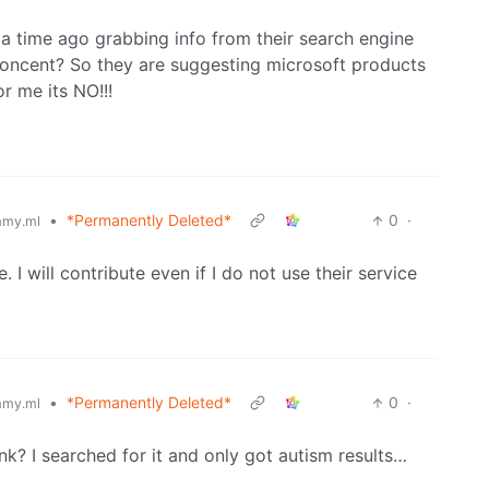
a time ago grabbing info from their search engine
 concent? So they are suggesting microsoft products
r me its NO!!!
•
*Permanently Deleted*
0
·
my.ml
. I will contribute even if I do not use their service
•
*Permanently Deleted*
0
·
my.ml
nk? I searched for it and only got autism results…