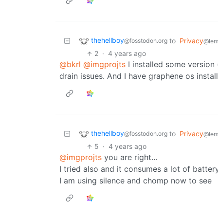
thehellboy
to
Privacy
@fosstodon.org
@lem
2
·
4 years ago
@bkrl
@imgprojts
I installed some version
drain issues. And I have graphene os insta
thehellboy
to
Privacy
@fosstodon.org
@lem
5
·
4 years ago
@imgprojts
you are right…
I tried also and it consumes a lot of battery
I am using silence and chomp now to see