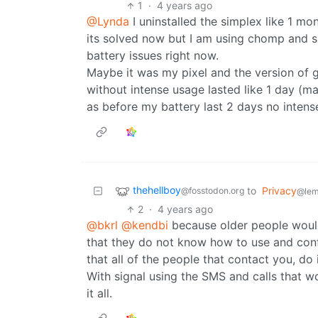
1
·
4 years ago
@Lynda
I uninstalled the simplex like 1 mo
its solved now but I am using chomp and si
battery issues right now.
Maybe it was my pixel and the version of gr
without intense usage lasted like 1 day (m
as before my battery last 2 days no intens
thehellboy
to
Privacy
@fosstodon.org
@lem
2
·
4 years ago
@bkrl
@kendbi
because older people would
that they do not know how to use and conf
that all of the people that contact you, do
With signal using the SMS and calls that w
it all.