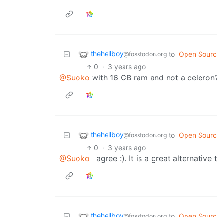
thehellboy
to
Open Sourc
@fosstodon.org
0
·
3 years ago
@Suoko
with 16 GB ram and not a celeron
thehellboy
to
Open Sourc
@fosstodon.org
0
·
3 years ago
@Suoko
I agree :). It is a great alternati
thehellboy
to
Open Sourc
@fosstodon.org