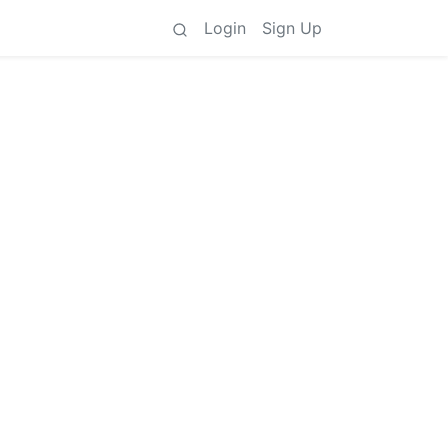
Login
Sign Up