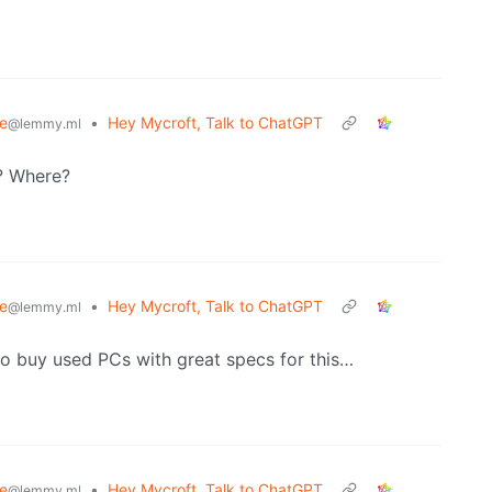
e
•
Hey Mycroft, Talk to ChatGPT
@lemmy.ml
? Where?
e
•
Hey Mycroft, Talk to ChatGPT
@lemmy.ml
ve to buy used PCs with great specs for this…
e
•
Hey Mycroft, Talk to ChatGPT
@lemmy.ml