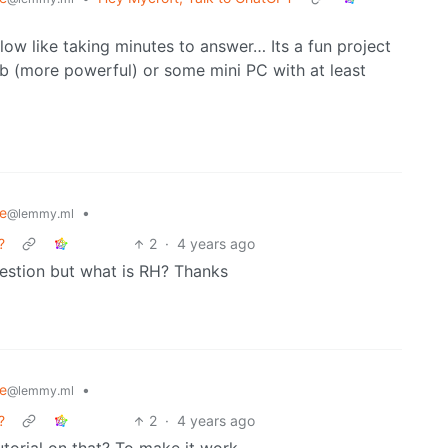
low like taking minutes to answer… Its a fun project
 5b (more powerful) or some mini PC with at least
e
•
@lemmy.ml
?
2
·
4 years ago
uestion but what is RH? Thanks
e
•
@lemmy.ml
?
2
·
4 years ago