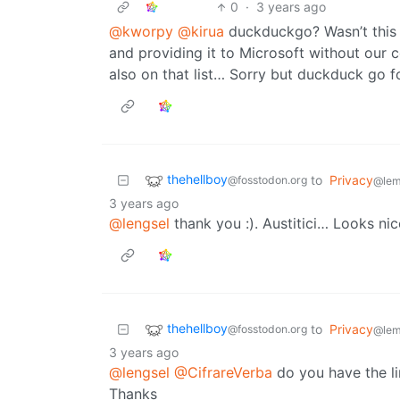
0
·
3 years ago
@kworpy
@kirua
duckduckgo? Wasn’t this 
and providing it to Microsoft without our
also on that list… Sorry but duckduck go fo
thehellboy
to
Privacy
@fosstodon.org
@lem
3 years ago
@lengsel
thank you :). Austitici… Looks nice
thehellboy
to
Privacy
@fosstodon.org
@lem
3 years ago
@lengsel
@CifrareVerba
do you have the li
Thanks