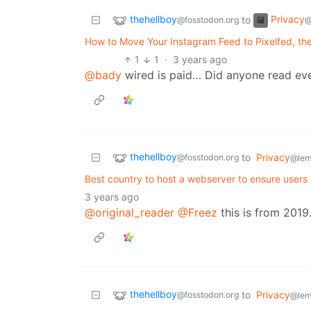
thehellboy
Privacy
to
@fosstodon.org
@
How to Move Your Instagram Feed to Pixelfed, th
1
1
·
3 years ago
@bady
wired is paid… Did anyone read eve
thehellboy
to
Privacy
@fosstodon.org
@lem
Best country to host a webserver to ensure users
3 years ago
@original_reader
@Freez
this is from 2019.
thehellboy
to
Privacy
@fosstodon.org
@lem