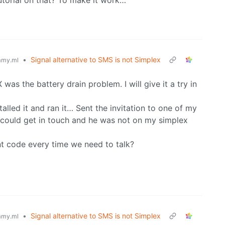
torial on that? To make it work…
•
Signal alternative to SMS is not Simplex
my.ml
was the battery drain problem. I will give it a try in
stalled it and ran it… Sent the invitation to one of my
r could get in touch and he was not on my simplex
ent code every time we need to talk?
•
Signal alternative to SMS is not Simplex
my.ml