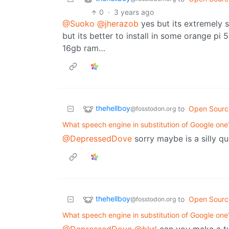
0
·
3 years ago
@Suoko
@jherazob
yes but its extremely s
but its better to install in some orange pi
16gb ram…
thehellboy
to
Open Sourc
@fosstodon.org
What speech engine in substitution of Google one
@DepressedDove
sorry maybe is a silly q
thehellboy
to
Open Sourc
@fosstodon.org
What speech engine in substitution of Google one