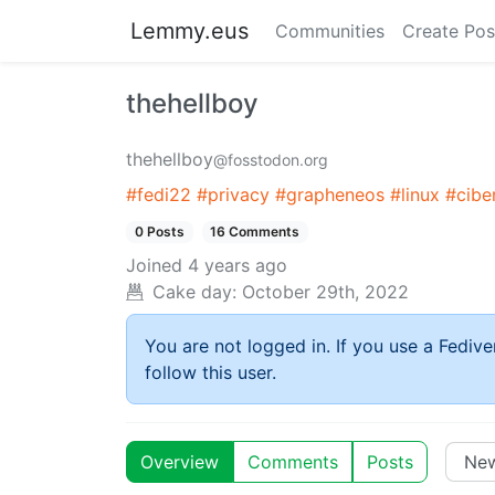
Lemmy.eus
Communities
Create Pos
thehellboy
thehellboy
@fosstodon.org
#fedi22
#privacy
#grapheneos
#linux
#cibe
0 Posts
16 Comments
Joined
4 years ago
Cake day:
October 29th, 2022
You are not logged in. If you use a Fedive
follow this user.
Overview
Comments
Posts