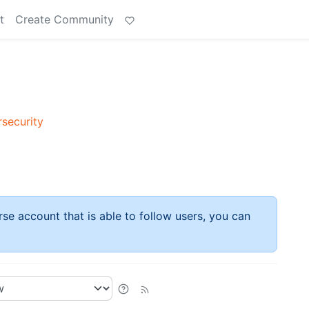
t
Create Community
rsecurity
rse account that is able to follow users, you can