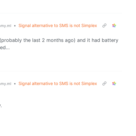
•
Signal alternative to SMS is not Simplex
my.ml
 (probably the last 2 months ago) and it had battery
lled…
•
Signal alternative to SMS is not Simplex
my.ml
.