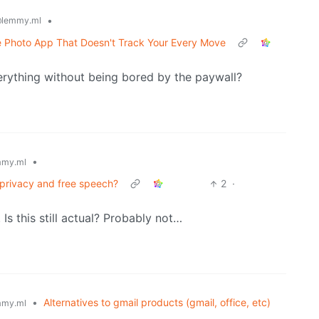
•
lemmy.ml
e Photo App That Doesn't Track Your Every Move
rything without being bored by the paywall?
•
my.ml
 privacy and free speech?
2
·
 Is this still actual? Probably not…
•
Alternatives to gmail products (gmail, office, etc)
my.ml