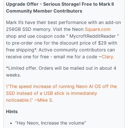
Upgrade Offer - Serious Storage! Free to Mark II
Community Member Contributors
Mark II’s have their best performance with an add-on
256GB SSD memory. Visit the Neon
Square.com
shop and use coupon code " MycroftRedditReader "
to pre-order one for the discount price of $29 with
free shipping*. Active community contributors can
receive one for free - email me for a code ~
Clary
.
*Limited offer. Orders will be mailed out in about 4
weeks.
\“The speed increase of running Neon AI OS off the
SSD instead of a USB stick is immediately
noticeable.\” ~Mike S.
Hints
“Hey Neon, Increase the volume”