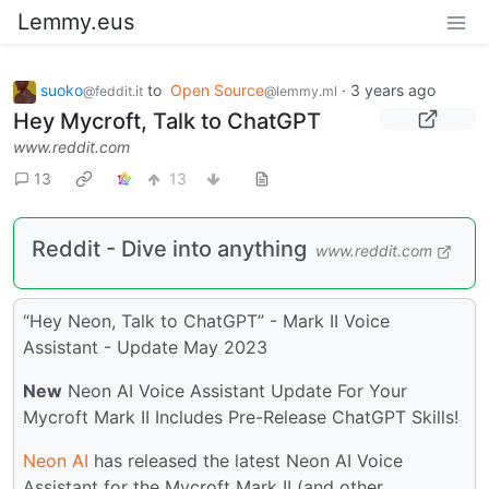
Lemmy.eus
suoko
to
Open Source
·
3 years ago
@feddit.it
@lemmy.ml
Hey Mycroft, Talk to ChatGPT
www.reddit.com
13
13
Reddit - Dive into anything
www.reddit.com
“Hey Neon, Talk to ChatGPT” - Mark II Voice
Assistant - Update May 2023
New
Neon AI Voice Assistant Update For Your
Mycroft Mark II Includes Pre-Release ChatGPT Skills!
Neon AI
has released the latest Neon AI Voice
Assistant for the Mycroft Mark II (and other