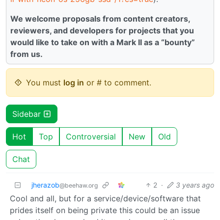
We welcome proposals from content creators,
reviewers, and developers for projects that you
would like to take on with a Mark II as a “bounty”
from us.
You must
log in
or # to comment.
Sidebar
Hot
Top
Controversial
New
Old
Chat
jherazob
2
·
3 years ago
@beehaw.org
Cool and all, but for a service/device/software that
prides itself on being private this could be an issue