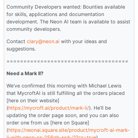
Community Developers wanted: Bounties available
for skills, applications and documentation
development. The Neon AI team is available to assist
community developers.
Contact
clary@neon.ai
with your ideas and
suggestions.
====================================
Need a Mark II?
We’ve confirmed this morning with Michael Lewis
that MycroftAI is still fulfilling all the orders placed
[here on their website]
(
https://mycroft.ai/product/mark-ii/
). He’ll be
updating the order page soon, and you can also
order one from us [here on Square]
(
https://neonai.square.site/product/mycroft-ai-mark-
ii-with-neon-os-256gb-ssd-/1?cs=true
).