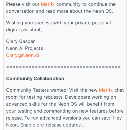
Please visit our
Matrix
community to continue the
conversation and read more about the Neon OS.
Wishing you success with your private personal
digital assistant,
Clary Gasper
Neon AI Projects
Clary@Neon.AI
====================================
Community Collaboration
Community Testers wanted: Visit the new
Matrix
chat
room for testing requests. Developers working on
advanced skills for the Neon OS will benefit from
your testing and commenting on new features before
release. To run advanced versions you can say: “Hey
Neon, Enable pre-release updates”.