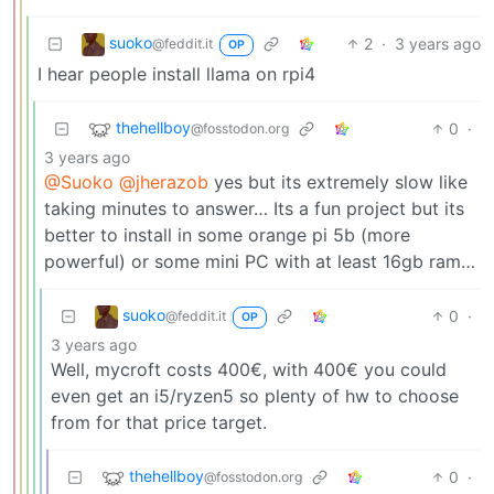
suoko
2
·
3 years ago
@feddit.it
OP
I hear people install llama on rpi4
thehellboy
0
·
@fosstodon.org
3 years ago
@Suoko
@jherazob
yes but its extremely slow like
taking minutes to answer… Its a fun project but its
better to install in some orange pi 5b (more
powerful) or some mini PC with at least 16gb ram…
suoko
0
·
@feddit.it
OP
3 years ago
Well, mycroft costs 400€, with 400€ you could
even get an i5/ryzen5 so plenty of hw to choose
from for that price target.
thehellboy
0
·
@fosstodon.org