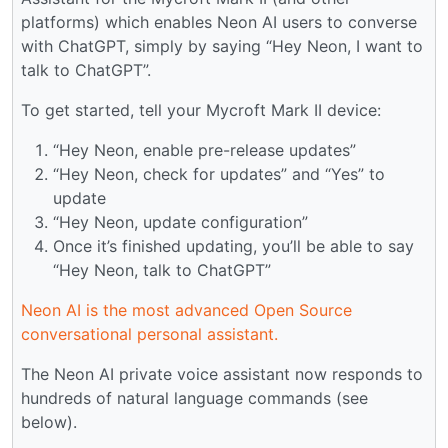
platforms) which enables Neon AI users to converse
with ChatGPT, simply by saying “Hey Neon, I want to
talk to ChatGPT”.
To get started, tell your Mycroft Mark II device:
“Hey Neon, enable pre-release updates”
“Hey Neon, check for updates” and “Yes” to
update
“Hey Neon, update configuration”
Once it’s finished updating, you’ll be able to say
“Hey Neon, talk to ChatGPT”
Neon AI is the most advanced Open Source
conversational personal assistant.
The Neon AI private voice assistant now responds to
hundreds of natural language commands (see
below).