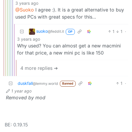
3 years ago
@Suoko
I agree :). It is a great alternative to buy
used PCs with great specs for this…
suoko
1
1
·
@feddit.it
OP
3 years ago
Why used? You can almost get a new macmini
for that price, a new mini pc is like 150
4 more replies ➔
duskfall
1
·
@lemmy.world
Banned
1 year ago
Removed by mod
BE: 0.19.15