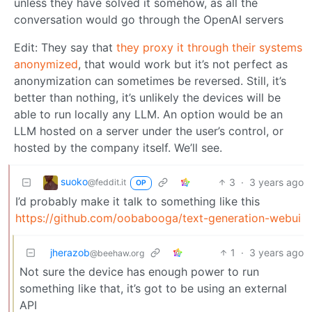
unless they have solved it somehow, as all the
conversation would go through the OpenAI servers
Edit: They say that
they proxy it through their systems
anonymized
, that would work but it’s not perfect as
anonymization can sometimes be reversed. Still, it’s
better than nothing, it’s unlikely the devices will be
able to run locally any LLM. An option would be an
LLM hosted on a server under the user’s control, or
hosted by the company itself. We’ll see.
suoko
3
·
3 years ago
@feddit.it
OP
I’d probably make it talk to something like this
https://github.com/oobabooga/text-generation-webui
jherazob
1
·
3 years ago
@beehaw.org
Not sure the device has enough power to run
something like that, it’s got to be using an external
API