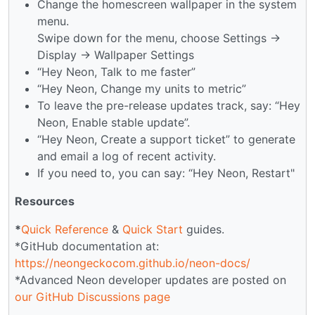
Change the homescreen wallpaper in the system
menu.
Swipe down for the menu, choose Settings →
Display → Wallpaper Settings
“Hey Neon, Talk to me faster”
“Hey Neon, Change my units to metric”
To leave the pre-release updates track, say: “Hey
Neon, Enable stable update”.
“Hey Neon, Create a support ticket” to generate
and email a log of recent activity.
If you need to, you can say: “Hey Neon, Restart"
Resources
*
Quick Reference
&
Quick Start
guides.
*GitHub documentation at:
https://neongeckocom.github.io/neon-docs/
*Advanced Neon developer updates are posted on
our GitHub Discussions page