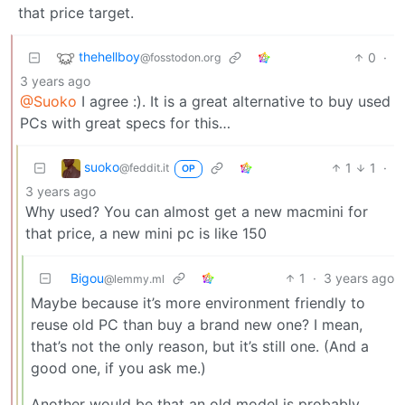
that price target.
thehellboy
0
·
@fosstodon.org
3 years ago
@Suoko
I agree :). It is a great alternative to buy used
PCs with great specs for this…
suoko
1
1
·
@feddit.it
OP
3 years ago
Why used? You can almost get a new macmini for
that price, a new mini pc is like 150
Bigou
1
·
3 years ago
@lemmy.ml
Maybe because it’s more environment friendly to
reuse old PC than buy a brand new one? I mean,
that’s not the only reason, but it’s still one. (And a
good one, if you ask me.)
Another would be that an old model is probably