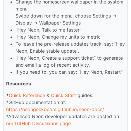
Change the homescreen wallpaper in the system
menu.
Swipe down for the menu, choose Settings →
Display → Wallpaper Settings
“Hey Neon, Talk to me faster”
“Hey Neon, Change my units to metric”
To leave the pre-release updates track, say: “Hey
Neon, Enable stable update”.
“Hey Neon, Create a support ticket” to generate
and email a log of recent activity.
If you need to, you can say: “Hey Neon, Restart"
Resources
*
Quick Reference
&
Quick Start
guides.
*GitHub documentation at:
https://neongeckocom.github.io/neon-docs/
*Advanced Neon developer updates are posted on
our GitHub Discussions page