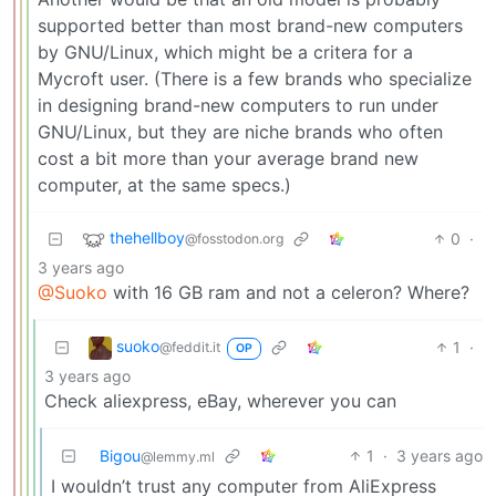
supported better than most brand-new computers
by GNU/Linux, which might be a critera for a
Mycroft user. (There is a few brands who specialize
in designing brand-new computers to run under
GNU/Linux, but they are niche brands who often
cost a bit more than your average brand new
computer, at the same specs.)
thehellboy
0
·
@fosstodon.org
3 years ago
@Suoko
with 16 GB ram and not a celeron? Where?
suoko
1
·
@feddit.it
OP
3 years ago
Check aliexpress, eBay, wherever you can
Bigou
1
·
3 years ago
@lemmy.ml
I wouldn’t trust any computer from AliExpress