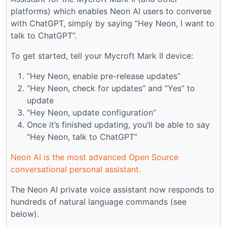
platforms) which enables Neon AI users to converse
with ChatGPT, simply by saying “Hey Neon, I want to
talk to ChatGPT”.
To get started, tell your Mycroft Mark II device:
“Hey Neon, enable pre-release updates”
“Hey Neon, check for updates” and “Yes” to
update
“Hey Neon, update configuration”
Once it’s finished updating, you’ll be able to say
“Hey Neon, talk to ChatGPT”
Neon AI is the most advanced Open Source
conversational personal assistant.
The Neon AI private voice assistant now responds to
hundreds of natural language commands (see
below).