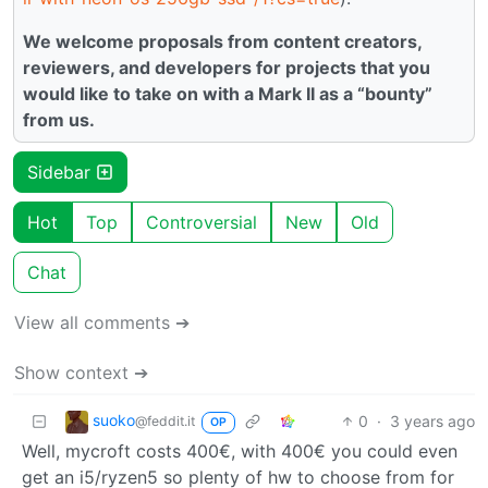
We welcome proposals from content creators,
reviewers, and developers for projects that you
would like to take on with a Mark II as a “bounty”
from us.
Sidebar
Hot
Top
Controversial
New
Old
Chat
View all comments ➔
Show context ➔
suoko
0
·
3 years ago
@feddit.it
OP
Well, mycroft costs 400€, with 400€ you could even
get an i5/ryzen5 so plenty of hw to choose from for