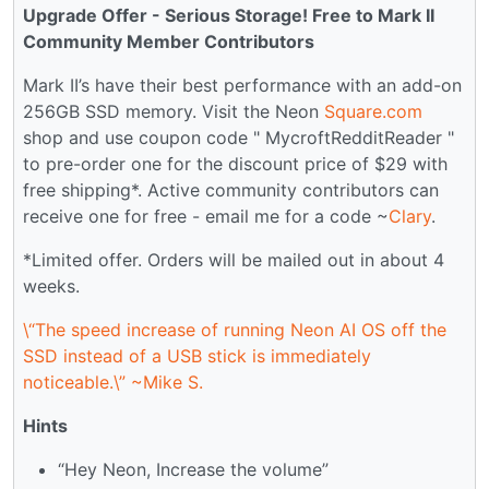
Upgrade Offer - Serious Storage! Free to Mark II
Community Member Contributors
Mark II’s have their best performance with an add-on
256GB SSD memory. Visit the Neon
Square.com
shop and use coupon code " MycroftRedditReader "
to pre-order one for the discount price of $29 with
free shipping*. Active community contributors can
receive one for free - email me for a code ~
Clary
.
*Limited offer. Orders will be mailed out in about 4
weeks.
\“The speed increase of running Neon AI OS off the
SSD instead of a USB stick is immediately
noticeable.\” ~Mike S.
Hints
“Hey Neon, Increase the volume”