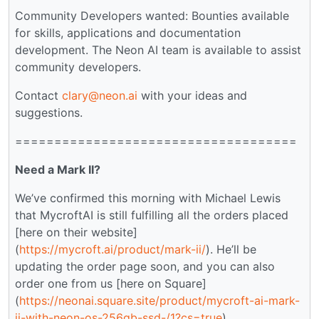
Community Developers wanted: Bounties available
for skills, applications and documentation
development. The Neon AI team is available to assist
community developers.
Contact
clary@neon.ai
with your ideas and
suggestions.
====================================
Need a Mark II?
We’ve confirmed this morning with Michael Lewis
that MycroftAI is still fulfilling all the orders placed
[here on their website]
(
https://mycroft.ai/product/mark-ii/
). He’ll be
updating the order page soon, and you can also
order one from us [here on Square]
(
https://neonai.square.site/product/mycroft-ai-mark-
ii-with-neon-os-256gb-ssd-/1?cs=true
).