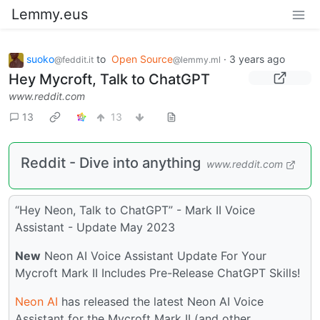
Lemmy.eus
suoko
to
Open Source
·
3 years ago
@feddit.it
@lemmy.ml
Hey Mycroft, Talk to ChatGPT
www.reddit.com
13
13
Reddit - Dive into anything
www.reddit.com
“Hey Neon, Talk to ChatGPT” - Mark II Voice
Assistant - Update May 2023
New
Neon AI Voice Assistant Update For Your
Mycroft Mark II Includes Pre-Release ChatGPT Skills!
Neon AI
has released the latest Neon AI Voice
Assistant for the Mycroft Mark II (and other