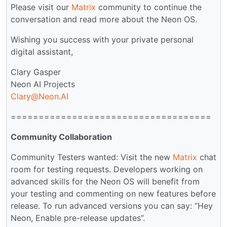
Please visit our
Matrix
community to continue the
conversation and read more about the Neon OS.
Wishing you success with your private personal
digital assistant,
Clary Gasper
Neon AI Projects
Clary@Neon.AI
====================================
Community Collaboration
Community Testers wanted: Visit the new
Matrix
chat
room for testing requests. Developers working on
advanced skills for the Neon OS will benefit from
your testing and commenting on new features before
release. To run advanced versions you can say: “Hey
Neon, Enable pre-release updates”.