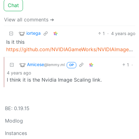
Chat
View all comments ➔
iortega
1
·
4 years ago
Is it this
https://github.com/NVIDIAGameWorks/NVIDIAImageScaling
Amicese
1
·
@lemmy.ml
OP
4 years ago
I think it is the Nvidia Image Scaling link.
BE: 0.19.15
Modlog
Instances