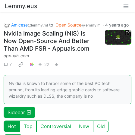
Lemmy.eus
Amicese
to
Open Source
·
4 years ago
@lemmy.ml
@lemmy.ml
Nvidia Image Scaling (NIS) is
Now Open-Source And Better
Than AMD FSR - Appuals.com
appuals.com
7
22
Nvidia is known to harbor some of the best PC tech
around, from its leading-edge graphic cards to software
wizardry such as DLSS, the company is no
Sidebar
Hot
Top
Controversial
New
Old