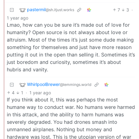
pastermil
7
3
·
@sh.itjust.works
1 year ago
Lmao, how can you be sure it’s made out of love for
humanity? Open source is not always about love or
altruism. Most of the times it’s just some dude making
something for themselves and just have more reason
putting it out in the open than selling it. Sometimes it’s
just boredom and curiosity, sometimes it’s about
hubris and vanity.
WhirlpoolBrewer
@lemmings.world
4
1
·
1 year ago
If you think about it, this was perhaps the most
humane way to conduct war. No humans were harmed
in this attack, and the ability to harm humans was
severely degraded. You had drones smash into
unmanned airplanes. Nothing but money and
hardware was lost. This is the utopian version of war