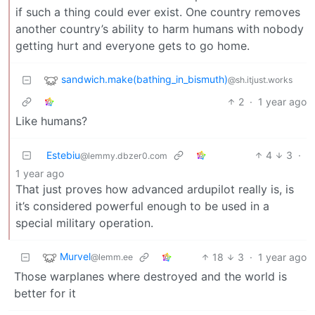
if such a thing could ever exist. One country removes
another country’s ability to harm humans with nobody
getting hurt and everyone gets to go home.
sandwich.make(bathing_in_bismuth)
@sh.itjust.works
2
·
1 year ago
Like humans?
Estebiu
4
3
·
@lemmy.dbzer0.com
1 year ago
That just proves how advanced ardupilot really is, is
it’s considered powerful enough to be used in a
special military operation.
Murvel
18
3
·
1 year ago
@lemm.ee
Those warplanes where destroyed and the world is
better for it