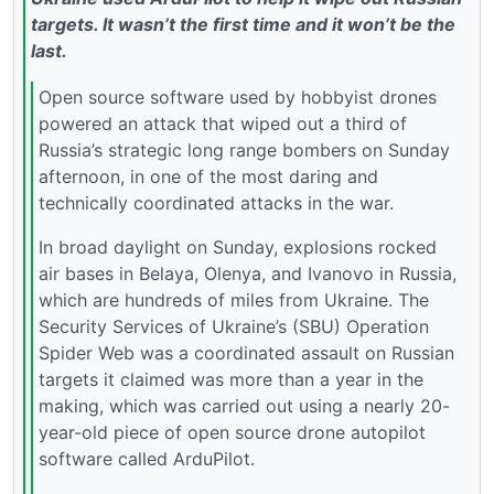
targets. It wasn’t the first time and it won’t be the
last.
Open source software used by hobbyist drones
powered an attack that wiped out a third of
Russia’s strategic long range bombers on Sunday
afternoon, in one of the most daring and
technically coordinated attacks in the war.
In broad daylight on Sunday, explosions rocked
air bases in Belaya, Olenya, and Ivanovo in Russia,
which are hundreds of miles from Ukraine. The
Security Services of Ukraine’s (SBU) Operation
Spider Web was a coordinated assault on Russian
targets it claimed was more than a year in the
making, which was carried out using a nearly 20-
year-old piece of open source drone autopilot
software called ArduPilot.