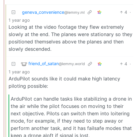
geneva_convenience
4
·
@lemmy.ml
1 year ago
Looking at the video footage they flew extremely
slowly at the end. The planes were stationary so they
positioned themselves above the planes and then
slowly descended.
friend_of_satan
4
·
@lemmy.world
1 year ago
ArduPilot sounds like it could make high latency
piloting possible:
ArduPilot can handle tasks like stabilizing a drone in
the air while the pilot focuses on moving to their
next objective. Pilots can switch them into loitering
mode, for example, if they need to step away or
perform another task, and it has failsafe modes that
keep a drone aloft if signal is lost.