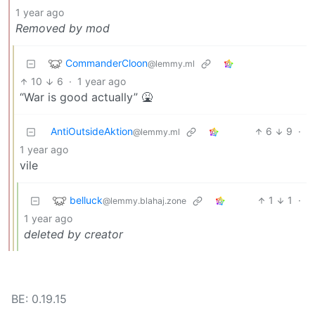
1 year ago
Removed by mod
CommanderCloon
@lemmy.ml
10
6
·
1 year ago
“War is good actually” 🤮
AntiOutsideAktion
6
9
·
@lemmy.ml
1 year ago
vile
belluck
1
1
·
@lemmy.blahaj.zone
1 year ago
deleted by creator
BE: 0.19.15