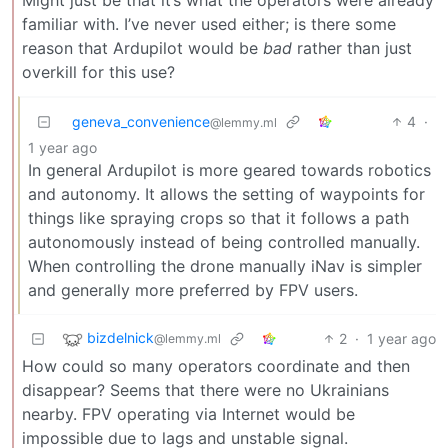
Might just be that it’s what the operators were already
familiar with. I’ve never used either; is there some
reason that Ardupilot would be
bad
rather than just
overkill for this use?
geneva_convenience
4
·
@lemmy.ml
1 year ago
In general Ardupilot is more geared towards robotics
and autonomy. It allows the setting of waypoints for
things like spraying crops so that it follows a path
autonomously instead of being controlled manually.
When controlling the drone manually iNav is simpler
and generally more preferred by FPV users.
bizdelnick
2
·
1 year ago
@lemmy.ml
How could so many operators coordinate and then
disappear? Seems that there were no Ukrainians
nearby. FPV operating via Internet would be
impossible due to lags and unstable signal.