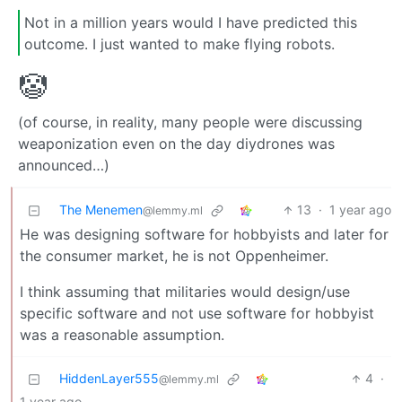
Not in a million years would I have predicted this
outcome. I just wanted to make flying robots.
🤡
(of course, in reality, many people were discussing
weaponization even on the day diydrones was
announced…)
The Menemen
13
·
1 year ago
@lemmy.ml
He was designing software for hobbyists and later for
the consumer market, he is not Oppenheimer.
I think assuming that militaries would design/use
specific software and not use software for hobbyist
was a reasonable assumption.
HiddenLayer555
4
·
@lemmy.ml
1 year ago