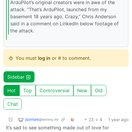
ArduPilot’s original creators were in awe of the
attack. “That’s ArduPilot, launched from my
basement 18 years ago. Crazy,” Chris Anderson
said in a comment on LinkedIn below footage of
the attack.
You must
log in
or # to comment.
Sidebar
Hot
Top
Controversial
New
Old
Chat
jsomae
23
4
·
1 year ago
@lemmy.ml
It’s sad to see something made out of love for