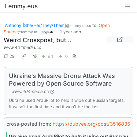
Lemmy.eus
Anthony [She/Her/They/Them]
to
Open
@lemmy.cif.su
Source
·
1 year ago
@lemmy.ml
English
Weird Crosspost, but...
www.404media.co
29
94
6
Ukraine's Massive Drone Attack Was
Powered by Open Source Software
www.404media.co
Ukraine used ArduPilot to help it wipe out Russian targets.
It wasn’t the first time and it won’t be the last.
cross-posted from:
https://dubvee.org/post/3516835
Ukraine used ArduPilot to help it wipe out Russian