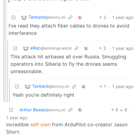
Tenkard
2
·
1 year ago
@lemmy.ml
I’ve read they attach fiber cables to drones to avoid
interference
eRac
3
·
1 year ago
@lemmings.world
This attack hit airbases all over Russia. Smuggling
operators into Siberia to fly the drones seems
unreasonable.
Tenkard
1
·
1 year ago
@lemmy.ml
Yeah you’re definitely right
Arthur Besse
8
9
·
@lemmy.ml
1 year ago
incredible
self-own
from ArduPilot co-creator Jason
Short: