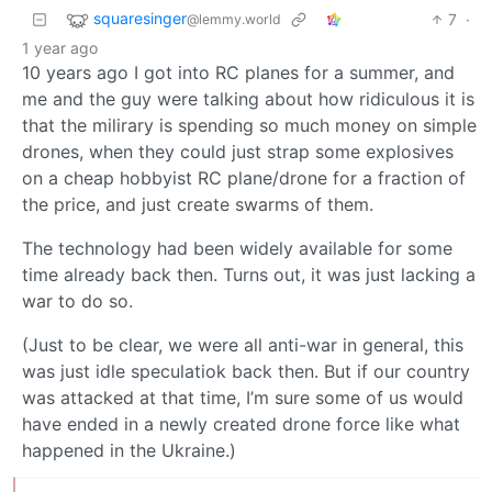
squaresinger
7
·
@lemmy.world
1 year ago
10 years ago I got into RC planes for a summer, and
me and the guy were talking about how ridiculous it is
that the milirary is spending so much money on simple
drones, when they could just strap some explosives
on a cheap hobbyist RC plane/drone for a fraction of
the price, and just create swarms of them.
The technology had been widely available for some
time already back then. Turns out, it was just lacking a
war to do so.
(Just to be clear, we were all anti-war in general, this
was just idle speculatiok back then. But if our country
was attacked at that time, I’m sure some of us would
have ended in a newly created drone force like what
happened in the Ukraine.)