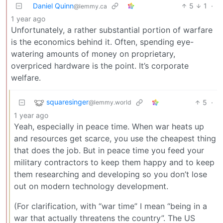
Daniel Quinn
5
1
·
@lemmy.ca
1 year ago
Unfortunately, a rather substantial portion of warfare
is the economics behind it. Often, spending eye-
watering amounts of money on proprietary,
overpriced hardware is the point. It’s corporate
welfare.
squaresinger
5
·
@lemmy.world
1 year ago
Yeah, especially in peace time. When war heats up
and resources get scarce, you use the cheapest thing
that does the job. But in peace time you feed your
military contractors to keep them happy and to keep
them researching and developing so you don’t lose
out on modern technology development.
(For clarification, with “war time” I mean “being in a
war that actually threatens the country”. The US