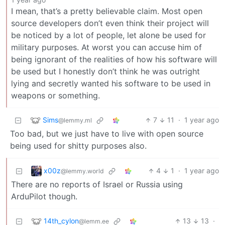
I mean, that’s a pretty believable claim. Most open
source developers don’t even think their project will
be noticed by a lot of people, let alone be used for
military purposes. At worst you can accuse him of
being ignorant of the realities of how his software will
be used but I honestly don’t think he was outright
lying and secretly wanted his software to be used in
weapons or something.
Sims
7
11
·
1 year ago
@lemmy.ml
Too bad, but we just have to live with open source
being used for shitty purposes also.
x00z
4
1
·
1 year ago
@lemmy.world
There are no reports of Israel or Russia using
ArduPilot though.
14th_cylon
13
13
·
@lemm.ee