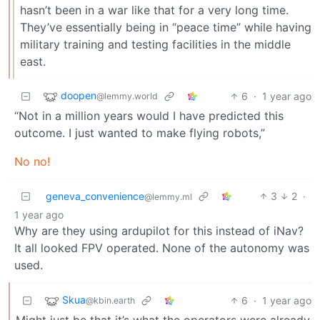
hasn’t been in a war like that for a very long time.
They’ve essentially being in “peace time” while having
military training and testing facilities in the middle
east.
doopen
6
·
1 year ago
@lemmy.world
“Not in a million years would I have predicted this
outcome. I just wanted to make flying robots,”
No no!
geneva_convenience
3
2
·
@lemmy.ml
1 year ago
Why are they using ardupilot for this instead of iNav?
It all looked FPV operated. None of the autonomy was
used.
Skua
6
·
1 year ago
@kbin.earth