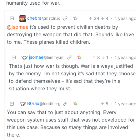
humanity used for war.
chebra
34
4
·
1 year ago
@mstdn.io
@jsomae
it’s used to prevent civilian deaths by
destroying the weapon that did that. Sounds like love
to me. These planes killed children.
jsomae
8
1
·
1 year ago
@lemmy.ml
That’s just how war is though. War is always justified
by the enemy. I’m not saying it’s sad that they choose
to defend themselves – it’s sad that they’re in a
situation where they must.
B0rax
5
·
1 year ago
@feddit.org
You can say that to just about anything. Every
weapon system uses stuff that was not developed for
this use case. Because
so many
things are involved
there.