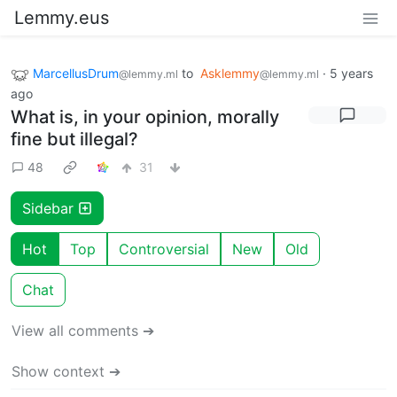
Lemmy.eus
MarcellusDrum
to
Asklemmy
·
5 years
@lemmy.ml
@lemmy.ml
ago
What is, in your opinion, morally
fine but illegal?
48
31
Sidebar
Hot
Top
Controversial
New
Old
Chat
View all comments ➔
Show context ➔