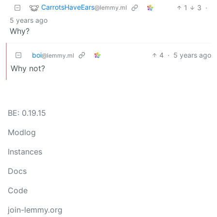
CarrotsHaveEars
1
3
·
@lemmy.ml
5 years ago
Why?
boi
4
·
5 years ago
@lemmy.ml
Why not?
BE: 0.19.15
Modlog
Instances
Docs
Code
join-lemmy.org