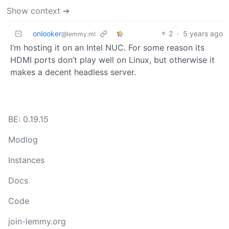
Show context ➔
onlooker
2
·
5 years ago
@lemmy.ml
I’m hosting it on an Intel NUC. For some reason its
HDMI ports don’t play well on Linux, but otherwise it
makes a decent headless server.
BE: 0.19.15
Modlog
Instances
Docs
Code
join-lemmy.org