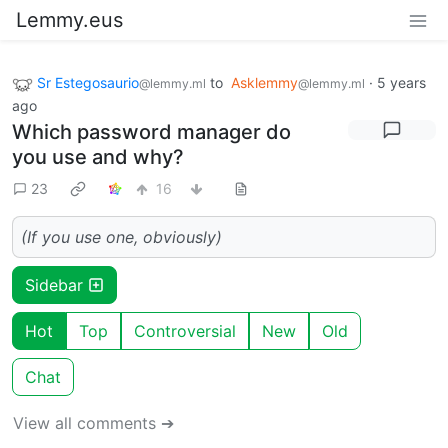
Lemmy.eus
Sr Estegosaurio
to
Asklemmy
·
5 years
@lemmy.ml
@lemmy.ml
ago
Which password manager do
you use and why?
23
16
(If you use one, obviously)
Sidebar
Hot
Top
Controversial
New
Old
Chat
View all comments ➔