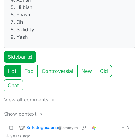
Hilbish
Elvish
Oh
Solidity
Yash
Sidebar
Hot
Top
Controversial
New
Old
Chat
View all comments ➔
Show context ➔
Sr Estegosaurio
3
·
@lemmy.ml
4 years ago