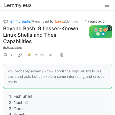
Lemmy.eus
lemmyreader
to
Linux
·
4 years ago
@lemmy.ml
@lemmy.ml
Beyond Bash: 9 Lesser-Known
Linux Shells and Their
Capabilities
itsfoss.com
19
25
You probably already know about the popular shells like
bash and zsh. Let us explore some interesting and unique
shells.
Fish Shell
Nushell
Dune
Xonsh