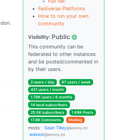
Full ver.
Fediverse Platforms
How to run your own
odon.
community
Public
Visibility:
This community can be
federated to other instances
and be posted/commented in
by their users.
2 users / day
67 users / week
431 users / month
1.78K users / 6 months
14 local subscribers
25.5K subscribers
1.69K Posts
17.8K Comments
Modlog
mods:
Sean Tilley
@lemmy.ml
wakest
@lemmy.ml