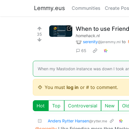
Lemmy.eus
Communities
Create Pos
When to use Frien
35
homehack.nl
serenity
to
@jeremmy.ml
65
When my Mastodon instance was down I took anot
You must
log in
or # to comment.
Hot
Top
Controversial
New
Ol
Anders Rytter Hansen
@rytter.me
@serenity
I like Friendica more than Masto