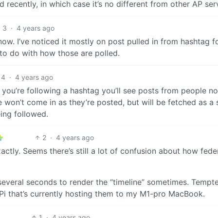
ecently, in which case it’s no different from other AP ser
3
·
4 years ago
w. I’ve noticed it mostly on post pulled in from hashtag f
to do with how those are polled.
4
·
4 years ago
 you’re following a hashtag you’ll see posts from people 
 won’t come in as they’re posted, but will be fetched as a 
eing followed.
2
·
4 years ago
actly. Seems there’s still a lot of confusion about how fede
s several seconds to render the “timeline” sometimes. Tempt
Pi that’s currently hosting them to my M1-pro MacBook.
1
·
4 years ago