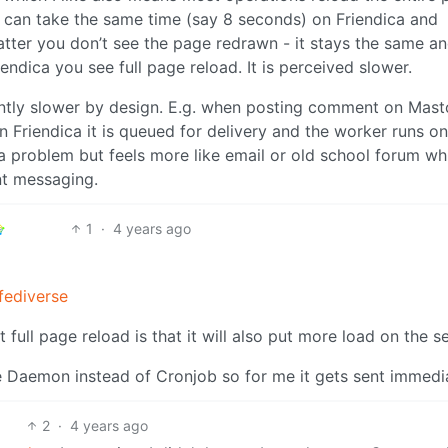
t can take the same time (say 8 seconds) on Friendica and
tter you don’t see the page redrawn - it stays the same a
endica you see full page reload. It is perceived slower.
rently slower by design. E.g. when posting comment on Mas
 on Friendica it is queued for delivery and the worker runs on
’t a problem but feels more like email or old school forum wh
nt messaging.
1
·
4 years ago
ediverse
ull page reload is that it will also put more load on the se
e Daemon instead of Cronjob so for me it gets sent immedia
2
·
4 years ago