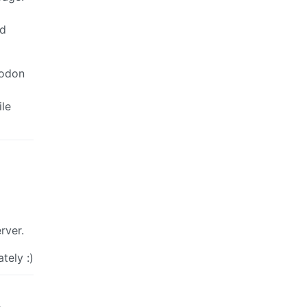
nd
todon
ile
rver.
tely :)