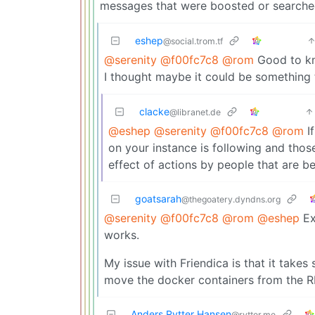
messages that were boosted or searched r
eshep
@social.trom.tf
@serenity
@f00fc7c8
@rom
Good to kno
I thought maybe it could be something 
clacke
@libranet.de
@eshep
@serenity
@f00fc7c8
@rom
If
on your instance is following and those
effect of actions by people that are b
goatsarah
@thegoatery.dyndns.org
@serenity
@f00fc7c8
@rom
@eshep
Ex
works.
My issue with Friendica is that it take
move the docker containers from the R
Anders Rytter Hansen
@rytter.me