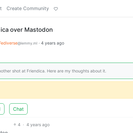
t
Create Community
dica over Mastodon
Fediverse
·
4 years ago
@lemmy.ml
her shot at Friendica. Here are my thoughts about it.
d
Chat
4
·
4 years ago
don.