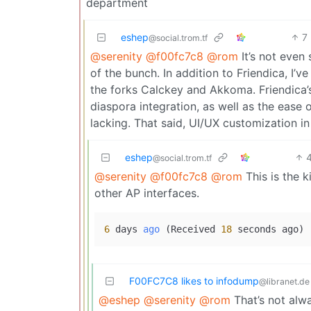
department
eshep
7
@social.trom.tf
@serenity
@f00fc7c8
@rom
It’s not even 
of the bunch. In addition to Friendica, I’
the forks Calckey and Akkoma. Friendica’s
diaspora integration, as well as the ease
lacking. That said, UI/UX customization in 
eshep
@social.trom.tf
@serenity
@f00fc7c8
@rom
This is the k
other AP interfaces.
6
 days 
ago
(Received 
18
 seconds ago)
F00FC7C8 likes to infodump
@libranet.de
@eshep
@serenity
@rom
That’s not alwa