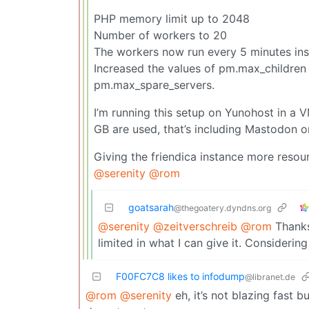
PHP memory limit up to 2048
Number of workers to 20
The workers now run every 5 minutes ins
Increased the values of pm.max_children
pm.max_spare_servers.
I’m running this setup on Yunohost in a 
GB are used, that’s including Mastodon o
Giving the friendica instance more resourc
@serenity
@rom
goatsarah
@thegoatery.dyndns.org
@serenity
@zeitverschreib
@rom
Thanks.
limited in what I can give it. Consideri
F00FC7C8 likes to infodump
@libranet.de
@rom
@serenity
eh, it’s not blazing fast b