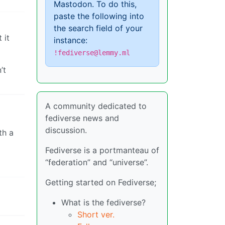
Mastodon. To do this,
paste the following into
the search field of your
 it
instance:
!fediverse@lemmy.ml
’t
A community dedicated to
fediverse news and
discussion.
th a
Fediverse is a portmanteau of
“federation” and “universe”.
Getting started on Fediverse;
What is the fediverse?
Short ver.