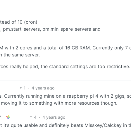
tead of 10 (cron)
 , pm.start_servers, pm.min_spare_servers and
VM with 2 cores and a total of 16 GB RAM. Currently only 7 
n the same server.
es really helped, the standard settings are too restrictive.
1
·
4 years ago
 Currently running mine on a raspberry pi 4 with 2 gigs, s
ng moving it to something with more resources though.
4
·
4 years ago
ut it’s quite usable and definitely beats Misskey/Calckey in t