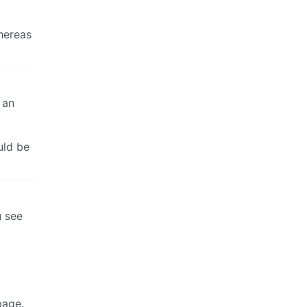
hereas
 an
uld be
u see
page.