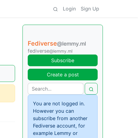
Login
Sign Up
Fediverse
@lemmy.ml
fediverse
@lemmy.ml
Subscribe
Create a post
You are not logged in.
However you can
subscribe from another
Fediverse account, for
example Lemmy or