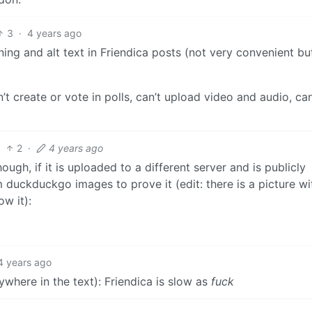
3
·
4 years ago
ning and alt text in Friendica posts (not very convenient but
’t create or vote in polls, can’t upload video and audio, can
2
·
4 years ago
h, if it is uploaded to a different server and is publicly
m duckduckgo images to prove it (edit: there is a picture wi
w it):
4 years ago
ywhere in the text): Friendica is slow as
fuck