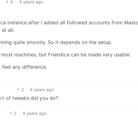
4
·
4 years ago
ndica instance after I added all followed accounts from Mast
at all.
unning quite smootly. So it depends on the setup.
 most machines, but Friendica can be made very usable.
t feel any difference.
2
·
4 years ago
t of tweaks did you do?
2
·
4 years ago