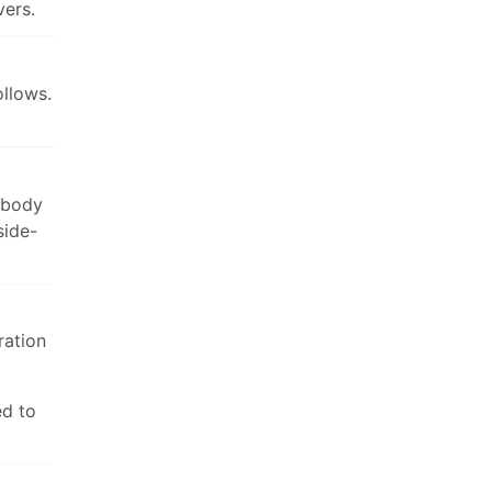
vers.
ollows.
nobody
side-
ration
ed to