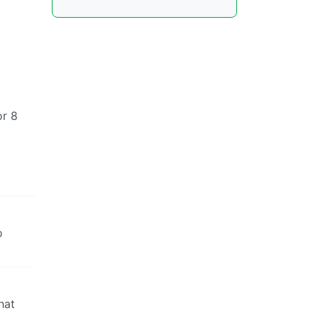
or 8
o
hat