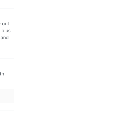
e out
 plus
 and
e
th