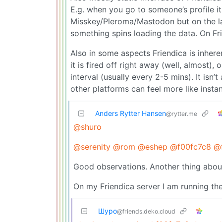
E.g. when you go to someone’s profile i
Misskey/Pleroma/Mastodon but on the la
something spins loading the data. On Fri
Also in some aspects Friendica is inhe
it is fired off right away (well, almost),
interval (usually every 2-5 mins). It isn
other platforms can feel more like insta
Anders Rytter Hansen
@rytter.me
@shuro
@serenity
@rom
@eshep
@f00fc7c8
@f
Good observations. Another thing about f
On my Friendica server I am running th
Шуро
@friends.deko.cloud