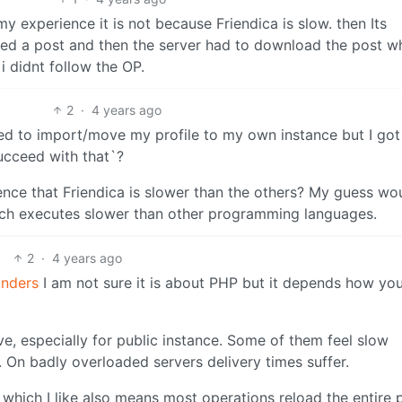
my experience it is not because Friendica is slow. then Its
ed a post and then the server had to download the post w
i didnt follow the OP.
2
·
4 years ago
ied to import/move my profile to my own instance but I got
ucceed with that`?
ience that Friendica is slower than the others? My guess wo
ich executes slower than other programming languages.
2
·
4 years ago
nders
I am not sure it is about PHP but it depends how yo
ve, especially for public instance. Some of them feel slow
On badly overloaded servers delivery times suffer.
a which I like also means most operations reload the entire 