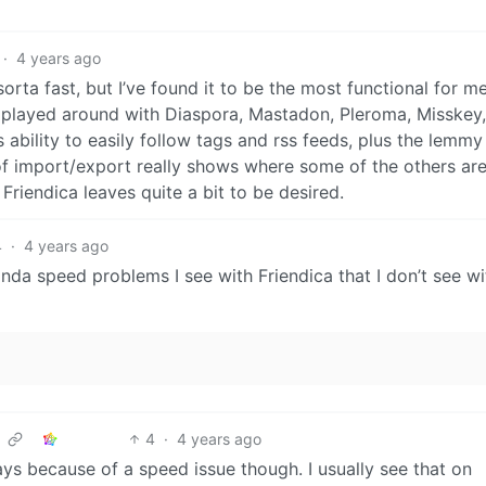
·
4 years ago
sorta fast, but I’ve found it to be the most functional for m
ve played around with Diaspora, Mastadon, Pleroma, Misskey,
 ability to easily follow tags and rss feeds, plus the lemmy
 of import/export really shows where some of the others ar
Friendica leaves quite a bit to be desired.
4
·
4 years ago
inda speed problems I see with Friendica that I don’t see wi
4
·
4 years ago
ys because of a speed issue though. I usually see that on