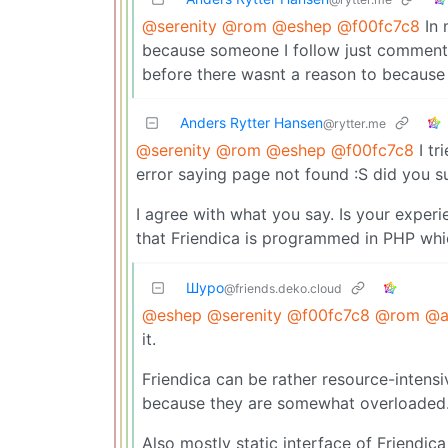
@serenity
@rom
@eshep
@f00fc7c8
In 
because someone I follow just comment
before there wasnt a reason to because 
Anders Rytter Hansen
@rytter.me
@serenity
@rom
@eshep
@f00fc7c8
I tr
error saying page not found :S did you s
I agree with what you say. Is your exper
that Friendica is programmed in PHP wh
Шуро
@friends.deko.cloud
@eshep
@serenity
@f00fc7c8
@rom
@a
it.
Friendica can be rather resource-intensi
because they are somewhat overloaded. 
Also mostly static interface of Friendic