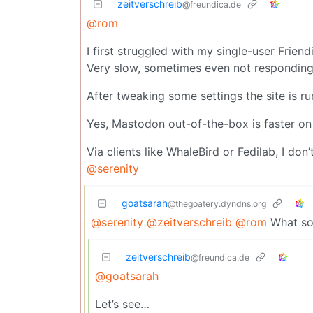
zeitverschreib
@freundica.de
@rom
I first struggled with my single-user Frie
Very slow, sometimes even not responding 
After tweaking some settings the site is r
Yes, Mastodon out-of-the-box is faster on
Via clients like WhaleBird or Fedilab, I don’
@serenity
goatsarah
@thegoatery.dyndns.org
@serenity
@zeitverschreib
@rom
What sor
zeitverschreib
@freundica.de
@goatsarah
Let’s see…