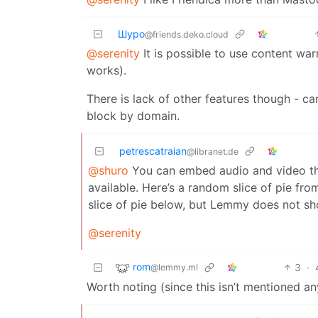
Шуро
@friends.deko.cloud
@serenity
It is possible to use content war
works).
There is lack of other features though - can
block by domain.
petrescatraian
@libranet.de
@shuro
You can embed audio and video thoug
available. Here’s a random slice of pie fro
slice of pie below, but Lemmy does not sho
@serenity
rom
3
·
@lemmy.ml
Worth noting (since this isn’t mentioned an