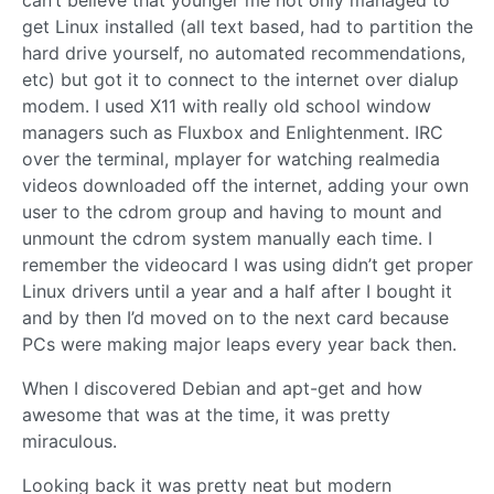
get Linux installed (all text based, had to partition the
hard drive yourself, no automated recommendations,
etc) but got it to connect to the internet over dialup
modem. I used X11 with really old school window
managers such as Fluxbox and Enlightenment. IRC
over the terminal, mplayer for watching realmedia
videos downloaded off the internet, adding your own
user to the cdrom group and having to mount and
unmount the cdrom system manually each time. I
remember the videocard I was using didn’t get proper
Linux drivers until a year and a half after I bought it
and by then I’d moved on to the next card because
PCs were making major leaps every year back then.
When I discovered Debian and apt-get and how
awesome that was at the time, it was pretty
miraculous.
Looking back it was pretty neat but modern