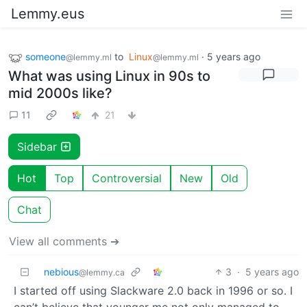
Lemmy.eus
someone
to
Linux
·
5 years ago
@lemmy.ml
@lemmy.ml
What was using Linux in 90s to
mid 2000s like?
11
21
Sidebar
Hot
Top
Controversial
New
Old
Chat
View all comments ➔
nebious
3
·
5 years ago
@lemmy.ca
I started off using Slackware 2.0 back in 1996 or so. I
can’t believe that younger me not only managed to