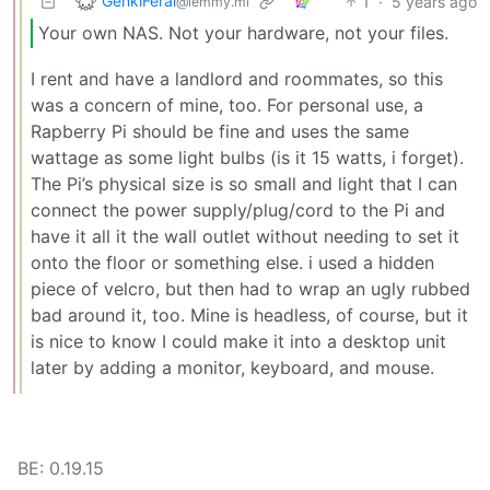
GenkiFeral
1
·
5 years ago
@lemmy.ml
Your own NAS. Not your hardware, not your files.
I rent and have a landlord and roommates, so this
was a concern of mine, too. For personal use, a
Rapberry Pi should be fine and uses the same
wattage as some light bulbs (is it 15 watts, i forget).
The Pi’s physical size is so small and light that I can
connect the power supply/plug/cord to the Pi and
have it all it the wall outlet without needing to set it
onto the floor or something else. i used a hidden
piece of velcro, but then had to wrap an ugly rubbed
bad around it, too. Mine is headless, of course, but it
is nice to know I could make it into a desktop unit
later by adding a monitor, keyboard, and mouse.
BE: 0.19.15