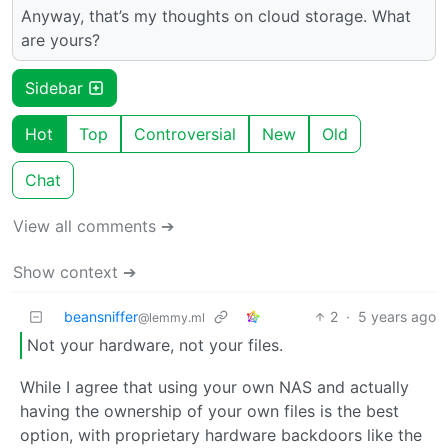
Anyway, that’s my thoughts on cloud storage. What
are yours?
Sidebar
Hot
Top
Controversial
New
Old
Chat
View all comments ➔
Show context ➔
beansniffer
2
·
5 years ago
@lemmy.ml
Not your hardware, not your files.
While I agree that using your own NAS and actually
having the ownership of your own files is the best
option, with proprietary hardware backdoors like the