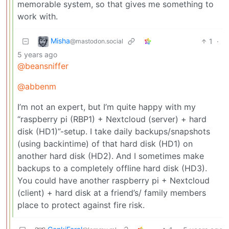
memorable system, so that gives me something to
work with.
Misha
1
·
@mastodon.social
5 years ago
@beansniffer
@abbenm
I’m not an expert, but I’m quite happy with my
“raspberry pi (RBP1) + Nextcloud (server) + hard
disk (HD1)”-setup. I take daily backups/snapshots
(using backintime) of that hard disk (HD1) on
another hard disk (HD2). And I sometimes make
backups to a completely offline hard disk (HD3).
You could have another raspberry pi + Nextcloud
(client) + hard disk at a friend’s/ family members
place to protect against fire risk.