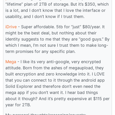
“lifetime” plan of 2TB of storage. But it’s $350, which
is a lot, and I don’t know that I love the interface or
usability, and I don’t know if I trust them.
iDrive
- Super affordable. 5tb for “just” $80/year. It
might be the best deal, but nothing about their
identity suggests to me that they are “good guys.” By
which I mean, I’m not sure I trust them to make long-
term promises for any specific plan.
Mega
- I like its very anti-google, very encrypted
attitude. Born from the ashes of megaupload, they
built encryption and zero knowledge into it. I LOVE
that you can connect to it through the android app
Solid Explorer and therefore don’t even need the
mega app if you don’t want it. I hear bad things
about it though? And it’s pretty expensive at $115 per
year for 2TB.
My personal thoughts/reasoning/caveats: