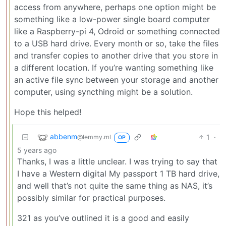
access from anywhere, perhaps one option might be
something like a low-power single board computer
like a Raspberry-pi 4, Odroid or something connected
to a USB hard drive. Every month or so, take the files
and transfer copies to another drive that you store in
a different location. If you’re wanting something like
an active file sync between your storage and another
computer, using syncthing might be a solution.
Hope this helped!
abbenm
1
·
@lemmy.ml
OP
5 years ago
Thanks, I was a little unclear. I was trying to say that
I have a Western digital My passport 1 TB hard drive,
and well that’s not quite the same thing as NAS, it’s
possibly similar for practical purposes.
321 as you’ve outlined it is a good and easily