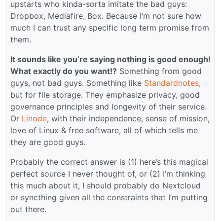
upstarts who kinda-sorta imitate the bad guys:
Dropbox, Mediafire, Box. Because I’m not sure how
much I can trust any specific long term promise from
them.
It sounds like you’re saying nothing is good enough!
What exactly do you want!?
Something from good
guys, not bad guys. Something like
Standardnotes
,
but for file storage. They emphasize privacy, good
governance principles and longevity of their service.
Or
Linode
, with their independence, sense of mission,
love of Linux & free software, all of which tells me
they are good guys.
Probably the correct answer is (1) here’s this magical
perfect source I never thought of, or (2) I’m thinking
this much about it, I should probably do Nextcloud
or syncthing given all the constraints that I’m putting
out there.