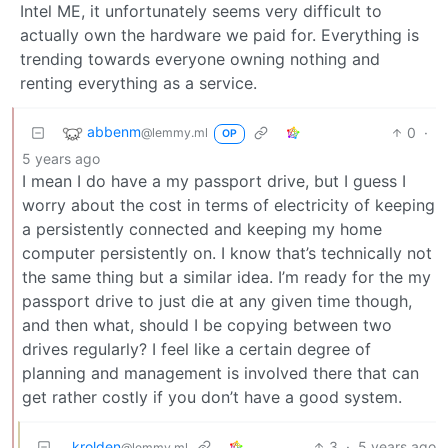
Intel ME, it unfortunately seems very difficult to
actually own the hardware we paid for. Everything is
trending towards everyone owning nothing and
renting everything as a service.
abbenm
0
·
@lemmy.ml
OP
5 years ago
I mean I do have a my passport drive, but I guess I
worry about the cost in terms of electricity of keeping
a persistently connected and keeping my home
computer persistently on. I know that’s technically not
the same thing but a similar idea. I’m ready for the my
passport drive to just die at any given time though,
and then what, should I be copying between two
drives regularly? I feel like a certain degree of
planning and management is involved there that can
get rather costly if you don’t have a good system.
krolden
3
·
5 years ago
@lemmy.ml