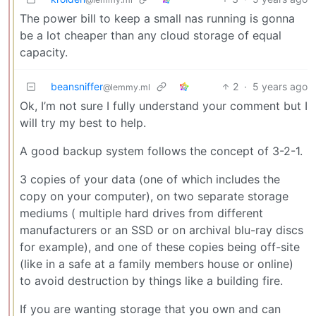
The power bill to keep a small nas running is gonna
be a lot cheaper than any cloud storage of equal
capacity.
beansniffer
2
·
5 years ago
@lemmy.ml
Ok, I’m not sure I fully understand your comment but I
will try my best to help.
A good backup system follows the concept of 3-2-1.
3 copies of your data (one of which includes the
copy on your computer), on two separate storage
mediums ( multiple hard drives from different
manufacturers or an SSD or on archival blu-ray discs
for example), and one of these copies being off-site
(like in a safe at a family members house or online)
to avoid destruction by things like a building fire.
If you are wanting storage that you own and can