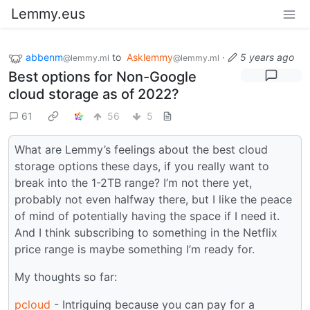
Lemmy.eus
abbenm
to
Asklemmy
·
5 years ago
@lemmy.ml
@lemmy.ml
Best options for Non-Google
cloud storage as of 2022?
61
56
5
What are Lemmy’s feelings about the best cloud
storage options these days, if you really want to
break into the 1-2TB range? I’m not there yet,
probably not even halfway there, but I like the peace
of mind of potentially having the space if I need it.
And I think subscribing to something in the Netflix
price range is maybe something I’m ready for.
My thoughts so far:
pcloud
- Intriguing because you can pay for a