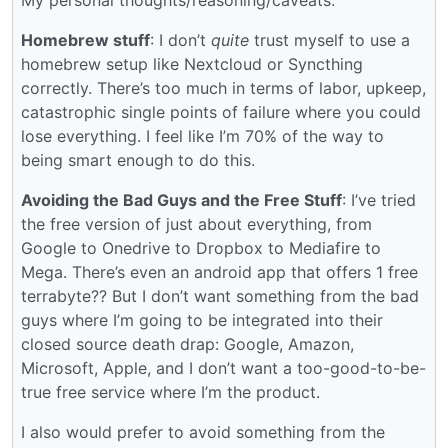
Homebrew stuff
: I don’t
quite
trust myself to use a
homebrew setup like Nextcloud or Syncthing
correctly. There’s too much in terms of labor, upkeep,
catastrophic single points of failure where you could
lose everything. I feel like I’m 70% of the way to
being smart enough to do this.
Avoiding the Bad Guys and the Free Stuff
: I’ve tried
the free version of just about everything, from
Google to Onedrive to Dropbox to Mediafire to
Mega. There’s even an android app that offers 1 free
terrabyte?? But I don’t want something from the bad
guys where I’m going to be integrated into their
closed source death drap: Google, Amazon,
Microsoft, Apple, and I don’t want a too-good-to-be-
true free service where I’m the product.
I also would prefer to avoid something from the