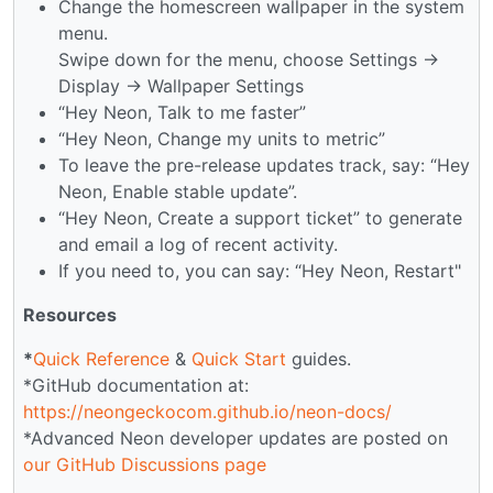
Change the homescreen wallpaper in the system
menu.
Swipe down for the menu, choose Settings →
Display → Wallpaper Settings
“Hey Neon, Talk to me faster”
“Hey Neon, Change my units to metric”
To leave the pre-release updates track, say: “Hey
Neon, Enable stable update”.
“Hey Neon, Create a support ticket” to generate
and email a log of recent activity.
If you need to, you can say: “Hey Neon, Restart"
Resources
*
Quick Reference
&
Quick Start
guides.
*GitHub documentation at:
https://neongeckocom.github.io/neon-docs/
*Advanced Neon developer updates are posted on
our GitHub Discussions page