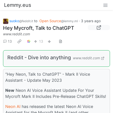
Lemmy.eus
suoko
to
Open Source
·
3 years ago
@feddit.it
@lemmy.ml
Hey Mycroft, Talk to ChatGPT
www.reddit.com
13
13
Reddit - Dive into anything
www.reddit.com
“Hey Neon, Talk to ChatGPT” - Mark II Voice
Assistant - Update May 2023
New
Neon AI Voice Assistant Update For Your
Mycroft Mark II Includes Pre-Release ChatGPT Skills!
Neon AI
has released the latest Neon AI Voice
Assistant for the Mycroft Mark II (and other