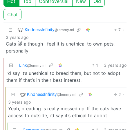
Hot
Top
Controversial
New
Old
Chat
KindnessInfinity
7
·
@lemmy.ml
3 years ago
Cats 😾 although I feel it is unethical to own pets,
personally
Link
1
·
3 years ago
@lemmy.ml
I’d say it’s unethical to breed them, but not to adopt
them if that’s in their best interest.
KindnessInfinity
2
·
@lemmy.ml
3 years ago
Yeah, breading is really messed up. If the cats have
access to outside, i’d say it’s ethical to adopt.
Communist
1
·
3 years ago