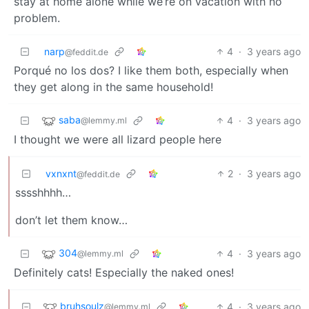
stay at home alone while we’re on vacation with no
problem.
narp
4
·
3 years ago
@feddit.de
Porqué no los dos? I like them both, especially when
they get along in the same household!
saba
4
·
3 years ago
@lemmy.ml
I thought we were all lizard people here
vxnxnt
2
·
3 years ago
@feddit.de
sssshhhh…
don’t let them know…
304
4
·
3 years ago
@lemmy.ml
Definitely cats! Especially the naked ones!
bruhsoulz
4
·
3 years ago
@lemmy.ml