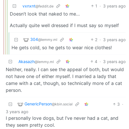
vxnxnt
1
·
3 years ago
@feddit.de
Doesn’t look that naked to me…
Actually quite well dressed if I must say so myself
304
2
·
3 years ago
@lemmy.ml
He gets cold, so he gets to wear nice clothes!
Akasazh
4
·
3 years ago
@lemmy.ml
Neither, really. I can see the appeal of both, but would
not have one of either myself. I married a lady that
came with a cat, though, so technically more of a cat
person.
GenericPerson
3
·
@kbin.social
3 years ago
I personally love dogs, but I’ve never had a cat, and
they seem pretty cool.