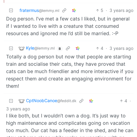
fratermus
5
·
3 years ago
@lemmy.ml
Dog person. I’ve met a few cats I liked, but in general
if I wanted to live with a creature that consumed
resources and ignored me I’d still be married. :-P
Kyle
4
·
3 years ago
@lemmy.ml
B
Totally a dog person but now that people are starting
train and socialise their cats, they have proved that
cats can be much friendlier and more interactive if you
respect them and create an engaging environment for
them!
CptNoobCanoe
4
·
@feddit.dk
3 years ago
I like both, but I wouldn’t own a dog. It’s just way to
high maintenance and complicates going on vacation
too much. Our cat has a feeder in the shed, and he can