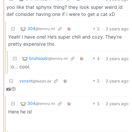
yoo like that sphynx thing? they look super weird id
def consider having one if i were to get a cat xD
304
3
·
3 years ago
@lemmy.ml
Yeah! I have one! He’s super chill and cozy. They’re
pretty expensive tho.
bruhsoulz
4
·
3 years ago
@lemmy.ml
:o… cool.
vxnxnt
3
·
3 years ago
@feddit.de
📸🤨
304
3
·
3 years ago
@lemmy.ml
Here he is!