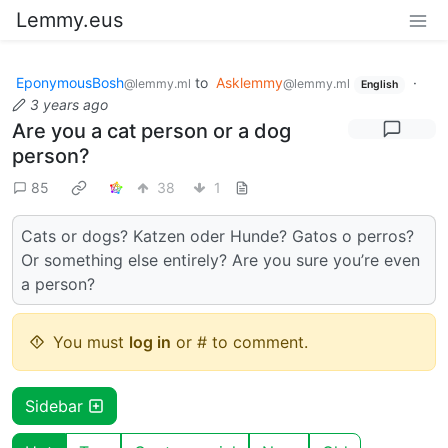
Lemmy.eus
EponymousBosh
to
Asklemmy
·
@lemmy.ml
@lemmy.ml
English
3 years ago
Are you a cat person or a dog
person?
85
38
1
Cats or dogs? Katzen oder Hunde? Gatos o perros?
Or something else entirely? Are you sure you’re even
a person?
You must
log in
or # to comment.
Sidebar