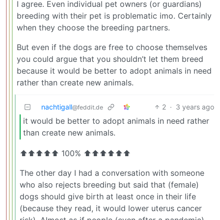
I agree. Even individual pet owners (or guardians)
breeding with their pet is problematic imo. Certainly
when they choose the breeding partners.
But even if the dogs are free to choose themselves
you could argue that you shouldn’t let them breed
because it would be better to adopt animals in need
rather than create new animals.
nachtigall
2
·
3 years ago
@feddit.de
it would be better to adopt animals in need rather
than create new animals.
⬆⬆⬆⬆⬆ 100% ⬆⬆⬆⬆⬆⬆
The other day I had a conversation with someone
who also rejects breeding but said that (female)
dogs should give birth at least once in their life
(because they read, it would lower uterus cancer