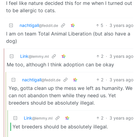
I feel like nature decided this for me when I turned out
to be allergic to cats.
nachtigall
5
·
3 years ago
@feddit.de
I am on team Total Animal Liberation (but also have a
dog)
Link
2
·
3 years ago
@lemmy.ml
Me too, although I think adoption can be okay
nachtigall
2
·
3 years ago
@feddit.de
Yep, gotta clean up the mess we left as humanity. We
can not abandon them while they need us. Yet
breeders should be absolutely illegal.
Link
2
·
3 years ago
@lemmy.ml
Yet breeders should be absolutely illegal.