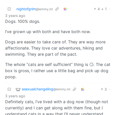
nightofgrim
4
1
·
@lemmy.ml
3 years ago
Dogs. 100% dogs.
I’ve grown up with both and have both now.
Dogs are easier to take care of. They are way more
affectionate. They love car adventures, hiking and
swimming. They are part of the pact.
The whole “cats are self sufficient” thing is 🙄. The cat
box is gross, I rather use a little bag and pick up dog
poop.
asexualchangeling
3
·
@lemmy.ml
3 years ago
Definitely cats, I’ve lived with a dog now (though not
currently) and I can get along with them fine, but I
understand cats in a way that I’ll never understand