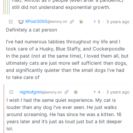
risk). Almost as if people (even after a pandemic)
still did not understand exponential growth.
XPost3000
5
·
3 years ago
@lemmy.ml
Definitely a cat person
I’ve had numerous tabbies throughout my life and I
took care of a Husky, Blue Staffy, and Cockerpoodle
in the past (not at the same time), I loved them all, but
ultimately cats are just more self sufficient than dogs,
and significantly quieter than the small dogs I’ve had
to take care of
nightofgrim
4
·
3 years ago
@lemmy.ml
I wish I had the same quiet experience. My cat is
louder than any dog I’ve ever seen. He just walks
around screaming. He has since he was a kitten. 16
years later and it’s just as loud just but a bit deeper
lol.