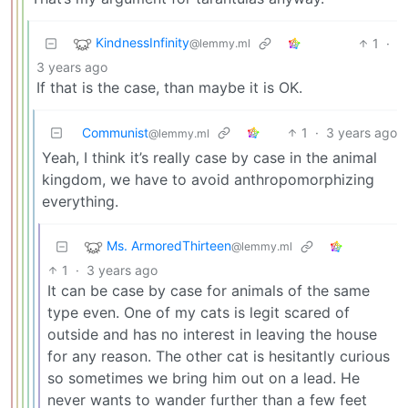
KindnessInfinity
1
·
@lemmy.ml
3 years ago
If that is the case, than maybe it is OK.
Communist
1
·
3 years ago
@lemmy.ml
Yeah, I think it’s really case by case in the animal
kingdom, we have to avoid anthropomorphizing
everything.
Ms. ArmoredThirteen
@lemmy.ml
1
·
3 years ago
It can be case by case for animals of the same
type even. One of my cats is legit scared of
outside and has no interest in leaving the house
for any reason. The other cat is hesitantly curious
so sometimes we bring him out on a lead. He
never wants to wander further than a few feet