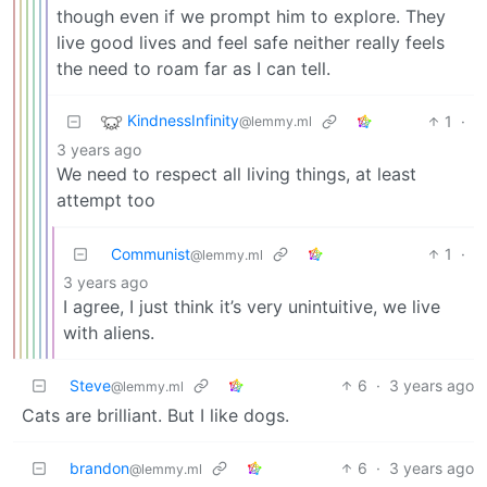
though even if we prompt him to explore. They
live good lives and feel safe neither really feels
the need to roam far as I can tell.
KindnessInfinity
1
·
@lemmy.ml
3 years ago
We need to respect all living things, at least
attempt too
Communist
1
·
@lemmy.ml
3 years ago
I agree, I just think it’s very unintuitive, we live
with aliens.
Steve
6
·
3 years ago
@lemmy.ml
Cats are brilliant. But I like dogs.
brandon
6
·
3 years ago
@lemmy.ml