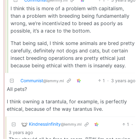
@lemmy.ml
I think this is more of a problem with capitalism,
than a problem with breeding being fundamentally
wrong, we’re incentivized to breed as poorly as
possible, it’s a race to the bottom.
That being said, I think some animals are bred pretty
carefully, definitely not dogs and cats, but certain
insect breeding operations are pretty ethical just
because being ethical with them is insanely easy.
Communist
1
·
3 years ago
@lemmy.ml
All pets?
I think owning a tarantula, for example, is perfectly
ethical, because of the way tarantus live.
KindnessInfinity
1
·
@lemmy.ml
3 years ago