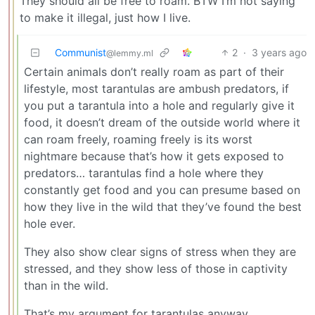
They should all be free to roam. BTW I’m not saying
to make it illegal, just how I live.
Communist
2
·
3 years ago
@lemmy.ml
Certain animals don’t really roam as part of their
lifestyle, most tarantulas are ambush predators, if
you put a tarantula into a hole and regularly give it
food, it doesn’t dream of the outside world where it
can roam freely, roaming freely is its worst
nightmare because that’s how it gets exposed to
predators… tarantulas find a hole where they
constantly get food and you can presume based on
how they live in the wild that they’ve found the best
hole ever.
They also show clear signs of stress when they are
stressed, and they show less of those in captivity
than in the wild.
That’s my argument for tarantulas anyway.