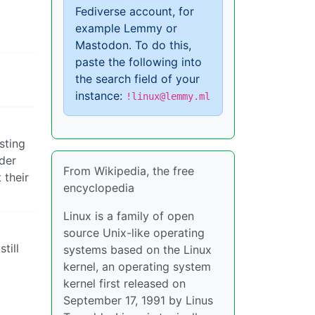
Fediverse account, for
example Lemmy or
Mastodon. To do this,
paste the following into
the search field of your
instance:
!linux@lemmy.ml
sting
lder
From Wikipedia, the free
 their
encyclopedia
Linux is a family of open
source Unix-like operating
till
systems based on the Linux
kernel, an operating system
kernel first released on
September 17, 1991 by Linus