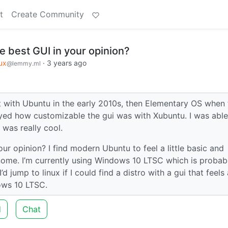
t
Create Community
e best GUI in your opinion?
ux
·
3 years ago
@lemmy.ml
rst with Ubuntu in the early 2010s, then Elementary OS when 
oyed how customizable the gui was with Xubuntu. I was able
was really cool.
our opinion? I find modern Ubuntu to feel a little basic and
Gnome. I’m currently using Windows 10 LTSC which is probab
 jump to linux if I could find a distro with a gui that feels 
dows 10 LTSC.
d
Chat