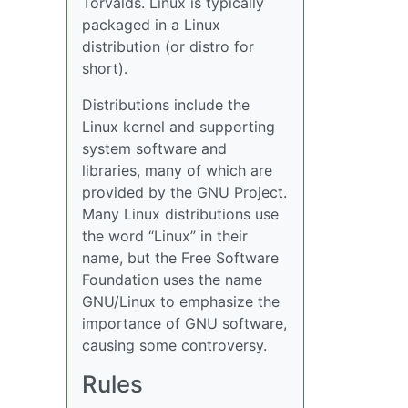
Torvalds. Linux is typically
packaged in a Linux
distribution (or distro for
short).
Distributions include the
Linux kernel and supporting
system software and
libraries, many of which are
provided by the GNU Project.
Many Linux distributions use
the word “Linux” in their
name, but the Free Software
Foundation uses the name
GNU/Linux to emphasize the
importance of GNU software,
causing some controversy.
Rules