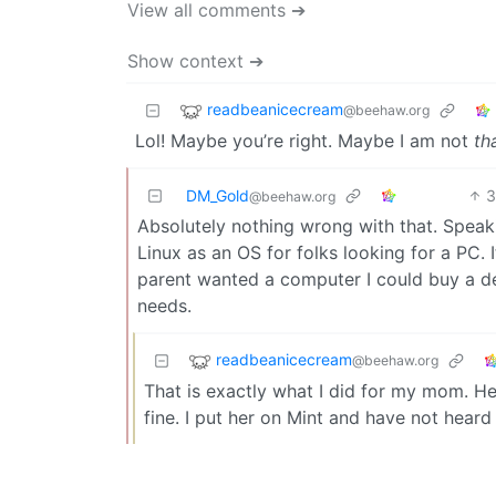
View all comments ➔
Show context ➔
readbeanicecream
@beehaw.org
Lol! Maybe you’re right. Maybe I am not
th
DM_Gold
@beehaw.org
Absolutely nothing wrong with that. Speak
Linux as an OS for folks looking for a PC. It
parent wanted a computer I could buy a dec
needs.
readbeanicecream
@beehaw.org
That is exactly what I did for my mom. He
fine. I put her on Mint and have not heard