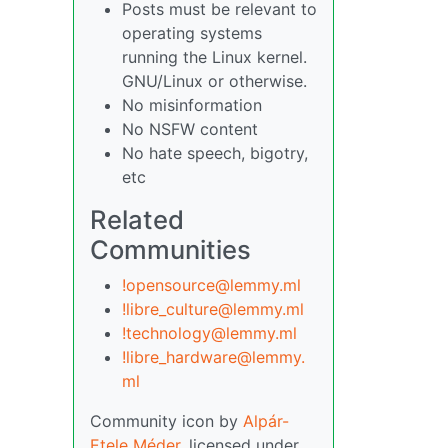
Posts must be relevant to
operating systems
running the Linux kernel.
GNU/Linux or otherwise.
No misinformation
No NSFW content
No hate speech, bigotry,
etc
Related
Communities
!opensource@lemmy.ml
!libre_culture@lemmy.ml
!technology@lemmy.ml
!libre_hardware@lemmy.
ml
Community icon by
Alpár-
Etele Méder
, licensed under