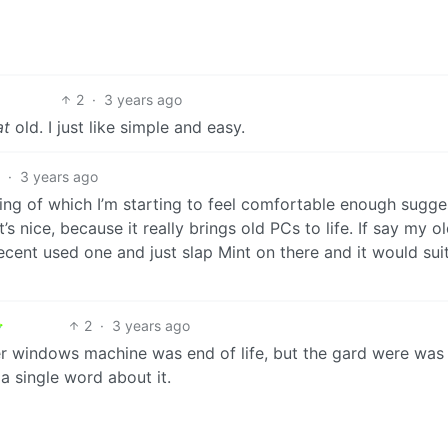
2
·
3 years ago
at
old. I just like simple and easy.
3
·
3 years ago
ing of which I’m starting to feel comfortable enough sugge
’s nice, because it really brings old PCs to life. If say my o
ent used one and just slap Mint on there and it would suit
2
·
3 years ago
r windows machine was end of life, but the gard were was s
 a single word about it.