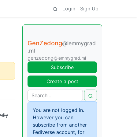
Login
Sign Up
GenZedong
@lemmygrad
.ml
genzedong
@lemmygrad.ml
Subscribe
Create a post
You are not logged in.
rdly
However you can
subscribe from another
Fediverse account, for
a