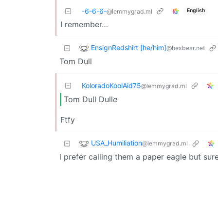
-6-6-6-
English
@lemmygrad.ml
I remember…
EnsignRedshirt [he/him]
@hexbear.net
Tom Dull
KoloradoKoolAid75
@lemmygrad.ml
Tom
Dull
Dull
e
Ftfy
USA_Humiliation
@lemmygrad.ml
i prefer calling them a paper eagle but sur