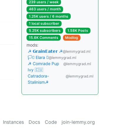
239 users / week
463 users / month
1.25K users / 6 months
1 local subscriber
5.25K subscribers
1.58K Posts
15.6K Comments
Modlog
mods:
☭ 𝗚𝗿𝗮𝗶𝗻𝗘𝗮𝘁𝗲𝗿 ☭
@lemmygrad.ml
🏳️‍⚧️ Elara ☭
@lemmygrad.ml
☭ Comrade Pup
@lemmygrad.ml
Ivy 🇨🇺
Catradora-
@lemmygrad.ml
Stalinism☭
Instances
Docs
Code
join-lemmy.org