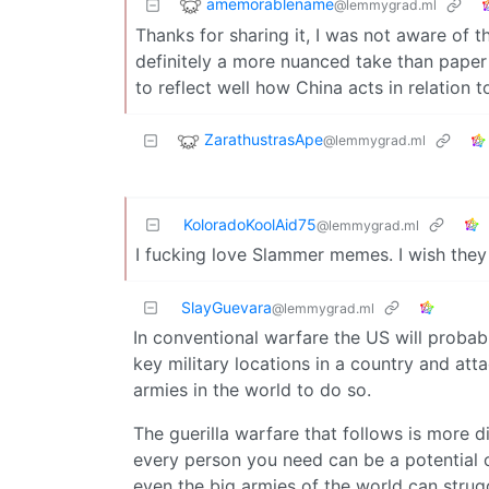
amemorablename
@lemmygrad.ml
Thanks for sharing it, I was not aware of th
definitely a more nuanced take than paper
to reflect well how China acts in relation 
ZarathustrasApe
@lemmygrad.ml
KoloradoKoolAid75
@lemmygrad.ml
I fucking love Slammer memes. I wish the
SlayGuevara
@lemmygrad.ml
In conventional warfare the US will probabl
key military locations in a country and a
armies in the world to do so.
The guerilla warfare that follows is more 
every person you need can be a potential o
even the big armies of the world can strug