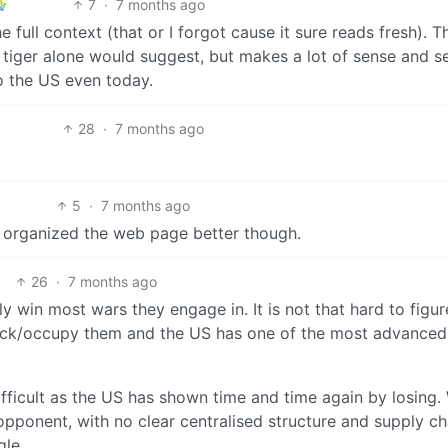
7
·
7 months ago
e full context (that or I forgot cause it sure reads fresh). Th
 tiger alone would suggest, but makes a lot of sense and 
to the US even today.
28
·
7 months ago
5
·
7 months ago
y organized the web page better though.
26
·
7 months ago
y win most wars they engage in. It is not that hard to figur
ttack/occupy them and the US has one of the most advanced
difficult as the US has shown time and time again by losing
pponent, with no clear centralised structure and supply ch
gle.