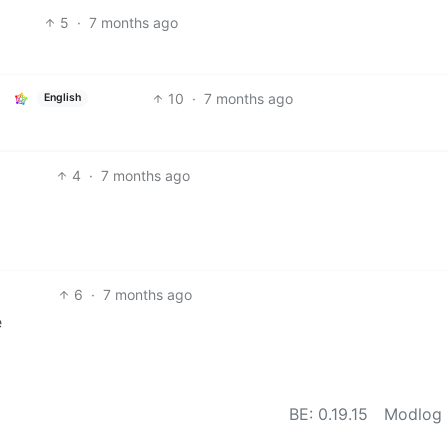
5
·
7 months ago
10
·
7 months ago
English
4
·
7 months ago
6
·
7 months ago
e
BE: 0.19.15
Modlog