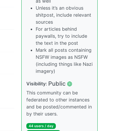
as well
Unless it’s an obvious
shitpost, include relevant
sources
For articles behind
paywalls, try to include
the text in the post
Mark all posts containing
NSFW images as NSFW
(including things like Nazi
imagery)
Public
Visibility:
This community can be
federated to other instances
and be posted/commented in
by their users.
44 users / day