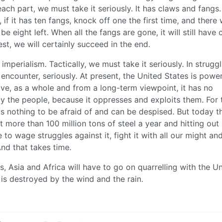
ach part, we must take it seriously. It has claws and fangs
if it has ten fangs, knock off one the first time, and there 
be eight left. When all the fangs are gone, it will still have 
est, we will certainly succeed in the end.
imperialism. Tactically, we must take it seriously. In strugg
encounter, seriously. At present, the United States is power
ve, as a whole and from a long-term viewpoint, it has no
 by the people, because it oppresses and exploits them. For 
 is nothing to be afraid of and can be despised. But today t
ut more than 100 million tons of steel a year and hitting out
o wage struggles against it, fight it with all our might an
And that takes time.
s, Asia and Africa will have to go on quarrelling with the U
er is destroyed by the wind and the rain.