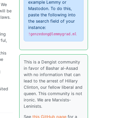
example Lemmy or
. We
Mastodon. To do this,
will be
paste the following into
claws.
the search field of your
instance:
ling
!genzedong@lemmygrad.ml
ful,
this
he
This is a Dengist community
in favor of Bashar al-Assad
d
with no information that can
lead to the arrest of Hillary
Clinton, our fellow liberal and
nited
queen. This community is not
ironic. We are Marxists-
Leninists.
See
this GitHub page
for a