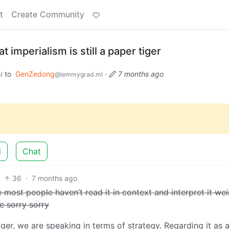
t
Create Community
 imperialism is still a paper tiger
to
GenZedong
·
7 months ago
l
@lemmygrad.ml
d
Chat
36
·
7 months ago
e most people haven’t read it in context and interpret it wei
e sorry sorry
ger, we are speaking in terms of strategy. Regarding it as 