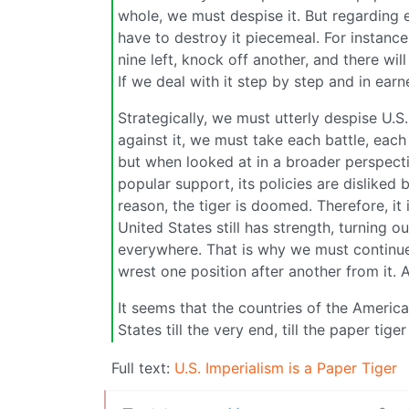
whole, we must despise it. But regarding e
have to destroy it piecemeal. For instance, 
nine left, knock off another, and there will 
If we deal with it step by step and in earn
Strategically, we must utterly despise U.S. 
against it, we must take each battle, each 
but when looked at in a broader perspecti
popular support, its policies are disliked
reason, the tiger is doomed. Therefore, it
United States still has strength, turning o
everywhere. That is why we must continue t
wrest one position after another from it. 
It seems that the countries of the America
States till the very end, till the paper tig
Full text:
U.S. Imperialism is a Paper Tiger