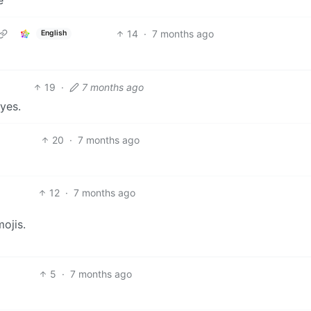
14
·
7 months ago
English
19
·
7 months ago
eyes.
20
·
7 months ago
12
·
7 months ago
ojis.
5
·
7 months ago