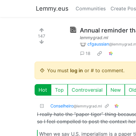
Lemmy.eus
Communities
Create Pos
Annual reminder that
147
lemmygrad.ml
cfgaussian
@lemmygrad.m
18
You must
log in
or # to comment.
Hot
Top
Controversial
New
Ol
Conselheiro
@lemmygrad.ml
I really hate the “paper tiger” thing becaus
so I feel compelled to post the context her
When we say U.S. imperialism is a paper ti