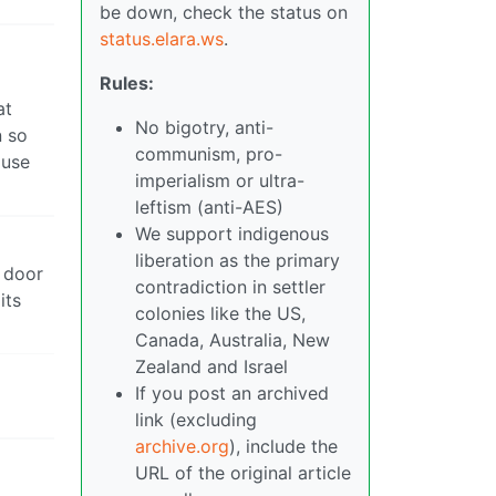
be down, check the status on
status.elara.ws
.
Rules:
at
No bigotry, anti-
n so
communism, pro-
ause
imperialism or ultra-
leftism (anti-AES)
We support indigenous
liberation as the primary
t door
contradiction in settler
its
colonies like the US,
Canada, Australia, New
Zealand and Israel
If you post an archived
link (excluding
archive.org
), include the
URL of the original article