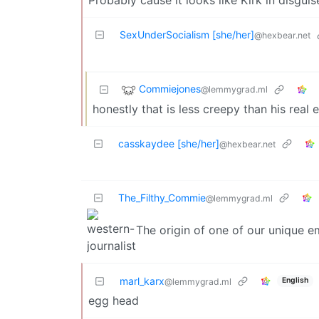
SexUnderSocialism [she/her]
@hexbear.net
Commiejones
@lemmygrad.ml
honestly that is less creepy than his real 
casskaydee [she/her]
@hexbear.net
The_Filthy_Commie
@lemmygrad.ml
The origin of one of our unique em
marl_karx
English
@lemmygrad.ml
egg head