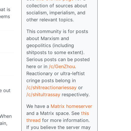
collection of sources about
at is
socialism, imperialism, and
seems
other relevant topics.
This community is for posts
about Marxism and
geopolitics (including
shitposts to some extent).
Serious posts can be posted
here or in
/c/GenZhou
.
Reactionary or ultra-leftist
cringe posts belong in
/c/shitreactionariessay
or
e out
/c/shitultrassay
respectively.
We have a
Matrix homeserver
and a Matrix space. See
this
. When
thread
for more information.
ain,
If you believe the server may