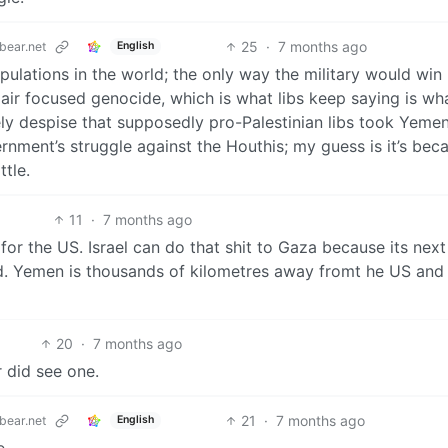
25
·
7 months ago
ear.net
English
lations in the world; the only way the military would win
air focused genocide, which is what libs keep saying is wh
ly despise that supposedly pro-Palestinian libs took Yeme
nment’s struggle against the Houthis; my guess is it’s bec
ttle.
11
·
7 months ago
 for the US. Israel can do that shit to Gaza because its nex
nd. Yemen is thousands of kilometres away fromt he US and 
20
·
7 months ago
r did see one.
21
·
7 months ago
ear.net
English
e