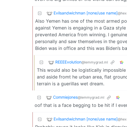
Evilsandwichman [none/use name]
@hexb
Also Yemen has one of the most armed popu
against Yemen is engaging in a Gaza style 
prevented America from winning. I genuine
personally and saw themselves in the gover
Biden was in office and this was Biden’s ba
REEEEvolution
@lemmygrad.ml
This would also be logistically impossible
and aside fromt he urban area, flat grou
terrain is a guerillas wet dream.
Commiejones
@lemmygrad.ml
oof that is a face begging to be hit if I eve
Evilsandwichman [none/use name]
@hexb
Probably cause it looks like Kirk in disguis