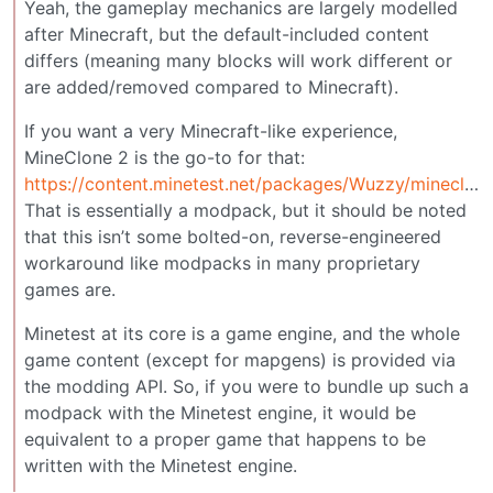
Yeah, the gameplay mechanics are largely modelled
after Minecraft, but the default-included content
differs (meaning many blocks will work different or
are added/removed compared to Minecraft).
If you want a very Minecraft-like experience,
MineClone 2 is the go-to for that:
https://content.minetest.net/packages/Wuzzy/mineclone2/
That is essentially a modpack, but it should be noted
that this isn’t some bolted-on, reverse-engineered
workaround like modpacks in many proprietary
games are.
Minetest at its core is a game engine, and the whole
game content (except for mapgens) is provided via
the modding API. So, if you were to bundle up such a
modpack with the Minetest engine, it would be
equivalent to a proper game that happens to be
written with the Minetest engine.