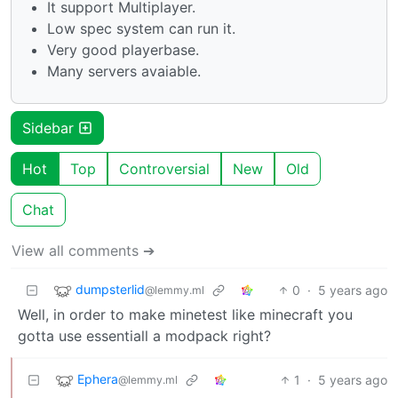
It support Multiplayer.
Low spec system can run it.
Very good playerbase.
Many servers avaiable.
Sidebar
Hot
Top
Controversial
New
Old
Chat
View all comments ➔
dumpsterlid
0
·
5 years ago
@lemmy.ml
Well, in order to make minetest like minecraft you
gotta use essentiall a modpack right?
Ephera
1
·
5 years ago
@lemmy.ml