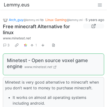
Lemmy.eus
Arch_guy
to
Linux Gaming
·
5 years ago
@lemmy.ml
@lemmy.ml
Free minecraft Alternative for
linux
www.minetest.net
3
1
Minetest - Open source voxel game
engine
www.minetest.net
Minetest is very good alternative to minecraft when
you don’t want to money to purchase minecraft.
It works on almost all operating systems
including android.