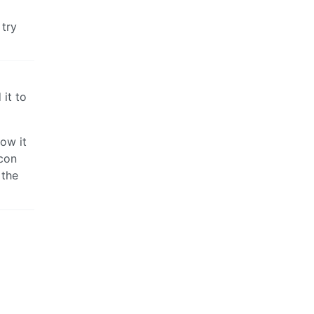
 try
 it to
how it
icon
 the