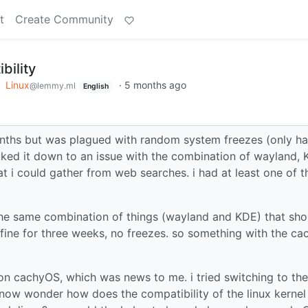
t
Create Community
bility
o
Linux
·
5 months ago
@lemmy.ml
English
onths but was plagued with random system freezes (only h
tracked it down to an issue with the combination of wayland,
at i could gather from web searches. i had at least one of 
the same combination of things (wayland and KDE) that sho
fine for three weeks, no freezes. so something with the ca
 on cachyOS, which was news to me. i tried switching to the
i now wonder how does the compatibility of the linux kernel