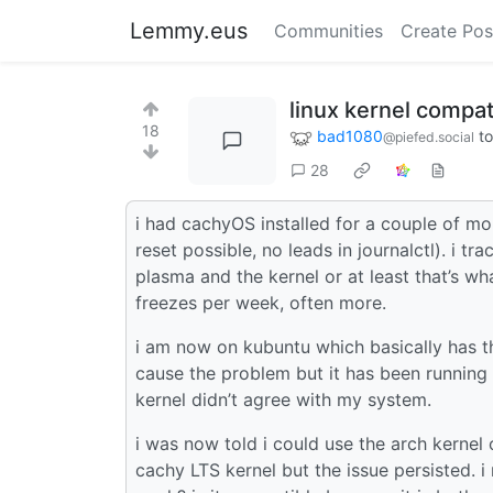
Lemmy.eus
Communities
Create Pos
linux kernel compati
18
bad1080
t
@piefed.social
28
i had cachyOS installed for a couple of m
reset possible, no leads in journalctl). i 
plasma and the kernel or at least that’s wh
freezes per week, often more.
i am now on kubuntu which basically has 
cause the problem but it has been running 
kernel didn’t agree with my system.
i was now told i could use the arch kernel
cachy LTS kernel but the issue persisted. 