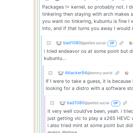
Packages != kernel, so probably not. I 
tinkering then staying with arch makes s
you want no tinkering, kubuntu is fine I
into, and if that turns you away I woul
bad1080
@piefed.social
OP
i tried endeavor os at some point but di
kubuntu…
Attacker94
@lemmy.world
If I were to take a guess, it is because 
looking for a distro with a software s
bad1080
@piefed.social
OP
it very well could’ve been, yeah. i tri
just getting vlc to play a x265 HEVC 
i also tried mint at some point but didn’
major distros.