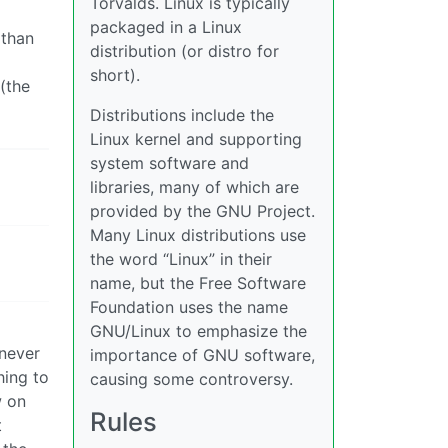
Torvalds. Linux is typically
packaged in a Linux
 than
distribution (or distro for
short).
(the
Distributions include the
Linux kernel and supporting
system software and
libraries, many of which are
provided by the GNU Project.
Many Linux distributions use
the word “Linux” in their
name, but the Free Software
Foundation uses the name
GNU/Linux to emphasize the
 never
importance of GNU software,
hing to
causing some controversy.
w on
Rules
t