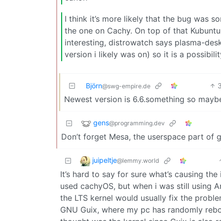
I think it’s more likely that the bug was
the one on Cachy. On top of that Kubuntu
interesting, distrowatch says plasma-desk
version i likely was on) so it is a possibilit
Björn
@swg-empire.de
Newest version is 6.6.something so maybe
gens
@programming.dev
Don’t forget Mesa, the userspace part of g
juipeltje
@lemmy.world
It’s hard to say for sure what’s causing the i
used cachyOS, but when i was still using Ar
the LTS kernel would usually fix the proble
GNU Guix, where my pc has randomly reboot