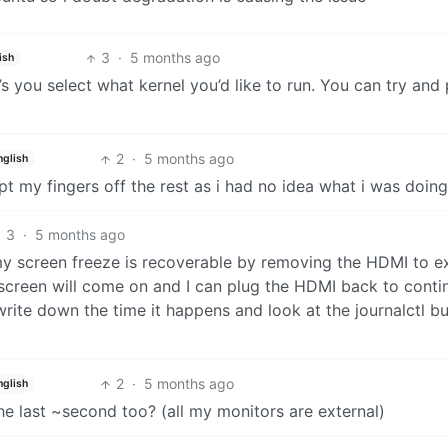
3
·
5 months ago
ish
 you select what kernel you’d like to run. You can try and 
2
·
5 months ago
nglish
kept my fingers off the rest as i had no idea what i was doing
3
·
5 months ago
my screen freeze is recoverable by removing the HDMI to e
n screen will come on and I can plug the HDMI back to contin
write down the time it happens and look at the journalctl bu
2
·
5 months ago
nglish
the last ~second too? (all my monitors are external)