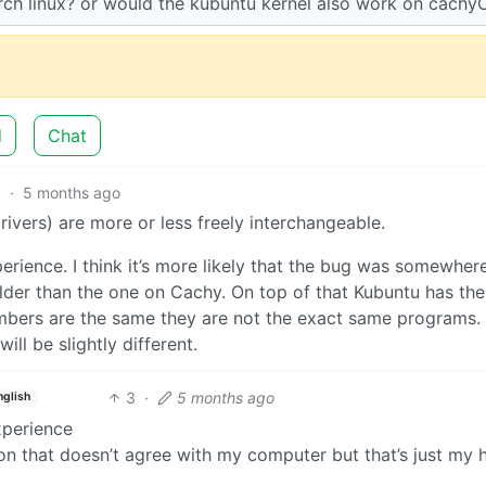
arch linux? or would the kubuntu kernel also work on cachy
d
Chat
3
·
5 months ago
vers) are more or less freely interchangeable.
perience. I think it’s more likely that the bug was somewhere
lder than the one on Cachy. On top of that Kubuntu has the
umbers are the same they are not the exact same programs.
ll be slightly different.
3
·
5 months ago
nglish
xperience
ion that doesn’t agree with my computer but that’s just my 