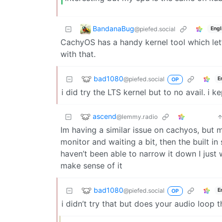
BandanaBug
@piefed.social
Engl
CachyOS has a handy kernel tool which let’s
with that.
bad1080
@piefed.social
E
OP
i did try the LTS kernel but to no avail. i 
ascend
@lemmy.radio
Im having a similar issue on cachyos, but 
monitor and waiting a bit, then the built i
haven’t been able to narrow it down I just 
make sense of it
bad1080
@piefed.social
E
OP
i didn’t try that but does your audio loop 