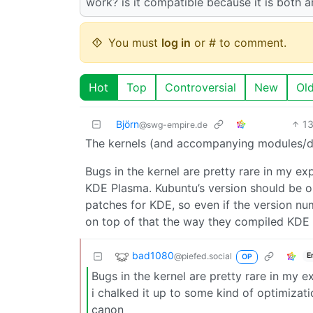
work? is it compatible because it is both 
You must
log in
or # to comment.
Hot
Top
Controversial
New
Ol
Björn
1
@swg-empire.de
The kernels (and accompanying modules/dri
Bugs in the kernel are pretty rare in my ex
KDE Plasma. Kubuntu’s version should be o
patches for KDE, so even if the version n
on top of that the way they compiled KDE wi
bad1080
@piefed.social
E
OP
Bugs in the kernel are pretty rare in my e
i chalked it up to some kind of optimizat
canon