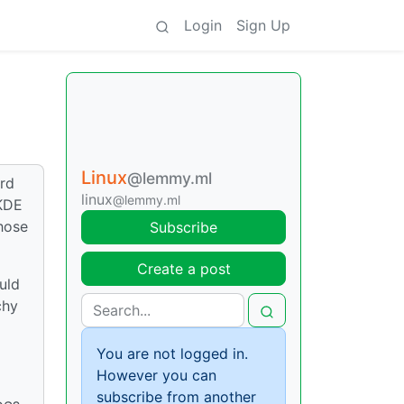
Login
Sign Up
Linux
@lemmy.ml
ard
linux
@lemmy.ml
 KDE
those
Subscribe
Create a post
uld
chy
You are not logged in.
However you can
subscribe from another