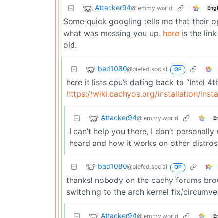
Attacker94
@lemmy.world
Engl
Some quick googling tells me that their o
what was messing you up.
here
is the lin
old.
bad1080
@piefed.social
OP
here it lists cpu’s dating back to “Intel 4
https://wiki.cachyos.org/installation/inst
Attacker94
@lemmy.world
E
I can’t help you there, I don’t personal
heard and how it works on other distros
bad1080
@piefed.social
OP
thanks! nobody on the cachy forums broug
switching to the arch kernel fix/circumve
Attacker94
@lemmy.world
E