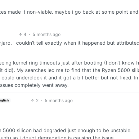
zes made it non-viable. maybe i go back at some point and
4
·
5 months ago
aro. I couldn’t tell exactly when it happened but attributed
eing kernel ring timeouts just after booting (I don’t know 
t did). My searches led me to find that the Ryzen 5600 sil
ould underclock it and it got a bit better but not fixed. In
 issues completely went away.
2
·
5 months ago
nglish
n 5600 silicon had degraded just enough to be unstable.
untu so i doubt degradation is causing the issue