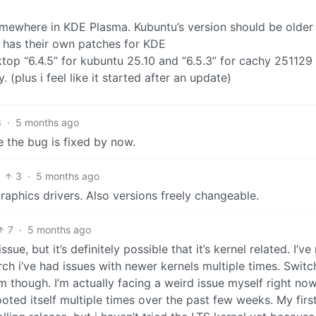
 somewhere in KDE Plasma. Kubuntu’s version should be older
 has their own patches for KDE
top “6.4.5” for kubuntu 25.10 and “6.5.3” for cachy 251129 
y. (plus i feel like it started after an update)
3
·
5 months ago
 the bug is fixed by now.
3
·
5 months ago
raphics drivers. Also versions freely changeable.
7
·
5 months ago
ssue, but it’s definitely possible that it’s kernel related. I’ve
ch i’ve had issues with newer kernels multiple times. Switc
m though. I’m actually facing a weird issue myself right no
ed itself multiple times over the past few weeks. My firs