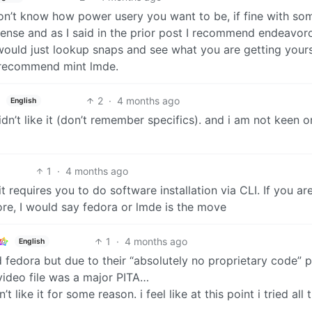
don’t know how power usery you want to be, if fine with so
ense and as I said in the prior post I recommend endeavoro
 would just lookup snaps and see what you are getting yours
d recommend mint lmde.
2
·
4 months ago
English
dn’t like it (don’t remember specifics). and i am not keen o
1
·
4 months ago
it requires you to do software installation via CLI. If you ar
tore, I would say fedora or lmde is the move
1
·
4 months ago
English
ed fedora but due to their “absolutely no proprietary code” p
video file was a major PITA…
t like it for some reason. i feel like at this point i tried all 