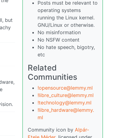
 the
Posts must be relevant to
operating systems
running the Linux kernel.
l, but
GNU/Linux or otherwise.
cachy
No misinformation
No NSFW content
No hate speech, bigotry,
etc
Related
Communities
rdware,
!opensource@lemmy.ml
le
!libre_culture@lemmy.ml
!technology@lemmy.ml
ision.
!libre_hardware@lemmy.
ml
Community icon by
Alpár-
Etele Méder
, licensed under