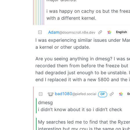
i was happy on cachy os but the free
with a different kernel.
Adam
English
@doomscroll.n8e.dev
I was experiencing similar issues under Manj
a kernel or other update.
Are you seeing anything in dmesg? I was se
recorded them from before the freeze but i
had degraded just enough to be unstable. I c
end I replaced it with a new 5800 and the
bad1080
@piefed.social
E
OP
dmesg
i didn’t know about it so i didn’t check
My searches led me to find that the Ryze
interesting but my cpu is the same on kub