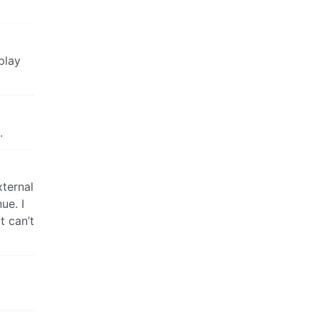
play
.
xternal
ue. I
t can’t