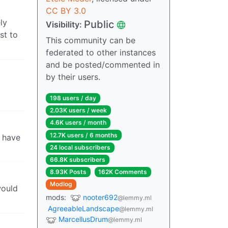
CC BY 3.0
ly
Public
Visibility:
st to
This community can be
federated to other instances
and be posted/commented in
by their users.
198 users / day
2.03K users / week
4.6K users / month
12.7K users / 6 months
I have
24 local subscribers
66.8K subscribers
8.93K Posts
162K Comments
Modlog
would
mods:
nooter692
@lemmy.ml
AgreeableLandscape
@lemmy.ml
MarcellusDrum
@lemmy.ml