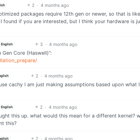
2
·
4 months ago
ish
ptimized packages require 12th gen or newer, so that is like
k I found if you are interested, but I think your hardware is ju
3
·
4 months ago
English
th Gen Core (Haswell)”:
allation_prepare/
2
·
4 months ago
nglish
ly use cachy I am just making assumptions based upon what 
2
·
4 months ago
English
ht this up. what would this mean for a different kernel? 
nt this?
2
·
4 months ago
nglish