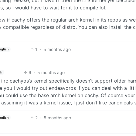
lling release, but i haven’t tried the LTS kernel yet because
, so i would have to wait for it to compile lol.
 if cachy offers the regular arch kernel in its repos as wel
 compatible regardless of distro. You can also install the 
1
·
5 months ago
nglish
6
·
5 months ago
sh
iirc cachyos’s kernel specifically doesn’t support older ha
were you I would try out endeavoros if you can deal with a litt
 could use the base arch kernel on cachy. Of course your
ssuming it was a kernel issue, I just don’t like canonicals v
2
·
5 months ago
nglish