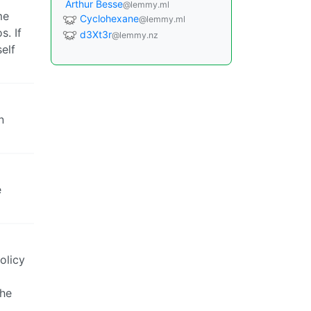
Arthur Besse
@lemmy.ml
me
Cyclohexane
@lemmy.ml
s. If
d3Xt3r
@lemmy.nz
elf
n
e
olicy
the