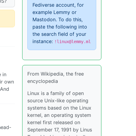
OS?
Fediverse account, for
example Lemmy or
Mastodon. To do this,
paste the following into
the search field of your
instance:
!linux@lemmy.ml
From Wikipedia, the free
 in
encyclopedia
ir own
 And
Linux is a family of open
source Unix-like operating
systems based on the Linux
kernel, an operating system
kernel first released on
head-
September 17, 1991 by Linus