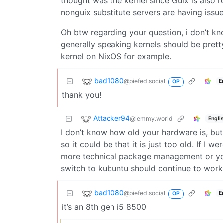
thought was the kernel since Guix is also ro
nonguix substitute servers are having issues
Oh btw regarding your question, i don’t know
generally speaking kernels should be pretty
kernel on NixOS for example.
bad1080
@piefed.social
E
OP
thank you!
Attacker94
@lemmy.world
Engli
I don’t know how old your hardware is, but 
so it could be that it is just too old. If I 
more technical package management or you
switch to kubuntu should continue to work a
bad1080
@piefed.social
E
OP
it’s an 8th gen i5 8500