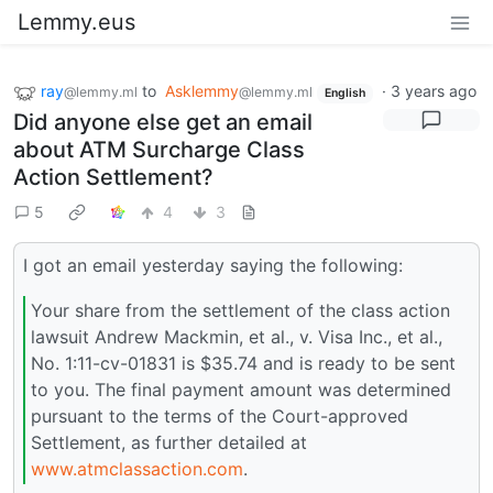
Lemmy.eus
ray
to
Asklemmy
·
3 years ago
@lemmy.ml
@lemmy.ml
English
Did anyone else get an email
about ATM Surcharge Class
Action Settlement?
5
4
3
I got an email yesterday saying the following:
Your share from the settlement of the class action
lawsuit Andrew Mackmin, et al., v. Visa Inc., et al.,
No. 1:11-cv-01831 is $35.74 and is ready to be sent
to you. The final payment amount was determined
pursuant to the terms of the Court-approved
Settlement, as further detailed at
www.atmclassaction.com
.