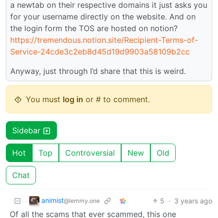
a newtab on their respective domains it just asks you
for your username directly on the website. And on
the login form the TOS are hosted on notion?
https://tremendous.notion.site/Recipient-Terms-of-
Service-24cde3c2eb8d45d19d9903a58109b2cc
Anyway, just through I’d share that this is weird.
You must
log in
or # to comment.
Sidebar
Hot
Top
Controversial
New
Old
Chat
animist
5
·
3 years ago
@lemmy.one
Of all the scams that ever scammed, this one