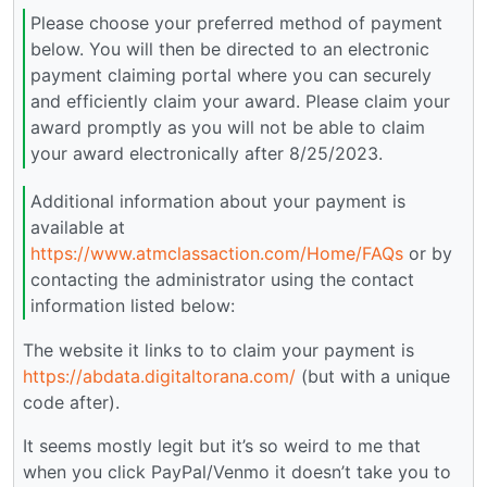
Please choose your preferred method of payment
below. You will then be directed to an electronic
payment claiming portal where you can securely
and efficiently claim your award. Please claim your
award promptly as you will not be able to claim
your award electronically after 8/25/2023.
Additional information about your payment is
available at
https://www.atmclassaction.com/Home/FAQs
or by
contacting the administrator using the contact
information listed below:
The website it links to to claim your payment is
https://abdata.digitaltorana.com/
(but with a unique
code after).
It seems mostly legit but it’s so weird to me that
when you click PayPal/Venmo it doesn’t take you to