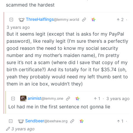
scammed the hardest
ThreeHalflings
2
·
@lemmy.world
3 years ago
But it seems legit (except that is asks for my PayPal
password), like really legit (I’m sure there’s a perfectly
good reason the need to know my social security
number and my mother’s maiden name), I’m pretty
sure it’s not a scam (where did I save that copy of my
birth certificate?) And its totally for it for $35.74 (oh,
yeah they probably would need my left thumb sent to
them in an ice box, wouldn’t they)
animist
1
·
3 years ago
@lemmy.one
Lol had me in the first sentence not gonna lie
Sendbeer
1
·
@beehaw.org
3 years ago