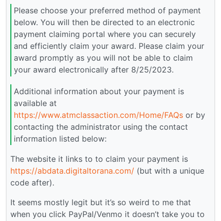
Please choose your preferred method of payment
below. You will then be directed to an electronic
payment claiming portal where you can securely
and efficiently claim your award. Please claim your
award promptly as you will not be able to claim
your award electronically after 8/25/2023.
Additional information about your payment is
available at
https://www.atmclassaction.com/Home/FAQs
or by
contacting the administrator using the contact
information listed below:
The website it links to to claim your payment is
https://abdata.digitaltorana.com/
(but with a unique
code after).
It seems mostly legit but it’s so weird to me that
when you click PayPal/Venmo it doesn’t take you to