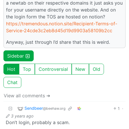
a newtab on their respective domains it just asks you
for your username directly on the website. And on
the login form the TOS are hosted on notion?
https://tremendous.notion.site/Recipient-Terms-of-
Service-24cde3c2eb8d45d19d9903a58109b2cc
Anyway, just through I’d share that this is weird.
Sidebar
Hot
Top
Controversial
New
Old
Chat
View all comments ➔
Sendbeer
1
·
@beehaw.org
3 years ago
Don’t login, probably a scam.