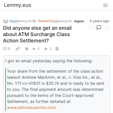
Lemmy.eus
ray
to
Asklemmy
·
3 years ago
@lemmy.ml
@lemmy.ml
English
Did anyone else get an email
about ATM Surcharge Class
Action Settlement?
5
4
3
I got an email yesterday saying the following:
Your share from the settlement of the class action
lawsuit Andrew Mackmin, et al., v. Visa Inc., et al.,
No. 1:11-cv-01831 is $35.74 and is ready to be sent
to you. The final payment amount was determined
pursuant to the terms of the Court-approved
Settlement, as further detailed at
www.atmclassaction.com
.