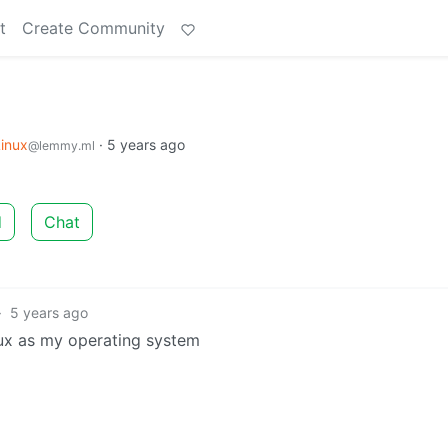
t
Create Community
inux
·
5 years ago
@lemmy.ml
d
Chat
·
5 years ago
ux as my operating system