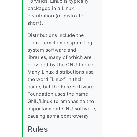
Torvalds. Linux is typically
packaged in a Linux
distribution (or distro for
short).
Distributions include the
Linux kernel and supporting
system software and
libraries, many of which are
provided by the GNU Project.
Many Linux distributions use
the word “Linux” in their
name, but the Free Software
Foundation uses the name
GNU/Linux to emphasize the
importance of GNU software,
causing some controversy.
Rules