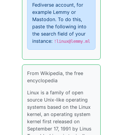
Fediverse account, for
example Lemmy or
Mastodon. To do this,
paste the following into
the search field of your
instance:
!linux@lemmy.ml
From Wikipedia, the free
encyclopedia
Linux is a family of open
source Unix-like operating
systems based on the Linux
kernel, an operating system
kernel first released on
September 17, 1991 by Linus