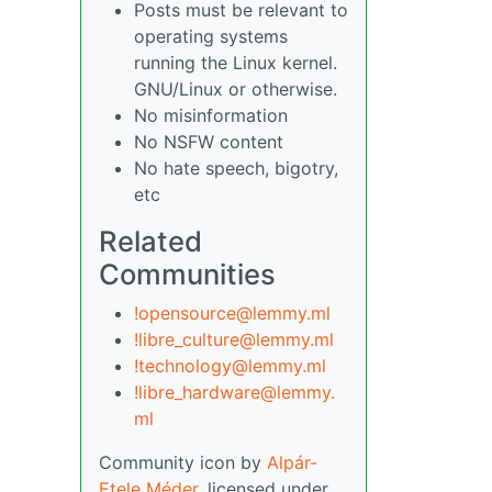
Posts must be relevant to
operating systems
running the Linux kernel.
GNU/Linux or otherwise.
No misinformation
No NSFW content
No hate speech, bigotry,
etc
Related
Communities
!opensource@lemmy.ml
!libre_culture@lemmy.ml
!technology@lemmy.ml
!libre_hardware@lemmy.
ml
Community icon by
Alpár-
Etele Méder
, licensed under