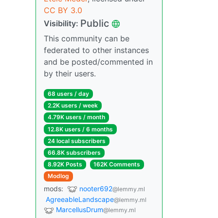
CC BY 3.0
Public
Visibility:
This community can be
federated to other instances
and be posted/commented in
by their users.
68 users / day
2.2K users / week
4.79K users / month
12.8K users / 6 months
24 local subscribers
66.8K subscribers
8.92K Posts
162K Comments
Modlog
mods:
nooter692
@lemmy.ml
AgreeableLandscape
@lemmy.ml
MarcellusDrum
@lemmy.ml