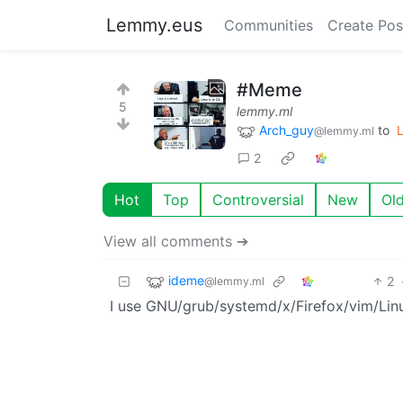
Lemmy.eus
Communities
Create Pos
#Meme
5
lemmy.ml
Arch_guy
to
L
@lemmy.ml
2
Hot
Top
Controversial
New
Ol
View all comments ➔
ideme
2
@lemmy.ml
I use GNU/grub/systemd/x/Firefox/vim/Lin