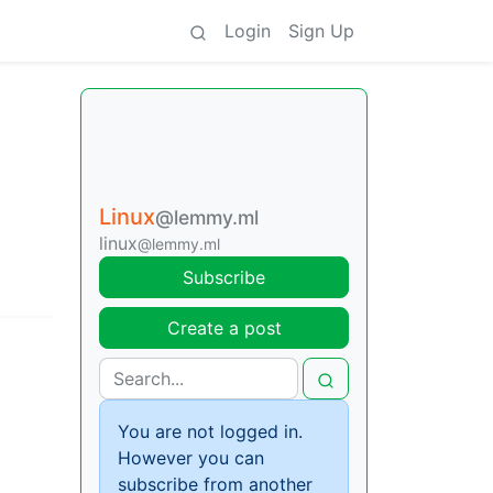
Login
Sign Up
Linux
@lemmy.ml
linux
@lemmy.ml
Subscribe
Create a post
You are not logged in.
However you can
subscribe from another