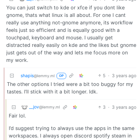
You can just switch to kde or xfce if you dont like
gnome, thats what linux is all about. For one I cant
really use anything not-gnome anymore, its workflow
feels just so efficient and is equally good with a
touchpad, keyboard and mouse. I usually get
distracted really easily on kde and the likes but gnome
just gets out of the way and lets me focus more on
my work.
shapis
5
·
3 years ago
@lemmy.ml
OP
The other options I tried were a bit too buggy for my
tastes. I’ll stick with it a bit longer. Idk.
__jov
3
·
3 years ago
@lemmy.ml
Fair lol.
I’d suggest trying to always use the apps in the same
workspaces. I always open discord spotify steam in