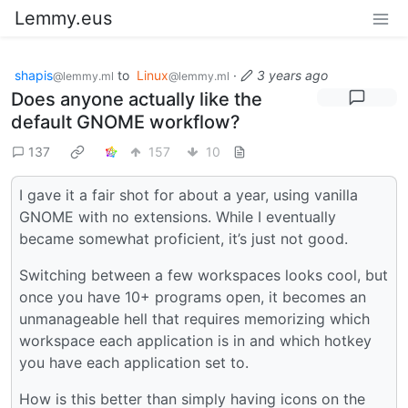
Lemmy.eus
shapis
to
Linux
·
3 years ago
@lemmy.ml
@lemmy.ml
Does anyone actually like the
default GNOME workflow?
137
157
10
I gave it a fair shot for about a year, using vanilla
GNOME with no extensions. While I eventually
became somewhat proficient, it’s just not good.
Switching between a few workspaces looks cool, but
once you have 10+ programs open, it becomes an
unmanageable hell that requires memorizing which
workspace each application is in and which hotkey
you have each application set to.
How is this better than simply having icons on the