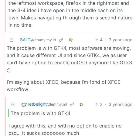
the leftmost workspace, firefox in the rightmost and
the 3-4 ides i have open in the middle each on its
own. Makes navigating through them a second nature
in no time.
SALT
4
·
3 years ago
@lemmy.my.id
The problem is with GTK4, most software are moving,
and it cause different UI and since GTK4, we as user
can’t have option to enable noCSD anymore like GTk3
:')
I’m saying about XFCE, because I’m fond of XFCE
workflow
letbelight
3
·
3 years ago
@lemmy.ml
The problem is with GTK4
I agree with this, and with no option to enable no
csd… it sucks sooooooo much