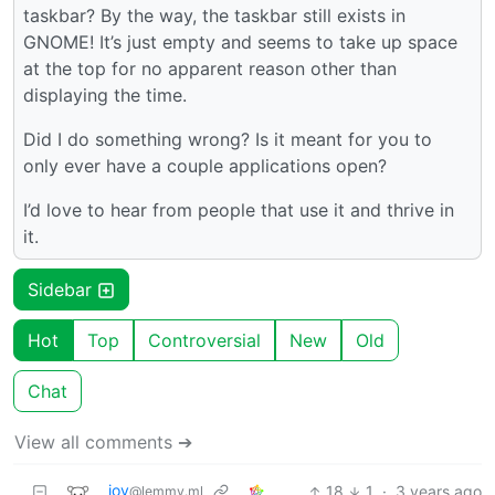
taskbar? By the way, the taskbar still exists in
GNOME! It’s just empty and seems to take up space
at the top for no apparent reason other than
displaying the time.
Did I do something wrong? Is it meant for you to
only ever have a couple applications open?
I’d love to hear from people that use it and thrive in
it.
Sidebar
Hot
Top
Controversial
New
Old
Chat
View all comments ➔
__jov
18
1
·
3 years ago
@lemmy.ml