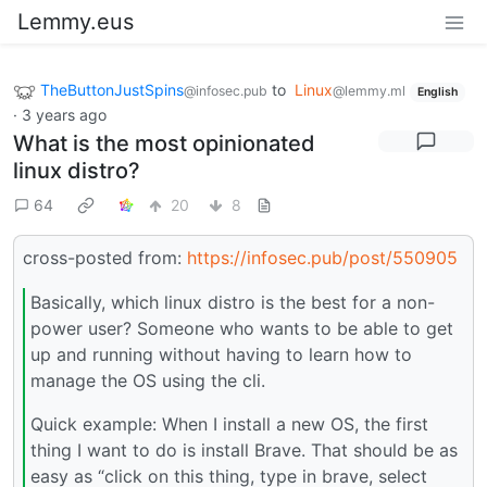
Lemmy.eus
TheButtonJustSpins
to
Linux
@infosec.pub
@lemmy.ml
English
·
3 years ago
What is the most opinionated
linux distro?
64
20
8
cross-posted from:
https://infosec.pub/post/550905
Basically, which linux distro is the best for a non-
power user? Someone who wants to be able to get
up and running without having to learn how to
manage the OS using the cli.
Quick example: When I install a new OS, the first
thing I want to do is install Brave. That should be as
easy as “click on this thing, type in brave, select