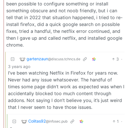
been possible to configure something or install
something obscure and not noob friendly, but i can
tell that in 2022 that situation happened, i tried to re-
install firefox, did a quick google search on possible
fixes, tried a handful, the netflix error continued, and
then I gave up and called netflix, and installed google
chrome.
gartenzaun
3
·
@discuss.tchncs.de
3 years ago
I’ve been watching Netflix in Firefox for years now.
Never had any issue whatsoever. The handful of
times some page didn’t work as expected was when I
accidentally blocked too much content through
addons. Not saying I don’t believe you, it’s just weird
that I never seem to have those issues.
Colitas92
1
·
@infosec.pub