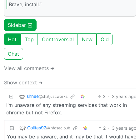
Brave, install.”
Sidebar
Hot
Top
Controversial
New
Old
Chat
View all comments ➔
Show context ➔
shnee
3
·
3 years ago
@sh.itjust.works
I’m unaware of any streaming services that work in
chrome but not Firefox.
Colitas92
2
·
3 years ago
@infosec.pub
You may be unaware, and it may be that it would have