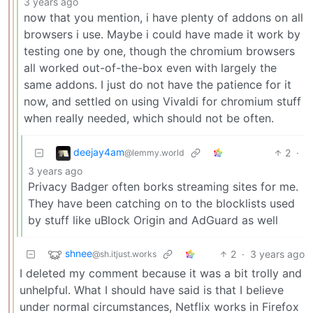
3 years ago
now that you mention, i have plenty of addons on all
browsers i use. Maybe i could have made it work by
testing one by one, though the chromium browsers
all worked out-of-the-box even with largely the
same addons. I just do not have the patience for it
now, and settled on using Vivaldi for chromium stuff
when really needed, which should not be often.
deejay4am
2
·
@lemmy.world
3 years ago
Privacy Badger often borks streaming sites for me.
They have been catching on to the blocklists used
by stuff like uBlock Origin and AdGuard as well
shnee
2
·
3 years ago
@sh.itjust.works
I deleted my comment because it was a bit trolly and
unhelpful. What I should have said is that I believe
under normal circumstances, Netflix works in Firefox