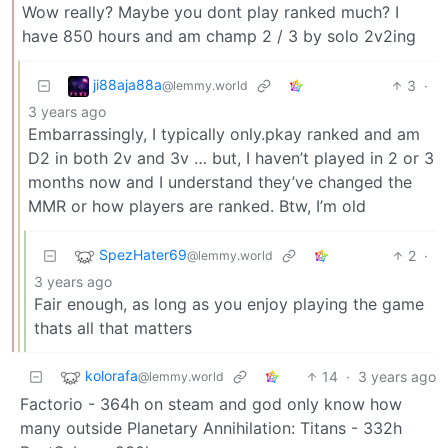
Wow really? Maybe you dont play ranked much? I
have 850 hours and am champ 2 / 3 by solo 2v2ing
ji88aja88a
3
·
@lemmy.world
3 years ago
Embarrassingly, I typically only.pkay ranked and am
D2 in both 2v and 3v … but, I haven’t played in 2 or 3
months now and I understand they’ve changed the
MMR or how players are ranked. Btw, I’m old
SpezHater69
2
·
@lemmy.world
3 years ago
Fair enough, as long as you enjoy playing the game
thats all that matters
kolorafa
14
·
3 years ago
@lemmy.world
Factorio - 364h on steam and god only know how
many outside Planetary Annihilation: Titans - 332h