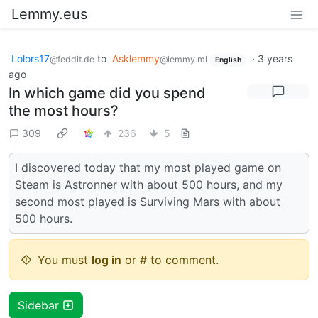
Lemmy.eus
Lolors17
to
Asklemmy
·
3 years
@feddit.de
@lemmy.ml
English
ago
In which game did you spend
the most hours?
309
236
5
I discovered today that my most played game on
Steam is Astronner with about 500 hours, and my
second most played is Surviving Mars with about
500 hours.
You must
log in
or # to comment.
Sidebar