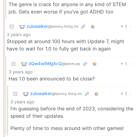
The genre is crack for anyone in any kind of STEM
job. Gets even worse if you’ve got ADHD too
zuluwalker
1
·
@lemmy.fmhy.ml
3 years ago
Stopped at around 100 hours with Update 7, might
have to wait for 1.0 to fully get back in again
dQw4w9WgXcQ
1
·
@lemm.ee
3 years ago
Has 1.0 been announced to be close?
zuluwalker
1
·
@lemmy.fmhy.ml
3 years ago
I’m guessing before the end of 2023, considering the
speed of their updates.
Plenty of time to mess around with other games!