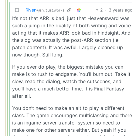
Riven
2
·
3 years ago
@sh.itjust.works
It’s not that ARR is bad, just that Heavensward was
such a jump in the quality of both writing and voice
acting that it makes ARR look bad in hindsight. And
the slog was actually the post-ARR section (ie
patch content). It was awful. Largely cleaned up
now though. Still long.
If you ever do play, the biggest mistake you can
make is to rush to endgame. You’ll burn out. Take it
slow, read the dialog, watch the cutscenes, and
you’ll have a much better time. It is Final Fantasy
after all.
You don’t need to make an alt to play a different
class. The game encourages multiclassing and there
is an ingame server transfer system so need to
make one for other servers either. But yeah if you