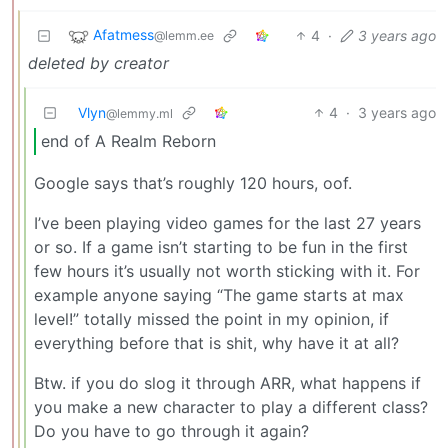
Afatmess
4
·
3 years ago
@lemm.ee
deleted by creator
Vlyn
4
·
3 years ago
@lemmy.ml
end of A Realm Reborn
Google says that’s roughly 120 hours, oof.
I’ve been playing video games for the last 27 years
or so. If a game isn’t starting to be fun in the first
few hours it’s usually not worth sticking with it. For
example anyone saying “The game starts at max
level!” totally missed the point in my opinion, if
everything before that is shit, why have it at all?
Btw. if you do slog it through ARR, what happens if
you make a new character to play a different class?
Do you have to go through it again?