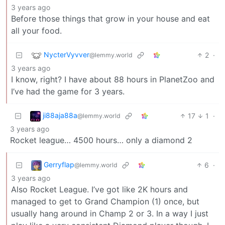
3 years ago
Before those things that grow in your house and eat
all your food.
NycterVyvver
2
·
@lemmy.world
3 years ago
I know, right? I have about 88 hours in PlanetZoo and
I’ve had the game for 3 years.
ji88aja88a
17
1
·
@lemmy.world
3 years ago
Rocket league… 4500 hours… only a diamond 2
Gerryflap
6
·
@lemmy.world
3 years ago
Also Rocket League. I’ve got like 2K hours and
managed to get to Grand Champion (1) once, but
usually hang around in Champ 2 or 3. In a way I just