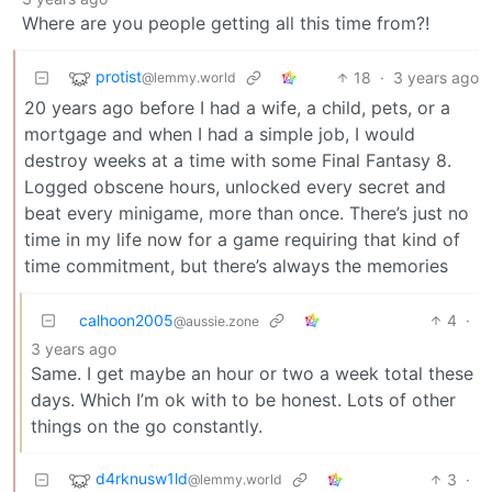
Where are you people getting all this time from?!
protist
18
·
3 years ago
@lemmy.world
20 years ago before I had a wife, a child, pets, or a
mortgage and when I had a simple job, I would
destroy weeks at a time with some Final Fantasy 8.
Logged obscene hours, unlocked every secret and
beat every minigame, more than once. There’s just no
time in my life now for a game requiring that kind of
time commitment, but there’s always the memories
calhoon2005
4
·
@aussie.zone
3 years ago
Same. I get maybe an hour or two a week total these
days. Which I’m ok with to be honest. Lots of other
things on the go constantly.
d4rknusw1ld
3
·
@lemmy.world