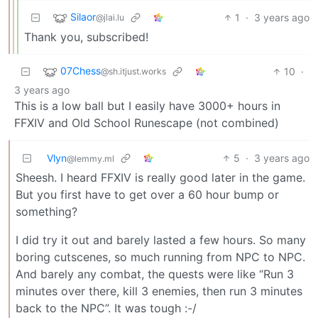
Silaor
1
·
3 years ago
@jlai.lu
Thank you, subscribed!
07Chess
10
·
@sh.itjust.works
3 years ago
This is a low ball but I easily have 3000+ hours in
FFXIV and Old School Runescape (not combined)
Vlyn
5
·
3 years ago
@lemmy.ml
Sheesh. I heard FFXIV is really good later in the game.
But you first have to get over a 60 hour bump or
something?
I did try it out and barely lasted a few hours. So many
boring cutscenes, so much running from NPC to NPC.
And barely any combat, the quests were like “Run 3
minutes over there, kill 3 enemies, then run 3 minutes
back to the NPC”. It was tough :-/