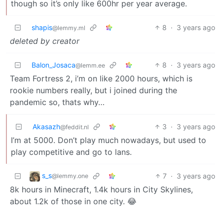
though so it’s only like 600hr per year average.
shapis
8
·
3 years ago
@lemmy.ml
deleted by creator
Balon_Josaca
8
·
3 years ago
@lemm.ee
Team Fortress 2, i’m on like 2000 hours, which is
rookie numbers really, but i joined during the
pandemic so, thats why…
Akasazh
3
·
3 years ago
@feddit.nl
I’m at 5000. Don’t play much nowadays, but used to
play competitive and go to lans.
s_s
7
·
3 years ago
@lemmy.one
8k hours in Minecraft, 1.4k hours in City Skylines,
about 1.2k of those in one city. 😂