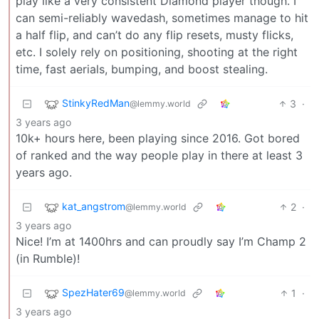
play like a very consistent Diamond player though. I
can semi-reliably wavedash, sometimes manage to hit
a half flip, and can’t do any flip resets, musty flicks,
etc. I solely rely on positioning, shooting at the right
time, fast aerials, bumping, and boost stealing.
StinkyRedMan
3
·
@lemmy.world
3 years ago
10k+ hours here, been playing since 2016. Got bored
of ranked and the way people play in there at least 3
years ago.
kat_angstrom
2
·
@lemmy.world
3 years ago
Nice! I’m at 1400hrs and can proudly say I’m Champ 2
(in Rumble)!
SpezHater69
1
·
@lemmy.world
3 years ago