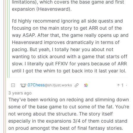
limitations), which covers the base game and first
expansion (Heavensward).
I’d highly recommend ignoring all side quests and
focusing on the main story to get ARR out of the
way ASAP. After that, the game really opens up and
Heavensward improves dramatically in terms of
pacing. But yeah, I totally hear you about not
wanting to stick around with a game that starts off
slow. I literally quit FFXIV for years because of ARR
until I got the whim to get back into it last year lol.
07Chess
1
·
@sh.itjust.works
3 years ago
They’ve been working on redoing and slimming down
some of the base game to cut some of the fat. You’re
not wrong about the structure. The story itself
especially in the expansions 3/4 of them could stand
on proud amongst the best of final fantasy stories.