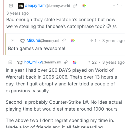
deejay4am
1
·
@lemmy.world
3 years ago
Bad enough they stole Factorio’s concept but now
we’re stealing the fanbase’s catchphrase too? 😜 /s
Mikurei
1
·
3 years ago
@lemmy.ml
Both games are awesome!
hot_milky
22
·
3 years ago
@lemmy.ml
In a year I had over 200 DAYS played on World of
Warcraft back in 2005-2006. That’s over 13 hours a
day, then I quit abruptly and later tried a couple of
expansions casually.
Second is probably Counter-Strike 1.#. No idea actual
playing time but would estimate around 1000 hours.
The above two I don’t regret spending my time in.
Made a lot of friends and it all felt rewarding.