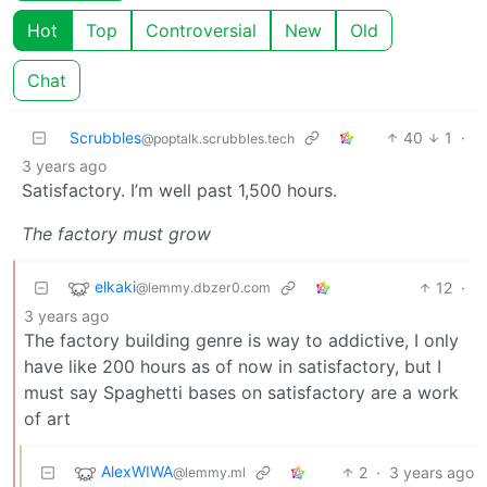
Hot
Top
Controversial
New
Old
Chat
Scrubbles
40
1
·
@poptalk.scrubbles.tech
3 years ago
Satisfactory. I’m well past 1,500 hours.
The factory must grow
elkaki
12
·
@lemmy.dbzer0.com
3 years ago
The factory building genre is way to addictive, I only
have like 200 hours as of now in satisfactory, but I
must say Spaghetti bases on satisfactory are a work
of art
AlexWIWA
2
·
3 years ago
@lemmy.ml