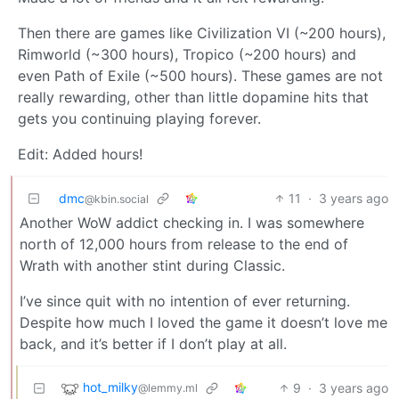
Then there are games like Civilization VI (~200 hours),
Rimworld (~300 hours), Tropico (~200 hours) and
even Path of Exile (~500 hours). These games are not
really rewarding, other than little dopamine hits that
gets you continuing playing forever.
Edit: Added hours!
dmc
11
·
3 years ago
@kbin.social
Another WoW addict checking in. I was somewhere
north of 12,000 hours from release to the end of
Wrath with another stint during Classic.
I’ve since quit with no intention of ever returning.
Despite how much I loved the game it doesn’t love me
back, and it’s better if I don’t play at all.
hot_milky
9
·
3 years ago
@lemmy.ml