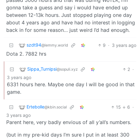
gonna take a guess and say i would have ended up
between 12-13k hours. Just stopped playing one day
about 4 years ago and have had no interest in logging
back in for some reason… just weird I’d had enough.
szdt94
9
·
3 years ago
@lemmy.world
Dota 2. 7882 hrs
Sippa_Turnipsi
2
·
@sopuli.xyz
3 years ago
6331 hours here. Maybe one day I will be good in that
game.
Ertebolle
15
6
·
@kbin.social
3 years ago
Parent here, very badly envious of all y’all’s numbers.
(but in my pre-kid days I’m sure I put in at least 300