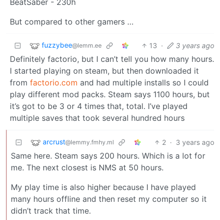
BeatSaber - 230h
But compared to other gamers …
fuzzybee
13
·
3 years ago
@lemm.ee
Definitely factorio, but I can’t tell you how many hours.
I started playing on steam, but then downloaded it
from
factorio.com
and had multiple installs so I could
play different mod packs. Steam says 1100 hours, but
it’s got to be 3 or 4 times that, total. I’ve played
multiple saves that took several hundred hours
arcrust
2
·
3 years ago
@lemmy.fmhy.ml
Same here. Steam says 200 hours. Which is a lot for
me. The next closest is NMS at 50 hours.
My play time is also higher because I have played
many hours offline and then reset my computer so it
didn’t track that time.