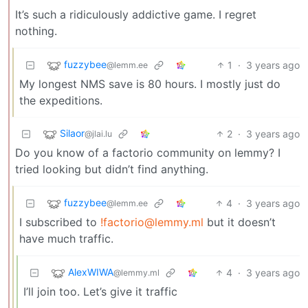
It’s such a ridiculously addictive game. I regret
nothing.
fuzzybee
1
·
3 years ago
@lemm.ee
My longest NMS save is 80 hours. I mostly just do
the expeditions.
Silaor
2
·
3 years ago
@jlai.lu
Do you know of a factorio community on lemmy? I
tried looking but didn’t find anything.
fuzzybee
4
·
3 years ago
@lemm.ee
I subscribed to
!factorio@lemmy.ml
but it doesn’t
have much traffic.
AlexWIWA
4
·
3 years ago
@lemmy.ml
I’ll join too. Let’s give it traffic