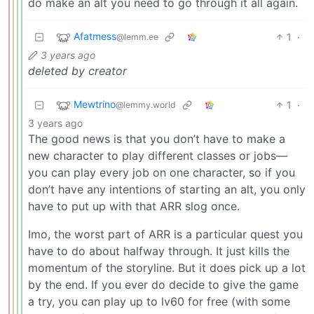
do make an alt you need to go through it all again.
Afatmess
1
·
@lemm.ee
3 years ago
deleted by creator
Mewtrino
1
·
@lemmy.world
3 years ago
The good news is that you don’t have to make a
new character to play different classes or jobs—
you can play every job on one character, so if you
don’t have any intentions of starting an alt, you only
have to put up with that ARR slog once.
Imo, the worst part of ARR is a particular quest you
have to do about halfway through. It just kills the
momentum of the storyline. But it does pick up a lot
by the end. If you ever do decide to give the game
a try, you can play up to lv60 for free (with some