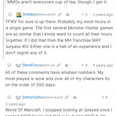
MMOs aren’t everyone’s cup of tea, though, I get it.
Gristle
3
·
3 years ago
@lemmy.world
FFXIV for sure is up there. Probably my most hours in
a single game. The first several Monster Hunter games
are so similar that I kinda want to count all their hours
together. If I did that then the MH franchise MAY
surpass XIV. Either one is a hell of an experience and I
don’t regret any of it.
SilentFury
9
·
3 years ago
@lemm.ee
All of these comments have amateur numbers. My
most played is wow and over all of my characters its
on the order of 500 days.
Selmafudd
9
·
@lemmy.world
3 years ago
World Of Warcraft. I stopped looking at /played once I
passed 5000 hours and that was during WoTLK, I’m