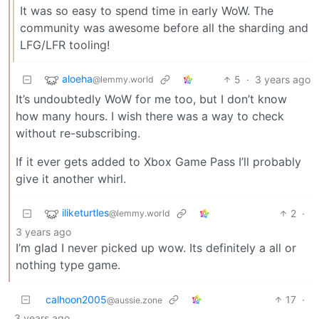
It was so easy to spend time in early WoW. The
community was awesome before all the sharding and
LFG/LFR tooling!
aloeha
5
·
3 years ago
@lemmy.world
It’s undoubtedly WoW for me too, but I don’t know
how many hours. I wish there was a way to check
without re-subscribing.
If it ever gets added to Xbox Game Pass I’ll probably
give it another whirl.
iliketurtles
2
·
@lemmy.world
3 years ago
I’m glad I never picked up wow. Its definitely a all or
nothing type game.
calhoon2005
17
·
@aussie.zone
3 years ago