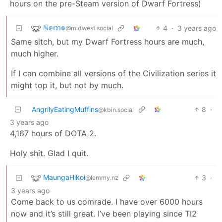
hours on the pre-Steam version of Dwarf Fortress)
ℕ𝕖𝕞𝕠
4
·
3 years ago
@midwest.social
Same sitch, but my Dwarf Fortress hours are much,
much higher.
If I can combine all versions of the Civilization series it
might top it, but not by much.
AngrilyEatingMuffins
8
·
@kbin.social
3 years ago
4,167 hours of DOTA 2.
Holy shit. Glad I quit.
MaungaHikoi
3
·
@lemmy.nz
3 years ago
Come back to us comrade. I have over 6000 hours
now and it’s still great. I’ve been playing since TI2