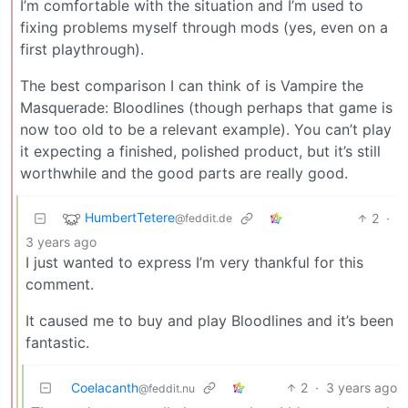
I’m comfortable with the situation and I’m used to
fixing problems myself through mods (yes, even on a
first playthrough).
The best comparison I can think of is Vampire the
Masquerade: Bloodlines (though perhaps that game is
now too old to be a relevant example). You can’t play
it expecting a finished, polished product, but it’s still
worthwhile and the good parts are really good.
HumbertTetere
2
·
@feddit.de
3 years ago
I just wanted to express I’m very thankful for this
comment.
It caused me to buy and play Bloodlines and it’s been
fantastic.
Coelacanth
2
·
3 years ago
@feddit.nu