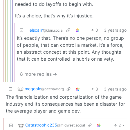
needed to do layoffs to begin with.
It’s a choice, that’s why it’s injustice.
elscallr
0
·
3 years ago
@kbin.social
It’s exactly that. There’s no one person, no group
of people, that can control a market. It’s a force,
an abstract concept at this point. Any thoughts
that it can be controlled is hubris or naivety.
8 more replies ➔
megopie
3
·
3 years ago
@beehaw.org
The financialization and corporatization of the game
industry and it’s consequences has been a disaster for
the average player and game dev.
Catastrophic235
2
·
@midwest.social