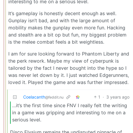
interesting to me on a serious level.
It’s gameplay is honestly decent enough as well.
Gunplay isn’t bad, and with the large amount of
mobility makes the gunplay even more fun. Hacking
and stealth are a bit op but fun, my biggest problem
is the melee combat feels a bit weightless.
I am for sure looking forward to Phantom Liberty and
the perk rework. Maybe my view of cyberpunk is
tailored by the fact I never bought into the hype so I
was never let down by it. I just watched Edgerunners,
loved it. Played the game and was further impressed.
Coelacanth
1
·
3 years ago
@feddit.nu
…it’s the first time since FNV I really felt the writing
in a game was gripping and interesting to me on a
serious level.
Disco Elysium remains the undisputed pinnacle of