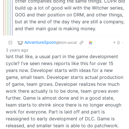
other companies doing the same things. CDPR did
build up a lot of good will with the Witcher series,
GOG and their position on DRM, and other things,
but at the end of the day they are still a company,
and their main goal is making money.
AdventureSpoon
0
·
@kbin.social
3 years ago
Isnt that like, a usual part in the game development
cycle? I’ve seen news reports like this for over 15
years now. Developer starts with ideas for a new
game, small team. Developer starts actual production
of game, team grows. Developer realizes how much
work there actually is to be done, team grows even
further. Game is almost done and in a good state,
team starts to shrink since there is no longer enough
work for everyone. Part is laid off and part is
reassigned to early development of DLC. Game is
released, and smaller team is able to do patchwork.