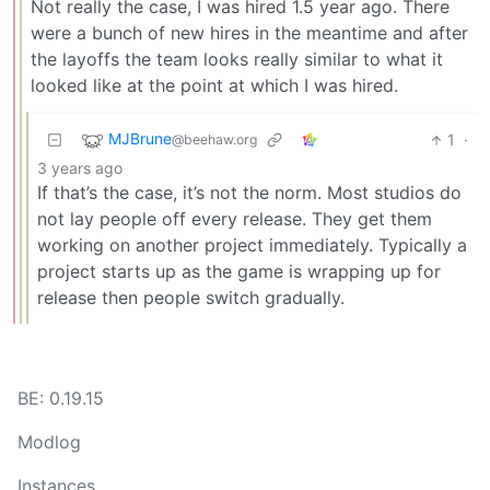
Not really the case, I was hired 1.5 year ago. There
were a bunch of new hires in the meantime and after
the layoffs the team looks really similar to what it
looked like at the point at which I was hired.
MJBrune
1
·
@beehaw.org
3 years ago
If that’s the case, it’s not the norm. Most studios do
not lay people off every release. They get them
working on another project immediately. Typically a
project starts up as the game is wrapping up for
release then people switch gradually.
BE: 0.19.15
Modlog
Instances