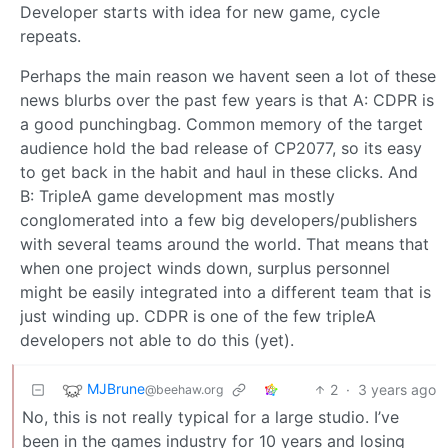
Developer starts with idea for new game, cycle
repeats.
Perhaps the main reason we havent seen a lot of these
news blurbs over the past few years is that A: CDPR is
a good punchingbag. Common memory of the target
audience hold the bad release of CP2077, so its easy
to get back in the habit and haul in these clicks. And
B: TripleA game development mas mostly
conglomerated into a few big developers/publishers
with several teams around the world. That means that
when one project winds down, surplus personnel
might be easily integrated into a different team that is
just winding up. CDPR is one of the few tripleA
developers not able to do this (yet).
MJBrune
2
·
3 years ago
@beehaw.org
No, this is not really typical for a large studio. I’ve
been in the games industry for 10 years and losing