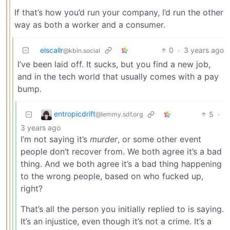
If that’s how you’d run your company, I’d run the other
way as both a worker and a consumer.
elscallr
0
·
3 years ago
@kbin.social
I’ve been laid off. It sucks, but you find a new job,
and in the tech world that usually comes with a pay
bump.
entropicdrift
5
·
@lemmy.sdf.org
3 years ago
I’m not saying it’s
murder
, or some other event
people don’t recover from. We both agree it’s a bad
thing. And we both agree it’s a bad thing happening
to the wrong people, based on who fucked up,
right?
That’s all the person you initially replied to is saying.
It’s an injustice, even though it’s not a crime. It’s a