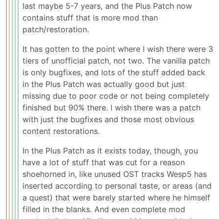
last maybe 5-7 years, and the Plus Patch now
contains stuff that is more mod than
patch/restoration.
It has gotten to the point where I wish there were 3
tiers of unofficial patch, not two. The vanilla patch
is only bugfixes, and lots of the stuff added back
in the Plus Patch was actually good but just
missing due to poor code or not being completely
finished but 90% there. I wish there was a patch
with just the bugfixes and those most obvious
content restorations.
In the Plus Patch as it exists today, though, you
have a lot of stuff that was cut for a reason
shoehorned in, like unused OST tracks Wesp5 has
inserted according to personal taste, or areas (and
a quest) that were barely started where he himself
filled in the blanks. And even complete mod