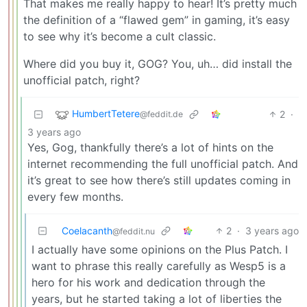
That makes me really happy to hear! It’s pretty much
the definition of a “flawed gem” in gaming, it’s easy
to see why it’s become a cult classic.
Where did you buy it, GOG? You, uh… did install the
unofficial patch, right?
HumbertTetere
2
·
@feddit.de
3 years ago
Yes, Gog, thankfully there’s a lot of hints on the
internet recommending the full unofficial patch. And
it’s great to see how there’s still updates coming in
every few months.
Coelacanth
2
·
3 years ago
@feddit.nu
I actually have some opinions on the Plus Patch. I
want to phrase this really carefully as Wesp5 is a
hero for his work and dedication through the
years, but he started taking a lot of liberties the