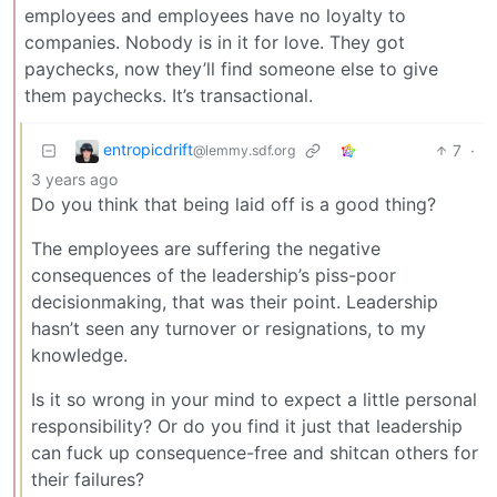
employees and employees have no loyalty to
companies. Nobody is in it for love. They got
paychecks, now they’ll find someone else to give
them paychecks. It’s transactional.
entropicdrift
7
·
@lemmy.sdf.org
3 years ago
Do you think that being laid off is a good thing?
The employees are suffering the negative
consequences of the leadership’s piss-poor
decisionmaking, that was their point. Leadership
hasn’t seen any turnover or resignations, to my
knowledge.
Is it so wrong in your mind to expect a little personal
responsibility? Or do you find it just that leadership
can fuck up consequence-free and shitcan others for
their failures?