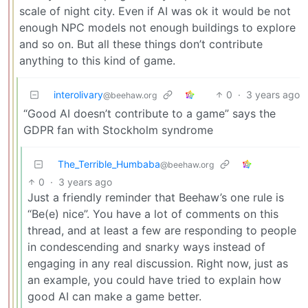
scale of night city. Even if AI was ok it would be not
enough NPC models not enough buildings to explore
and so on. But all these things don’t contribute
anything to this kind of game.
interolivary
0
·
3 years ago
@beehaw.org
“Good AI doesn’t contribute to a game” says the
GDPR fan with Stockholm syndrome
The_Terrible_Humbaba
@beehaw.org
0
·
3 years ago
Just a friendly reminder that Beehaw’s one rule is
“Be(e) nice”. You have a lot of comments on this
thread, and at least a few are responding to people
in condescending and snarky ways instead of
engaging in any real discussion. Right now, just as
an example, you could have tried to explain how
good AI can make a game better.