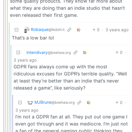
some quality products. They know far more about
what they are doing than an indie studio that hasn’t
even released their first game.
Robaque
0
·
3 years ago
@feddit.it
That’s a low bar lol
interolivary
0
·
@beehaw.org
3 years ago
GDPR fans always come up with the most
ridiculous excuses for GDPR’s terrible quality. “Well
at least they’re better than an indie that’s never
released a game”, like seriously?
MJBrune
0
·
@beehaw.org
3 years ago
I’m not a GDPR fan at all. They put out one game I
even got through and it was mediocre. I’m just not
a fan of the general gaming public thinking they