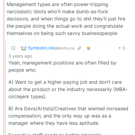
Management types are often power-tripping
narcissistic idiots who’ll make dumb-as-fuck
decisions, and when things go to shit they’ll just fire
the people doing the actual work and congratulate
themselves on being such savvy businesspeople
SymbolicLink
0
·
@lemmy.ca
3 years ago
Yeah, management positions are often filled by
people who:
A) Want to get a higher paying job and don’t care
about the product or the industry necessarily (MBA-
circlejerk types).
B) Are Devs/Artists/Creatives that wanted increased
compensation, and the only way up was as a
manager where they have less aptitude.
Executive staff needs to better integrate