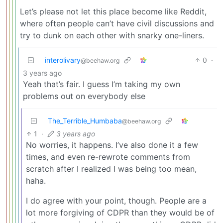
Let’s please not let this place become like Reddit,
where often people can’t have civil discussions and
try to dunk on each other with snarky one-liners.
interolivary
0
·
@beehaw.org
3 years ago
Yeah that’s fair. I guess I’m taking my own
problems out on everybody else
The_Terrible_Humbaba
@beehaw.org
1
·
3 years ago
No worries, it happens. I’ve also done it a few
times, and even re-rewrote comments from
scratch after I realized I was being too mean,
haha.
I do agree with your point, though. People are a
lot more forgiving of CDPR than they would be of