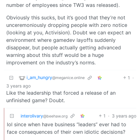
number of employees since TW3 was released).
Obviously this sucks, but it’s good that they’re not
unceremoniously dropping people with zero notice
(looking at you, Activision). Doubt we can expect an
environment where gamedev layoffs suddenly
disappear, but people actually getting advanced
warning about this stuff would be a huge
improvement on the industry’s norms.
i_am_hungry
1
·
@meganice.online
3 years ago
Like the leadership that forced a release of an
unfinished game? Doubt.
interolivary
1
·
3 years ago
@beehaw.org
lol since when have business “leaders” ever had to
face consequences of their own idiotic decisions?