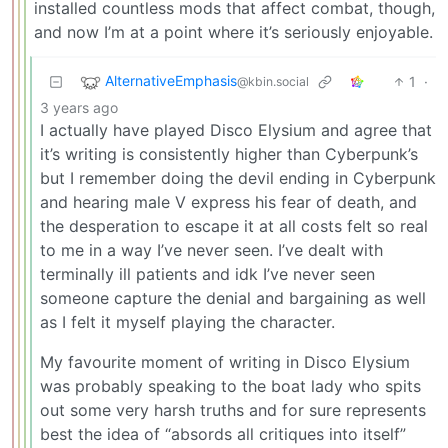
installed countless mods that affect combat, though,
and now I’m at a point where it’s seriously enjoyable.
AlternativeEmphasis
1
·
@kbin.social
3 years ago
I actually have played Disco Elysium and agree that
it’s writing is consistently higher than Cyberpunk’s
but I remember doing the devil ending in Cyberpunk
and hearing male V express his fear of death, and
the desperation to escape it at all costs felt so real
to me in a way I’ve never seen. I’ve dealt with
terminally ill patients and idk I’ve never seen
someone capture the denial and bargaining as well
as I felt it myself playing the character.
My favourite moment of writing in Disco Elysium
was probably speaking to the boat lady who spits
out some very harsh truths and for sure represents
best the idea of “absords all critiques into itself”