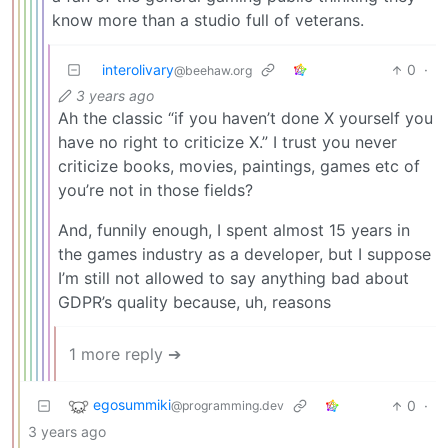
know more than a studio full of veterans.
interolivary
0
·
@beehaw.org
3 years ago
Ah the classic “if you haven’t done X yourself you
have no right to criticize X.” I trust you never
criticize books, movies, paintings, games etc of
you’re not in those fields?
And, funnily enough, I spent almost 15 years in
the games industry as a developer, but I suppose
I’m still not allowed to say anything bad about
GDPR’s quality because, uh, reasons
1 more reply ➔
egosummiki
0
·
@programming.dev
3 years ago