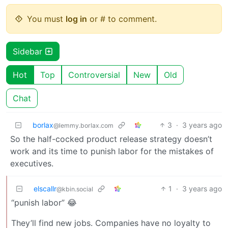
You must
log in
or # to comment.
Sidebar
Hot
Top
Controversial
New
Old
Chat
borlax
3
·
3 years ago
@lemmy.borlax.com
So the half-cocked product release strategy doesn’t
work and its time to punish labor for the mistakes of
executives.
elscallr
1
·
3 years ago
@kbin.social
“punish labor” 😂
They’ll find new jobs. Companies have no loyalty to