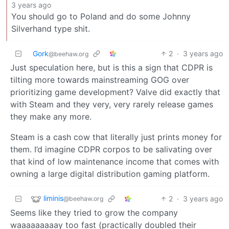
3 years ago
You should go to Poland and do some Johnny
Silverhand type shit.
Gork
2
·
3 years ago
@beehaw.org
Just speculation here, but is this a sign that CDPR is
tilting more towards mainstreaming GOG over
prioritizing game development? Valve did exactly that
with Steam and they very, very rarely release games
they make any more.
Steam is a cash cow that literally just prints money for
them. I’d imagine CDPR corpos to be salivating over
that kind of low maintenance income that comes with
owning a large digital distribution gaming platform.
liminis
2
·
3 years ago
@beehaw.org
Seems like they tried to grow the company
waaaaaaaaay too fast (practically doubled their