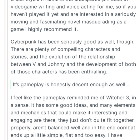
videogame writing and voice acting for me, so if you
haven’t played it yet and are interested in a seriously
moving and fascinating novel masquerading as a
game I highly recommend it.
Cyberpunk has been seriously good as well, though.
There are plenty of compelling characters and
stories, and the evolution of the relationship
between V and Johnny and the development of both
of those characters has been enthralling.
It’s gameplay is honestly decent enough as well…
I feel like the gameplay reminded me of Witcher 3, in
a sense. It has some good ideas, and many elements
and mechanics that could make it interesting and
engaging are there, they just don’t quite fit together
properly, aren’t balanced well and in the end combat
ends up a little simple, flat and too easy. I have