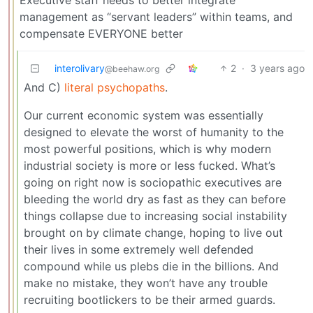
management as “servant leaders” within teams, and
compensate EVERYONE better
interolivary
2
·
3 years ago
@beehaw.org
And C)
literal psychopaths
.
Our current economic system was essentially
designed to elevate the worst of humanity to the
most powerful positions, which is why modern
industrial society is more or less fucked. What’s
going on right now is sociopathic executives are
bleeding the world dry as fast as they can before
things collapse due to increasing social instability
brought on by climate change, hoping to live out
their lives in some extremely well defended
compound while us plebs die in the billions. And
make no mistake, they won’t have any trouble
recruiting bootlickers to be their armed guards.