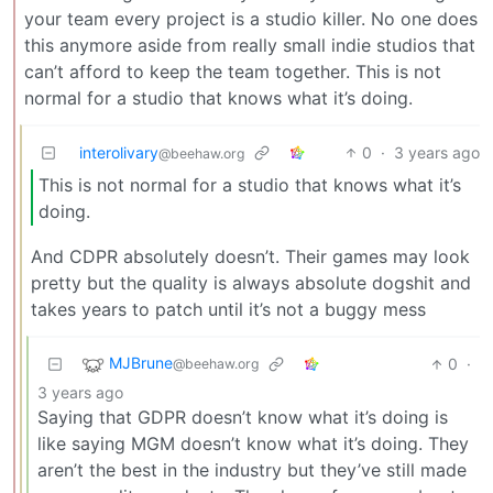
your team every project is a studio killer. No one does
this anymore aside from really small indie studios that
can’t afford to keep the team together. This is not
normal for a studio that knows what it’s doing.
interolivary
0
·
3 years ago
@beehaw.org
This is not normal for a studio that knows what it’s
doing.
And CDPR absolutely doesn’t. Their games may look
pretty but the quality is always absolute dogshit and
takes years to patch until it’s not a buggy mess
MJBrune
0
·
@beehaw.org
3 years ago
Saying that GDPR doesn’t know what it’s doing is
like saying MGM doesn’t know what it’s doing. They
aren’t the best in the industry but they’ve still made