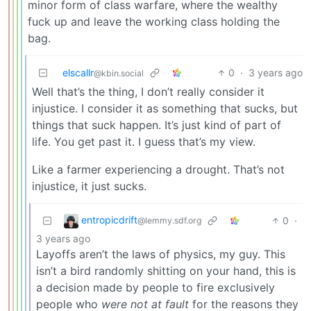
minor form of class warfare, where the wealthy
fuck up and leave the working class holding the
bag.
elscallr
0
·
3 years ago
@kbin.social
Well that’s the thing, I don’t really consider it
injustice. I consider it as something that sucks, but
things that suck happen. It’s just kind of part of
life. You get past it. I guess that’s my view.
Like a farmer experiencing a drought. That’s not
injustice, it just sucks.
entropicdrift
0
·
@lemmy.sdf.org
3 years ago
Layoffs aren’t the laws of physics, my guy. This
isn’t a bird randomly shitting on your hand, this is
a decision made by people to fire exclusively
people who
were not at fault
for the reasons they