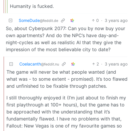
Humanity is fucked.
SomeDude
0
·
3 years ago
@feddit.de
So, about Cyberpunk 2077: Can you by now buy your
own apartments? And do the NPC’s have day-and-
night-cycles as well as realistic AI that they give the
impression of the most believable city to date?
Coelacanth
2
·
3 years ago
@feddit.nu
The game will never be what people wanted (and
what was - to some extent - promised). It’s too flawed
and unfinished to be fixable through patches.
I still thoroughly enjoyed it (I’m just about to finish my
first playthrough at 100+ hours), but the game has to
be approached with the understanding that it’s
fundamentally flawed. I have no problems with that,
Fallout: New Vegas is one of my favourite games so