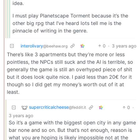
idea.
I must play Planetscape Torment because it’s the
other big rpg that I’ve heard lots tell me is the
pinnacle of writing in the genre.
interolivary
0
·
3 years ago
@beehaw.org
There’s like 3 apartments but they’re more or less
pointless, the NPCs still suck and the AI is terrible, so
generally the game is still an overhyped piece of shit
but it does look quite nice. I paid less than 20€ for it
though so I did get my money’s worth out of it at
least.
supercriticalcheese
0
·
@feddit.it
3 years ago
So it’s a game with the biggest open city in any game
bar none and so on. But that’s not enough, reason is
what you are hoping is likely impossible not at the