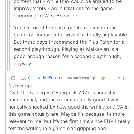
content that - while they could be argued to be
improvements - are alterations to the game
according to Wesp5’s vision.
You still need the basic patch to even run the
game, of course, otherwise it’s literally unplayable.
But these days I recommend the Plus Patch for a
second playthrough. Playing as Malkavian is a
good enough reason for a second playthrough,
anyway.
AlternativeEmphasis
1
·
@kbin.social
3 years ago
Yeah the writing in Cyberpunk 2077 is honestly
phenomenal, and the setting is really good. I was
honestly shocked by how good the writing and VA in
this game actually are. Maybe it’s because it’s more
relevant to me, but it’s the first time since FNV I really
felt the writing in a game was gripping and