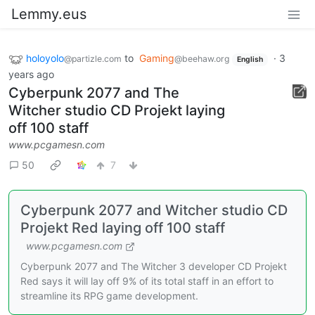
Lemmy.eus
holoyolo
to
Gaming
·
3
@partizle.com
@beehaw.org
English
years ago
Cyberpunk 2077 and The
Witcher studio CD Projekt laying
off 100 staff
www.pcgamesn.com
50
7
Cyberpunk 2077 and Witcher studio CD
Projekt Red laying off 100 staff
www.pcgamesn.com
Cyberpunk 2077 and The Witcher 3 developer CD Projekt
Red says it will lay off 9% of its total staff in an effort to
streamline its RPG game development.