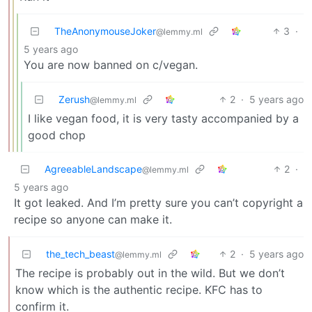
TheAnonymouseJoker
3
·
@lemmy.ml
5 years ago
You are now banned on c/vegan.
Zerush
2
·
5 years ago
@lemmy.ml
I like vegan food, it is very tasty accompanied by a
good chop
AgreeableLandscape
2
·
@lemmy.ml
5 years ago
It got leaked. And I’m pretty sure you can’t copyright a
recipe so anyone can make it.
the_tech_beast
2
·
5 years ago
@lemmy.ml
The recipe is probably out in the wild. But we don’t
know which is the authentic recipe. KFC has to
confirm it.