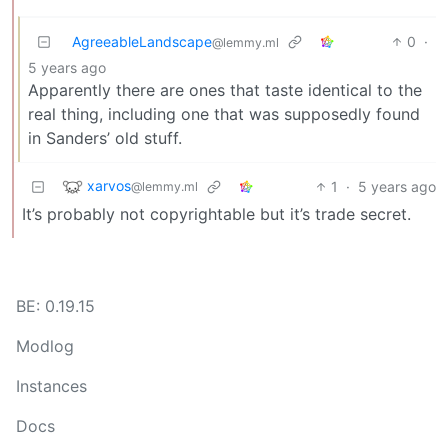
AgreeableLandscape
0
·
@lemmy.ml
5 years ago
Apparently there are ones that taste identical to the
real thing, including one that was supposedly found
in Sanders’ old stuff.
xarvos
1
·
5 years ago
@lemmy.ml
It’s probably not copyrightable but it’s trade secret.
BE: 0.19.15
Modlog
Instances
Docs