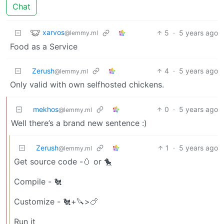
Chat
xarvos
5
·
5 years ago
@lemmy.ml
Food as a Service
Zerush
4
·
5 years ago
@lemmy.ml
Only valid with own selfhosted chickens.
mekhos
0
·
5 years ago
@lemmy.ml
Well there’s a brand new sentence :)
Zerush
1
·
5 years ago
@lemmy.ml
Get source code -🥚 or 🐤
Compile - 🐔
Customize - 🐔+🔪>🍗
Run it