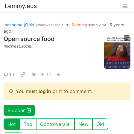
Lemmy.eus
seahorse [Ohio]
to
Memes
·
5 years
@midwest.social
@lemmy.ml
ago
Open source food
midwest.social
10
12
You must
log in
or # to comment.
Sidebar
Hot
Top
Controversial
New
Old