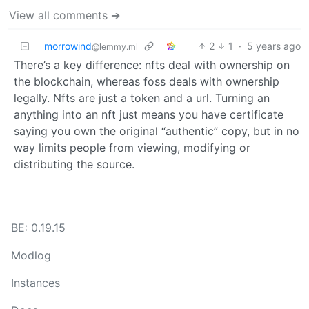
View all comments ➔
morrowind
2
1
·
5 years ago
@lemmy.ml
There’s a key difference: nfts deal with ownership on
the blockchain, whereas foss deals with ownership
legally. Nfts are just a token and a url. Turning an
anything into an nft just means you have certificate
saying you own the original “authentic” copy, but in no
way limits people from viewing, modifying or
distributing the source.
BE: 0.19.15
Modlog
Instances