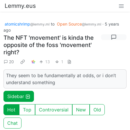
Lemmy.eus
atomicshrimp
to
Open Source
·
5 years
@lemmy.ml
@lemmy.ml
ago
The NFT 'movement' is kinda the
opposite of the foss 'movement'
right?
20
13
1
They seem to be fundamentally at odds, or i don’t
understand something
Sidebar
Hot
Top
Controversial
New
Old
Chat