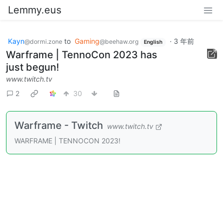
Lemmy.eus
Kayn
to
Gaming
·
3 年前
@dormi.zone
@beehaw.org
English
Warframe | TennoCon 2023 has
just begun!
www.twitch.tv
2
30
Warframe - Twitch
www.twitch.tv
WARFRAME | TENNOCON 2023!