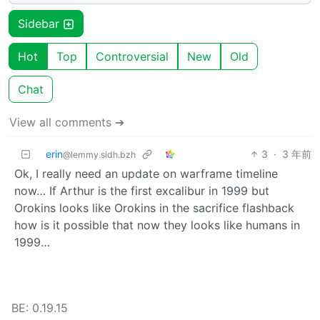
Sidebar
Hot
Top
Controversial
New
Old
Chat
View all comments ➔
erin
3
·
3 年前
@lemmy.sidh.bzh
Ok, I really need an update on warframe timeline
now… If Arthur is the first excalibur in 1999 but
Orokins looks like Orokins in the sacrifice flashback
how is it possible that now they looks like humans in
1999…
BE: 0.19.15