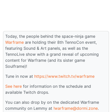
Today, the people behind the space-ninja game
Warframe
are holding their 8th TennoCon event,
featuring Sound & Art panels, as well as the
TennoLive show with a grand reveal of upcoming
content for Warframe (and its sister game
Soulframe)!
Tune in now at
https://www.twitch.tv/warframe
See here
for information on the schedule and
available Twitch drops.
You can also drop by on the dedicated Warframe
community on Lemmy at
!warframe@dormi.zone
.