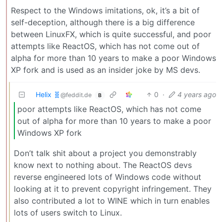
Respect to the Windows imitations, ok, it’s a bit of
self-deception, although there is a big difference
between LinuxFX, which is quite successful, and poor
attempts like ReactOS, which has not come out of
alpha for more than 10 years to make a poor Windows
XP fork and is used as an insider joke by MS devs.
Helix 🧬
0
·
4 years ago
@feddit.de
B
poor attempts like ReactOS, which has not come
out of alpha for more than 10 years to make a poor
Windows XP fork
Don’t talk shit about a project you demonstrably
know next to nothing about. The ReactOS devs
reverse engineered lots of Windows code without
looking at it to prevent copyright infringement. They
also contributed a lot to WINE which in turn enables
lots of users switch to Linux.