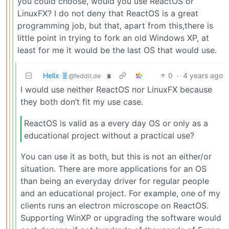
you could choose, would you use ReactOS or
LinuxFX? I do not deny that ReactOS is a great
programming job, but that, apart from this,there is
little point in trying to fork an old Windows XP, at
least for me it would be the last OS that would use.
Helix 🧬
0
·
4 years ago
@feddit.de
B
I would use neither ReactOS nor LinuxFX because
they both don’t fit my use case.
ReactOS is valid as a every day OS or only as a
educational project without a practical use?
You can use it as both, but this is not an either/or
situation. There are more applications for an OS
than being an everyday driver for regular people
and an educational project. For example, one of my
clients runs an electron microscope on ReactOS.
Supporting WinXP or upgrading the software would