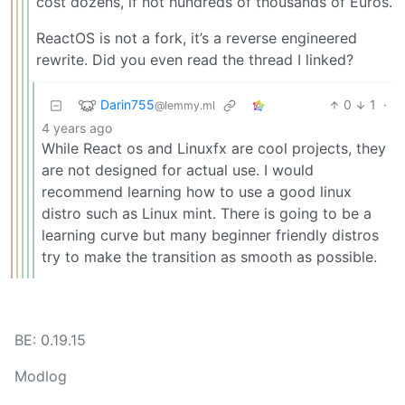
cost dozens, if not hundreds of thousands of Euros.
ReactOS is not a fork, it’s a reverse engineered
rewrite. Did you even read the thread I linked?
Darin755
0
1
·
@lemmy.ml
4 years ago
While React os and Linuxfx are cool projects, they
are not designed for actual use. I would
recommend learning how to use a good linux
distro such as Linux mint. There is going to be a
learning curve but many beginner friendly distros
try to make the transition as smooth as possible.
BE: 0.19.15
Modlog