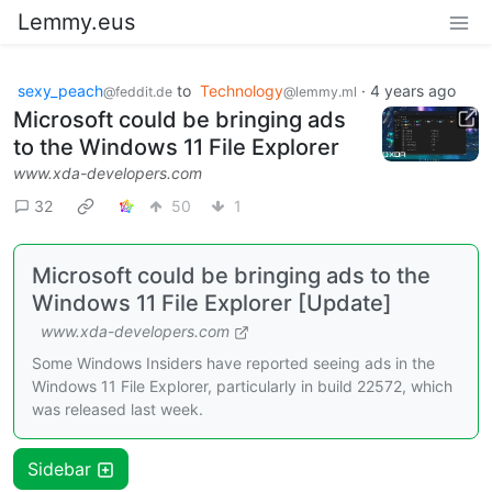
Lemmy.eus
sexy_peach
to
Technology
·
4 years ago
@feddit.de
@lemmy.ml
Microsoft could be bringing ads
to the Windows 11 File Explorer
www.xda-developers.com
32
50
1
Microsoft could be bringing ads to the
Windows 11 File Explorer [Update]
www.xda-developers.com
Some Windows Insiders have reported seeing ads in the
Windows 11 File Explorer, particularly in build 22572, which
was released last week.
Sidebar