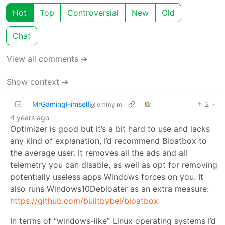
Hot
Top
Controversial
New
Old
Chat
View all comments ➔
Show context ➔
MrGamingHimself
2
·
@lemmy.ml
4 years ago
Optimizer is good but it’s a bit hard to use and lacks
any kind of explanation, I’d recommend Bloatbox to
the average user. It removes all the ads and all
telemetry you can disable, as well as opt for removing
potentially useless apps Windows forces on you. It
also runs Windows10Debloater as an extra measure:
https://github.com/builtbybel/bloatbox
In terms of “windows-like” Linux operating systems I’d