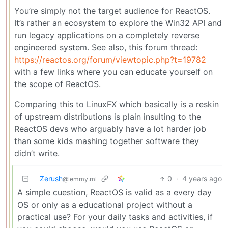
You’re simply not the target audience for ReactOS.
It’s rather an ecosystem to explore the Win32 API and
run legacy applications on a completely reverse
engineered system. See also, this forum thread:
https://reactos.org/forum/viewtopic.php?t=19782
with a few links where you can educate yourself on
the scope of ReactOS.
Comparing this to LinuxFX which basically is a reskin
of upstream distributions is plain insulting to the
ReactOS devs who arguably have a lot harder job
than some kids mashing together software they
didn’t write.
Zerush
0
·
4 years ago
@lemmy.ml
A simple cuestion, ReactOS is valid as a every day
OS or only as a educational project without a
practical use? For your daily tasks and activities, if