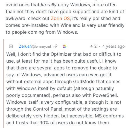
avoid ones that
literally
copy Windows, more often
than not they don’t have good support and are kind of
awkward, check out
Zorin OS
, it’s really polished and
comes pre-installed with Wine and is very user friendly
to people coming from Windows.
Zerush
2
·
4 years ago
@lemmy.ml
Well, I don’t find the Optimizer that bad or difficult to
use, at least for me it has been quite useful. I know
that there are several apps to remove the desire to
spy of Windows, advanced users can even get it
without external apps through GodMode that comes
with Windows itself by default (although naturally
poorly documented), perhaps also with PowerShell.
Windows itself is very configurable, although it is not
through the Control Panel, most of the settings are
deliberately very hidden, but accessible. MS conforms
and trusts that 90% of users do not know them.