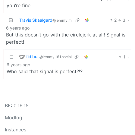
you’re fine
Travis Skaalgard
2
3
·
@lemmy.ml
6 years ago
But this doesn’t go with the circlejerk at all! Signal is
perfect!
fidibus
1
·
@lemmy.161.social
6 years ago
Who said that signal is perfect?!?
BE: 0.19.15
Modlog
Instances