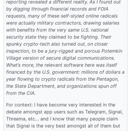
reporting revealed a different reality. As I found out
by digging through financial records and FOIA
requests, many of these self-styled online radicals
were actually military contractors, drawing salaries
with benefits from the very same U.S. national
security state they claimed to be fighting. Their
spunky crypto-tech also turned out, on closer
inspection, to be a jury-rigged and porous Potemkin
Village version of secure digital communications.
What’s more, the relevant software here was itself
financed by the U.S. government: millions of dollars a
year flowing to crypto radicals from the Pentagon,
the State Department, and organizations spun off
from the CIA.
For context: I have become very interested in the
debate amongst app users such as Telegram, Signal,
Threema, etc… and I know that many people claim
that Signal is the very best amongst all of them but