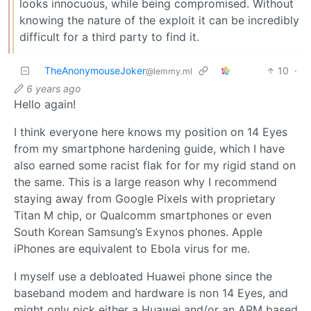
looks innocuous, while being compromised. Without
knowing the nature of the exploit it can be incredibly
difficult for a third party to find it.
TheAnonymouseJoker
10
·
@lemmy.ml
6 years ago
Hello again!
I think everyone here knows my position on 14 Eyes
from my smartphone hardening guide, which I have
also earned some racist flak for for my rigid stand on
the same. This is a large reason why I recommend
staying away from Google Pixels with proprietary
Titan M chip, or Qualcomm smartphones or even
South Korean Samsung’s Exynos phones. Apple
iPhones are equivalent to Ebola virus for me.
I myself use a debloated Huawei phone since the
baseband modem and hardware is non 14 Eyes, and
might only pick either a Huawei and/or an ARM based