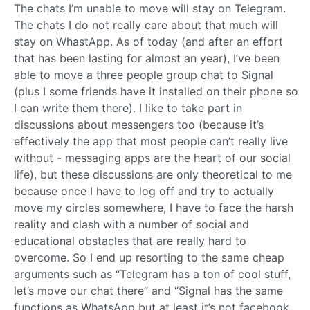
The chats I’m unable to move will stay on Telegram.
The chats I do not really care about that much will
stay on WhastApp. As of today (and after an effort
that has been lasting for almost an year), I’ve been
able to move a three people group chat to Signal
(plus I some friends have it installed on their phone so
I can write them there). I like to take part in
discussions about messengers too (because it’s
effectively the app that most people can’t really live
without - messaging apps are the heart of our social
life), but these discussions are only theoretical to me
because once I have to log off and try to actually
move my circles somewhere, I have to face the harsh
reality and clash with a number of social and
educational obstacles that are really hard to
overcome. So I end up resorting to the same cheap
arguments such as “Telegram has a ton of cool stuff,
let’s move our chat there” and “Signal has the same
functions as WhatsApp but at least it’s not facebook,