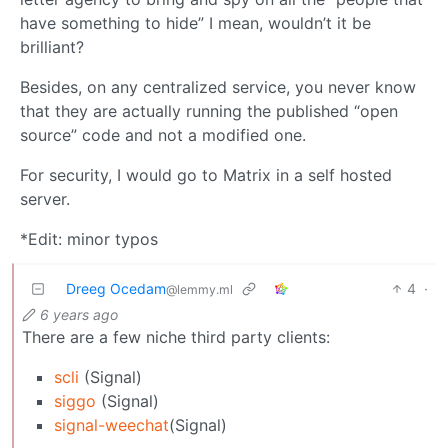
have something to hide” I mean, wouldn’t it be
brilliant?
Besides, on any centralized service, you never know
that they are actually running the published “open
source” code and not a modified one.
For security, I would go to Matrix in a self hosted
server.
*Edit: minor typos
Dreeg Ocedam
4
·
@lemmy.ml
6 years ago
There are a few niche third party clients:
scli
(Signal)
siggo
(Signal)
signal-weechat
(Signal)