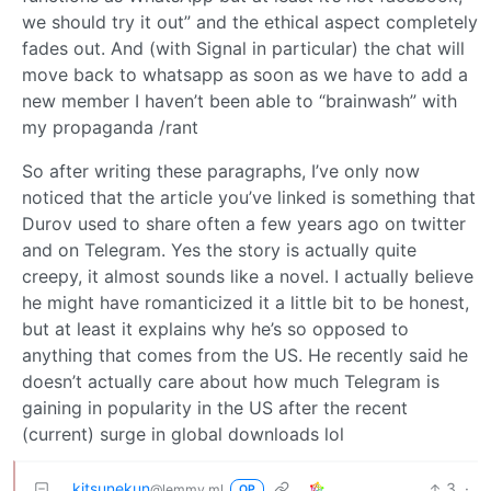
we should try it out” and the ethical aspect completely
fades out. And (with Signal in particular) the chat will
move back to whatsapp as soon as we have to add a
new member I haven’t been able to “brainwash” with
my propaganda /rant
So after writing these paragraphs, I’ve only now
noticed that the article you’ve linked is something that
Durov used to share often a few years ago on twitter
and on Telegram. Yes the story is actually quite
creepy, it almost sounds like a novel. I actually believe
he might have romanticized it a little bit to be honest,
but at least it explains why he’s so opposed to
anything that comes from the US. He recently said he
doesn’t actually care about how much Telegram is
gaining in popularity in the US after the recent
(current) surge in global downloads lol
kitsunekun
3
·
@lemmy.ml
OP