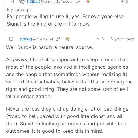
fidibus
2
·
@lemmy.161.social
6 years ago
For people willing to use it, yes. For everyone else
Signal is the king of the hill for now.
poVoq
6
·
6 years ago
@lemmy.ml
Well Durov is hardly a neutral source.
Anyways, I think it is important to keep in mind that
most of the people involved in intelligence agencies
and the people that (sometimes without realizing it)
support their activities, believe that that are doing the
right and good thing. They are not some sort of evil
villain organization.
Never the less they end up doing a lot of bad things
(“road to hell, paved with good intentions” and all
that). So when looking at motives and possible bad
outcomes, it is good to keep this in mind.