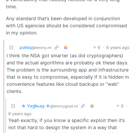
time.
Any standard that’s been developed in conjunction
with US agencies should be considered compromised
in my opinion.
poVoq
6
·
6 years ago
@lemmy.ml
I think the NSA got smarter (as did cryptographers)
and the actual algorithms are probably ok these days.
The problem is the surrounding app and infrastructure
that is easy to compromise, especially if it is hidden in
convenience features like cloud backups or “web”
clients.
☆ Yσɠƚԋσʂ ☆
9
·
@lemmygrad.ml
6 years ago
Yeah exactly, if you know a specific exploit then it’s
not that hard to design the system in a way that