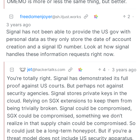
OMEMO is more or less the same thing, but better.
freedomenjoyer
2
·
@sh.itjust.works
3 years ago
Signal has not been able to provide the US gov with
personal data as they only store the date of account
creation and a signal ID number. Look at how signal
handles these information requests right now.
jet
4
·
3 years ago
@hackertalks.com
You’re totally right. Signal has demonstrated its full
proof against US courts. But perhaps not against
security agencies. Signal stores private keys in the
cloud. Relying on SGX extensions to keep them from
being trivially broken. Signal could be compromised,
SGX could be compromised, something we don’t
realize in that supply chain could be compromised. So
it could just be a long-term honeypot. But if you’re a
threat model does not include US security apparatus,