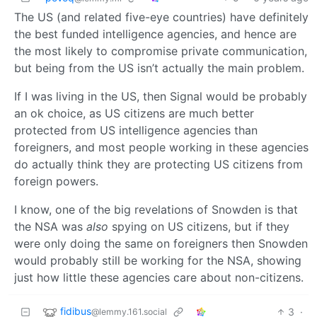
The US (and related five-eye countries) have definitely
the best funded intelligence agencies, and hence are
the most likely to compromise private communication,
but being from the US isn’t actually the main problem.
If I was living in the US, then Signal would be probably
an ok choice, as US citizens are much better
protected from US intelligence agencies than
foreigners, and most people working in these agencies
do actually think they are protecting US citizens from
foreign powers.
I know, one of the big revelations of Snowden is that
the NSA was
also
spying on US citizens, but if they
were only doing the same on foreigners then Snowden
would probably still be working for the NSA, showing
just how little these agencies care about non-citizens.
fidibus
3
·
@lemmy.161.social