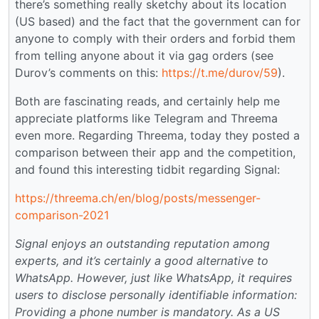
there’s something really sketchy about its location
(US based) and the fact that the government can for
anyone to comply with their orders and forbid them
from telling anyone about it via gag orders (see
Durov’s comments on this:
https://t.me/durov/59
).
Both are fascinating reads, and certainly help me
appreciate platforms like Telegram and Threema
even more. Regarding Threema, today they posted a
comparison between their app and the competition,
and found this interesting tidbit regarding Signal:
https://threema.ch/en/blog/posts/messenger-
comparison-2021
Signal enjoys an outstanding reputation among
experts, and it’s certainly a good alternative to
WhatsApp. However, just like WhatsApp, it requires
users to disclose personally identifiable information:
Providing a phone number is mandatory. As a US