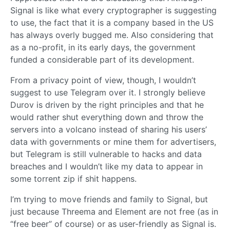
Signal is like what every cryptographer is suggesting
to use, the fact that it is a company based in the US
has always overly bugged me. Also considering that
as a no-profit, in its early days, the government
funded a considerable part of its development.
From a privacy point of view, though, I wouldn’t
suggest to use Telegram over it. I strongly believe
Durov is driven by the right principles and that he
would rather shut everything down and throw the
servers into a volcano instead of sharing his users’
data with governments or mine them for advertisers,
but Telegram is still vulnerable to hacks and data
breaches and I wouldn’t like my data to appear in
some torrent zip if shit happens.
I’m trying to move friends and family to Signal, but
just because Threema and Element are not free (as in
“free beer” of course) or as user-friendly as Signal is.