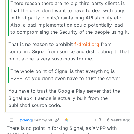
There reason there are no big third party clients is
that the devs don’t want to have to deal with bugs
in third party clients/maintaining API stability etc…
Also, a bad implementation could potentially lead
to compromising the Security of the people using it.
That is no reason to prohibit
f-droid.org
from
compiling Signal from source and distributing it. That
point alone is very suspicious for me.
The whole point of Signal is that everything is
E2EE, so you don’t even have to trust the server.
You have to trust the Google Play server that the
Signal apk it sends is actually built from the
published source code.
poVoq
3
·
6 years ago
@lemmy.ml
There is no point in forking Signal, as XMPP with