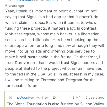
6 years ago
Yeah, I think it’s important to point out that I’m not
saying that Signal is a bad app or that it doesn’t do
what it claims it does. But when it comes to who’s
funding these projects, it matters a lot. In contrast,
look at telegram, whose main backer is a libertarian
semi-anarchist billionaire. He’s been backing up the
entire operation for a long time now although they will
move into using ads and offering plus services to
make it self-sustainable in the future. On that front, I
trust Durov more than I would trust Signal coders and
people affiliated to the project who, in turn, have ties
to the feds in the USA. So all in all, at least in my case,
I will be sticking to Threema and Telegram for the
foreseeable future.
poVoq
2
1
·
6 years ago
@lemmy.ml
The Signal Foundation is also funded by Silicon Valley