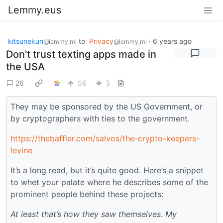
Lemmy.eus
kitsunekun
to
Privacy
·
6 years ago
@lemmy.ml
@lemmy.ml
Don't trust texting apps made in
the USA
26
56
5
They may be sponsored by the US Government, or
by cryptographers with ties to the government.
https://thebaffler.com/salvos/the-crypto-keepers-
levine
It’s a long read, but it’s quite good. Here’s a snippet
to whet your palate where he describes some of the
prominent people behind these projects:
At least that’s how they saw themselves. My