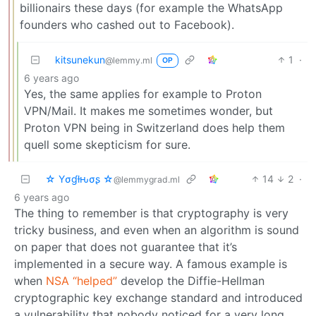
billionairs these days (for example the WhatsApp
founders who cashed out to Facebook).
kitsunekun
1
·
@lemmy.ml
OP
6 years ago
Yes, the same applies for example to Proton
VPN/Mail. It makes me sometimes wonder, but
Proton VPN being in Switzerland does help them
quell some skepticism for sure.
☆ Yσɠƚԋσʂ ☆
14
2
·
@lemmygrad.ml
6 years ago
The thing to remember is that cryptography is very
tricky business, and even when an algorithm is sound
on paper that does not guarantee that it’s
implemented in a secure way. A famous example is
when
NSA “helped”
develop the Diffie-Hellman
cryptographic key exchange standard and introduced
a vulnerability that nobody noticed for a very long