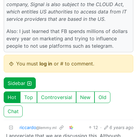
company, Signal is also subject to the CLOUD Act,
which entitles US authorities to access data from IT
service providers that are based in the US.
Also: I just learned that FB spends millions of dollars
every year on marketing and trying to influence
people to not use platforms such as telegram.
You must
log in
or # to comment.
Sidebar
Hot
Top
Controversial
New
Old
Chat
riccardo
12
·
6 years ago
@lemmy.ml
I appreciate that we are discussing this. Although