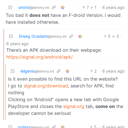
oriond
7
1
·
6 years ago
@lemmy.ml
Too bad it
does not
have an F-droid Version. I would
have installed otherwise.
Dreeg Ocedam
5
3
·
@lemmy.ml
6 years ago
There’s an APK download on their webpage:
https://signal.org/android/apk/
lelgenio
2
·
6 years ago
@lemmy.ml
Is it even possible to find this URL on the website?
I go to
signal.org/download
, search for APK, find
nothing
Clicking on “Android” opens a new tab with Google
PlayStore and closes the
signal.org
tab,
come on
the
developer cannot be serious!
poVoq
5
·
6 years ago
@lemmy.ml