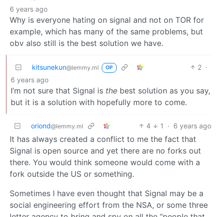
6 years ago
Why is everyone hating on signal and not on TOR for
example, which has many of the same problems, but
obv also still is the best solution we have.
kitsunekun
2
·
@lemmy.ml
OP
6 years ago
I’m not sure that Signal is
the
best solution as you say,
but it is a solution with hopefully more to come.
oriond
4
1
·
6 years ago
@lemmy.ml
It has always created a conflict to me the fact that
Signal is open source and yet there are no forks out
there. You would think someone would come with a
fork outside the US or something.
Sometimes I have even thought that Signal may be a
social engineering effort from the NSA, or some three
letter agency to bring and spy on all the “people that