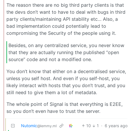
The reason there are no big third party clients is that
the devs don’t want to have to deal with bugs in third
party clients/maintaining API stability etc… Also, a
bad implementation could potentially lead to
compromising the Security of the people using it.
Besides, on any centralized service, you never know
that they are actually running the published “open
source” code and not a modified one.
You don’t know that either on a decentralised service,
unless you self host. And even if you self-host, you
likely interact with hosts that you don’t trust, and you
still need to give them a lot of metadata.
The whole point of Signal is that everything is E2EE,
so you don’t even have to trust the server.
Nutomic
10
1
·
6 years ago
@lemmy.ml