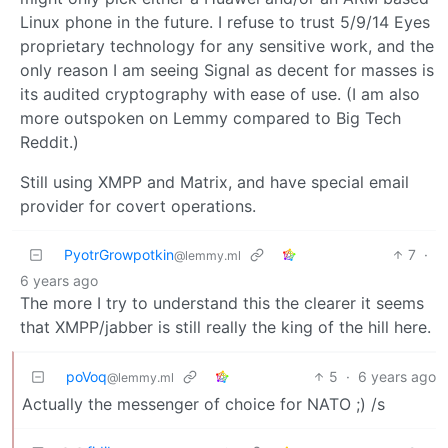
Linux phone in the future. I refuse to trust 5/9/14 Eyes
proprietary technology for any sensitive work, and the
only reason I am seeing Signal as decent for masses is
its audited cryptography with ease of use. (I am also
more outspoken on Lemmy compared to Big Tech
Reddit.)
Still using XMPP and Matrix, and have special email
provider for covert operations.
PyotrGrowpotkin
7
·
@lemmy.ml
6 years ago
The more I try to understand this the clearer it seems
that XMPP/jabber is still really the king of the hill here.
poVoq
5
·
6 years ago
@lemmy.ml
Actually the messenger of choice for NATO ;) /s