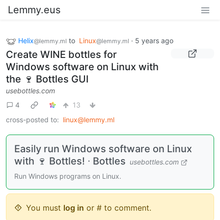
Lemmy.eus
Helix
to
Linux
·
5 years ago
@lemmy.ml
@lemmy.ml
Create WINE bottles for
Windows software on Linux with
the 🍷 Bottles GUI
usebottles.com
4
13
cross-posted to:
linux@lemmy.ml
Easily run Windows software on Linux
with 🍷 Bottles! ⋅ Bottles
usebottles.com
Run Windows programs on Linux.
You must
log in
or # to comment.