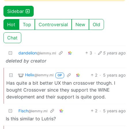
Sidebar
Hot
Top
Controversial
New
Old
Chat
dandelion
3
·
5 years ago
@lemmy.ml
deleted by creator
Helix
2
·
5 years ago
@lemmy.ml
OP
Has quite a bit better UX than crossover though. I
bought Crossover since they support the WINE
development and their support is quite good.
Fisch
2
·
5 years ago
@lemmy.ml
Is this similar to Lutris?