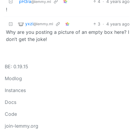
pH3ra
4
·
4 years ago
@lemmy.ml
!
yxzi
3
·
4 years ago
@lemmy.ml
Why are you posting a picture of an empty box here? I
don’t get the joke!
BE: 0.19.15
Modlog
Instances
Docs
Code
join-lemmy.org