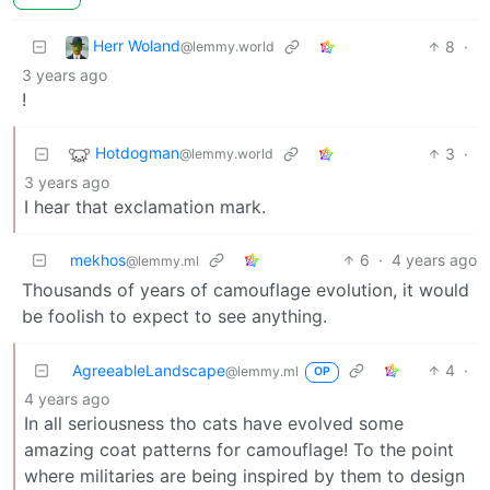
Herr Woland
8
·
@lemmy.world
3 years ago
!
Hotdogman
3
·
@lemmy.world
3 years ago
I hear that exclamation mark.
mekhos
6
·
4 years ago
@lemmy.ml
Thousands of years of camouflage evolution, it would
be foolish to expect to see anything.
AgreeableLandscape
4
·
@lemmy.ml
OP
4 years ago
In all seriousness tho cats have evolved some
amazing coat patterns for camouflage! To the point
where militaries are being inspired by them to design