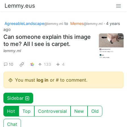
Lemmy.eus
AgreeableLandscape
to
Memes
·
4 years
@lemmy.ml
@lemmy.ml
ago
Can someone explain this image
to me? All I see is carpet.
lemmy.ml
10
133
4
You must
log in
or # to comment.
Sidebar
Hot
Top
Controversial
New
Old
Chat