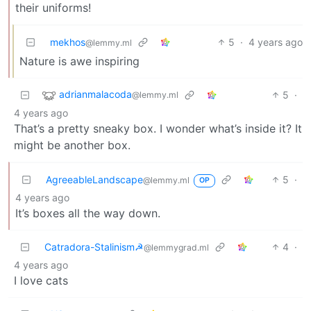
their uniforms!
mekhos
5
·
4 years ago
@lemmy.ml
Nature is awe inspiring
adrianmalacoda
5
·
@lemmy.ml
4 years ago
That’s a pretty sneaky box. I wonder what’s inside it? It
might be another box.
AgreeableLandscape
5
·
@lemmy.ml
OP
4 years ago
It’s boxes all the way down.
Catradora-Stalinism☭
4
·
@lemmygrad.ml
4 years ago
I love cats